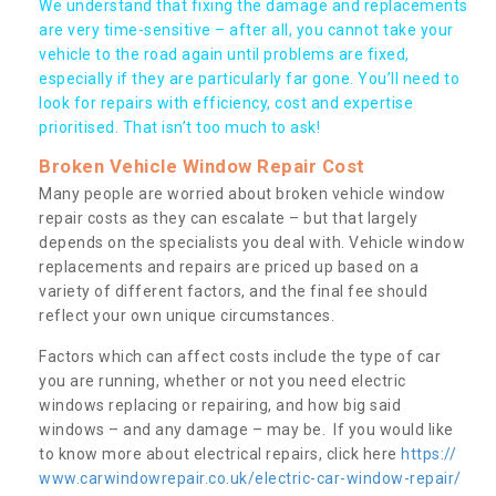
We understand that fixing the damage and replacements
are very time-sensitive – after all, you cannot take your
vehicle to the road again until problems are fixed,
especially if they are particularly far gone. You’ll need to
look for repairs with efficiency, cost and expertise
prioritised. That isn’t too much to ask!
Broken Vehicle Window Repair Cost
Many people are worried about broken vehicle window
repair costs as they can escalate – but that largely
depends on the specialists you deal with. Vehicle window
replacements and repairs are priced up based on a
variety of different factors, and the final fee should
reflect your own unique circumstances.
Factors which can affect costs include the type of car
you are running, whether or not you need electric
windows replacing or repairing, and how big said
windows – and any damage – may be. If you would like
to know more about electrical repairs, click here
https://
www.carwindowrepair.co.uk/electric-car-window-repair/