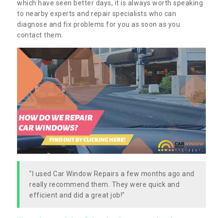
which have seen better days, it is always worth speaking
to nearby experts and repair specialists who can
diagnose and fix problems for you as soon as you
contact them.
"I used Car Window Repairs a few months ago and
really recommend them. They were quick and
efficient and did a great job!"