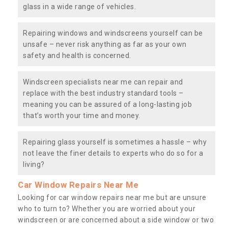
glass in a wide range of vehicles.
Repairing windows and windscreens yourself can be
unsafe – never risk anything as far as your own
safety and health is concerned.
Windscreen specialists near me can repair and
replace with the best industry standard tools –
meaning you can be assured of a long-lasting job
that’s worth your time and money.
Repairing glass yourself is sometimes a hassle – why
not leave the finer details to experts who do so for a
living?
Car Window Repairs Near Me
Looking for car window repairs near me but are unsure
who to turn to? Whether you are worried about your
windscreen or are concerned about a side window or two