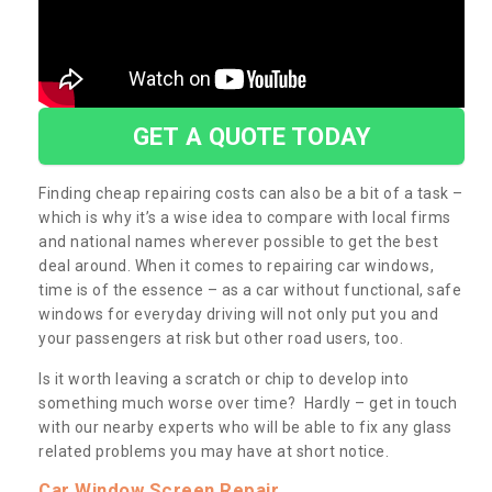
GET A QUOTE TODAY
Finding cheap repairing costs can also be a bit of a task –
which is why it’s a wise idea to compare with local firms
and national names wherever possible to get the best
deal around. When it comes to repairing car windows,
time is of the essence – as a car without functional, safe
windows for everyday driving will not only put you and
your passengers at risk but other road users, too.
Is it worth leaving a scratch or chip to develop into
something much worse over time? Hardly – get in touch
with our nearby experts who will be able to fix any glass
related problems you may have at short notice.
Car Window Screen Repair