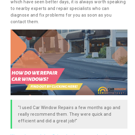
which have seen better days, it is always worth speaking
to nearby experts and repair specialists who can
diagnose and fix problems for you as soon as you
contact them.
"I used Car Window Repairs a few months ago and
really recommend them. They were quick and
efficient and did a great job!"