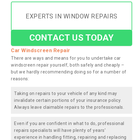
EXPERTS IN WINDOW REPAIRS
CONTACT US TODAY
Car Windscreen Repair
There are ways and means for you to undertake car
windscreen repair yourself, both safely and cheaply –
but we hardly recommending doing so for a number of
reasons:
Taking on repairs to your vehicle of any kind may
invalidate certain portions of your insurance policy.
Always leave claimable repairs to the professionals.
Even if you are confident in what to do, professional
repairs specialists will have plenty of years’
experience in handling fitting, repairing and replacing