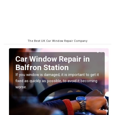
The Best UK Car Window Repair Company
n
Car Window Repair in
Balfron Station
If you window is damaged, it is important to get it
fixed as quickly as possible, to avoid it becoming
worse.