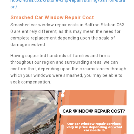
ndowrepair.co.uk/stone-chip-repair/stirling/balfron-stati
on/
Smashed Car Window Repair Cost
Smashed car window repair costs in Balfron Station G63
0 are entirely different, as this may mean the need for
complete replacement depending upon the scale of
damage involved.
Having supported hundreds of families and firms
throughout our region and surrounding areas, we can
confirm that, depending upon the circumstances through
which your windows were smashed, you may be able to
seek compensation.