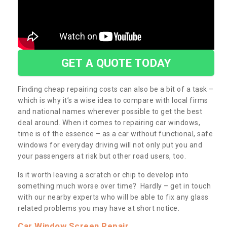
GET A QUOTE TODAY
Finding cheap repairing costs can also be a bit of a task –
which is why it’s a wise idea to compare with local firms
and national names wherever possible to get the best
deal around. When it comes to repairing car windows,
time is of the essence – as a car without functional, safe
windows for everyday driving will not only put you and
your passengers at risk but other road users, too.
Is it worth leaving a scratch or chip to develop into
something much worse over time? Hardly – get in touch
with our nearby experts who will be able to fix any glass
related problems you may have at short notice.
Car Window Screen Repair