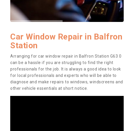
Car Window Repair in Balfron
Station
Arranging for car window repair in Balfron Station G63 0
can be a hassle if you are struggling to find the right
professionals for the job. It is always a good idea to look
for local professionals and experts who will be able to
diagnose and make repairs to windows, windscreens and
other vehicle essentials at short notice.