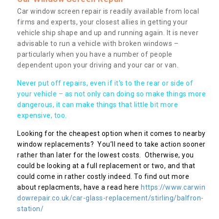
Car window screen repair is readily available from local
firms and experts, your closest allies in getting your
vehicle ship shape and up and running again. It is never
advisable to run a vehicle with broken windows –
particularly when you have a number of people
dependent upon your driving and your car or van.
Never put off repairs, even if it's to the rear or side of
your vehicle – as not only can doing so make things more
dangerous, it can make things that little bit more
expensive, too.
Looking for the cheapest option when it comes to nearby
window replacements? You’ll need to take action sooner
rather than later for the lowest costs. Otherwise, you
could be looking at a full replacement or two, and that
could come in rather costly indeed. To find out more
about replacments, have a read here
https://www.carwin
dowrepair.co.uk/car-glass-replacement/stirling/balfron-
station/