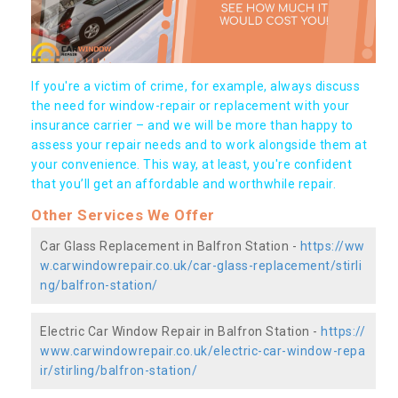
If you're a victim of crime, for example, always discuss
the need for window-repair or replacement with your
insurance carrier – and we will be more than happy to
assess your repair needs and to work alongside them at
your convenience. This way, at least, you're confident
that you’ll get an affordable and worthwhile repair.
Other Services We Offer
Car Glass Replacement in Balfron Station -
https://ww
w.carwindowrepair.co.uk/car-glass-replacement/stirli
ng/balfron-station/
Electric Car Window Repair in Balfron Station -
https://
www.carwindowrepair.co.uk/electric-car-window-repa
ir/stirling/balfron-station/