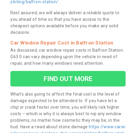
stirling/balfron-station/
Rest assured, we will always deliver a reliable quote to
you ahead of time so that you have access to the
cheapest options available before you make any solid
decisions.
Car Window Repair Cost in Balfron Station
As discussed, car window repair costs in Balfron Station
G63 0 can vary depending upon the vehicle in need of
repair, and how many windows need attention.
FIND OUT MORE
What’s also going to affect the final cost is the level of
damage expected to be attended to. If you have let a
chip or crack fester over time, you will likely risk higher
costs – which is why it is always best to nip any window
problems, no matter how cosmetic they may be, in the
bud. Have a rwad about stone damage
https://www.carwi