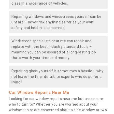
glass in a wide range of vehicles.
Repairing windows and windscreens yourself can be
unsafe – never risk anything as far as your own
safety and health is concerned.
Windscreen specialists near me can repair and
replace with the best industry standard tools –
meaning you can be assured of a long-lasting job
that’s worth your time and money.
Repairing glass yourself is sometimes a hassle – why
not leave the finer details to experts who do so for a
living?
Car Window Repairs Near Me
Looking for car window repairs near me but are unsure
who to turn to? Whether you are worried about your
windscreen or are concerned about a side window or two