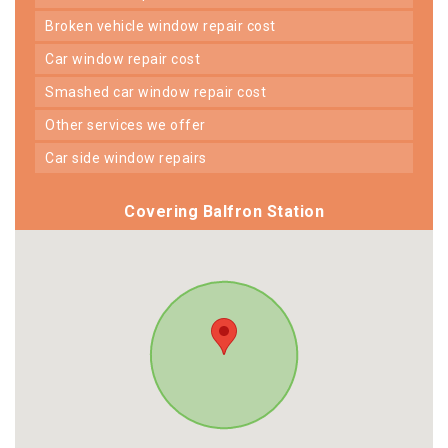
broken vehicle window repair cost
car window repair cost
smashed car window repair cost
other services we offer
car side window repairs
Covering Balfron Station