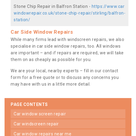
Stone Chip Repair in Balfron Station -
https://www.car
windowrepair.co.uk/stone-chip-repair/stirling/balfron-
station/
Car Side Window Repairs
While many firms lead with windscreen repairs, we also
specialise in car side window repairs, too. All windows
are important – and if repairs are required, we will take
them on as cheaply as possible for you.
We are your local, nearby experts – fill in our contact
form for a free quote or to discuss any concerns you
may have with us in a little more detail.
PAGE CONTENTS
car window screen repair
car windscreen repair
car window repairs near me