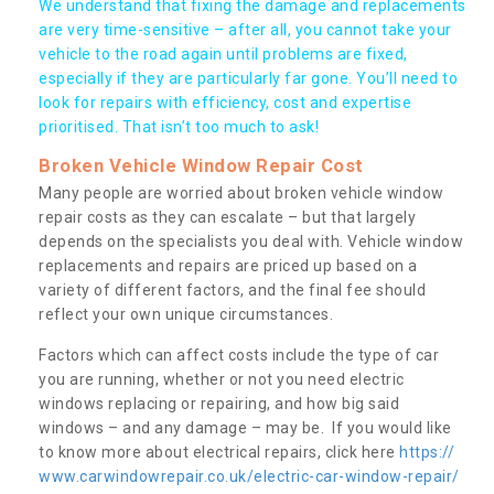
We understand that fixing the damage and replacements
are very time-sensitive – after all, you cannot take your
vehicle to the road again until problems are fixed,
especially if they are particularly far gone. You’ll need to
look for repairs with efficiency, cost and expertise
prioritised. That isn’t too much to ask!
Broken Vehicle Window Repair Cost
Many people are worried about broken vehicle window
repair costs as they can escalate – but that largely
depends on the specialists you deal with. Vehicle window
replacements and repairs are priced up based on a
variety of different factors, and the final fee should
reflect your own unique circumstances.
Factors which can affect costs include the type of car
you are running, whether or not you need electric
windows replacing or repairing, and how big said
windows – and any damage – may be. If you would like
to know more about electrical repairs, click here
https://
www.carwindowrepair.co.uk/electric-car-window-repair/