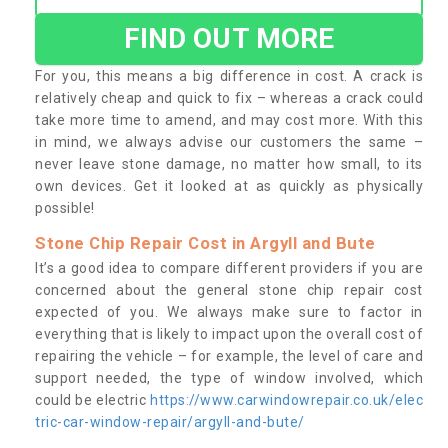
FIND OUT MORE
For you, this means a big difference in cost. A crack is
relatively cheap and quick to fix – whereas a crack could
take more time to amend, and may cost more. With this
in mind, we always advise our customers the same –
never leave stone damage, no matter how small, to its
own devices. Get it looked at as quickly as physically
possible!
Stone Chip Repair Cost in Argyll and Bute
It’s a good idea to compare different providers if you are
concerned about the general stone chip repair cost
expected of you. We always make sure to factor in
everything that is likely to impact upon the overall cost of
repairing the vehicle – for example, the level of care and
support needed, the type of window involved, which
could be electric
https://www.carwindowrepair.co.uk/elec
tric-car-window-repair/argyll-and-bute/