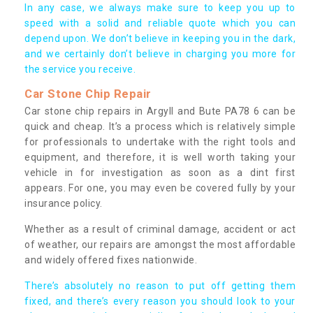
In any case, we always make sure to keep you up to
speed with a solid and reliable quote which you can
depend upon. We don’t believe in keeping you in the dark,
and we certainly don’t believe in charging you more for
the service you receive.
Car Stone Chip Repair
Car stone chip repairs in Argyll and Bute PA78 6 can be
quick and cheap. It’s a process which is relatively simple
for professionals to undertake with the right tools and
equipment, and therefore, it is well worth taking your
vehicle in for investigation as soon as a dint first
appears. For one, you may even be covered fully by your
insurance policy.
Whether as a result of criminal damage, accident or act
of weather, our repairs are amongst the most affordable
and widely offered fixes nationwide.
There’s absolutely no reason to put off getting them
fixed, and there’s every reason you should look to your