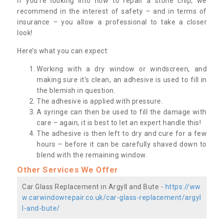
If you’re looking into how to repair a stone chip, we
recommend in the interest of safety – and in terms of
insurance – you allow a professional to take a closer
look!
Here’s what you can expect:
Working with a dry window or windscreen, and
making sure it's clean, an adhesive is used to fill in
the blemish in question.
The adhesive is applied with pressure.
A syringe can then be used to fill the damage with
care – again, it is best to let an expert handle this!
The adhesive is then left to dry and cure for a few
hours – before it can be carefully shaved down to
blend with the remaining window.
Other Services We Offer
Car Glass Replacement in Argyll and Bute -
https://ww
w.carwindowrepair.co.uk/car-glass-replacement/argyl
l-and-bute/