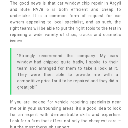
The good news is that car window chip repair in Argyll
and Bute PA78 6 is both efficient and cheap to
undertake. It is a common form of request for car
owners appealing to local specialist, and as such, the
right teams will be able to put the right tools to the test in
repairing a wide variety of chips, cracks and cosmetic
issues.
"Strongly recommend this company. My cars
window had chipped quite badly, I spoke to their
team and arranged for them to take a look at it.
They were then able to provide me with a
competitive price for it to be repaired and they did a
great job!"
If you are looking for vehicle repairing specialists near
me or in your surrounding areas, it's a good idea to look
for an expert with demonstrable skills and expertise.
Look for a firm that offers not only the cheapest care –
but the most thorough support.