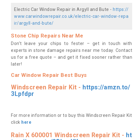
Electric Car Window Repair in Argyll and Bute -
https://
www.carwindowrepair.co.uk/electric-car-window-repa
ir/argyll-and-bute/
Stone Chip Repairs Near Me
Don’t leave your chips to fester – get in touch with
experts in stone damage repairs near me today. Contact
us
for a free quote – and get it fixed sooner rather than
later!
Car Window Repair Best Buys
Windscreen Repair Kit -
https://amzn.to/
3Lpfdpr
For more information or to buy this Windscreen Repair Kit
click
here
Rain X 600001 Windscreen Repair Kit -
ht