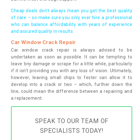
Cheap deals don’t always mean you get the best quality
of care – so make sure you only ever hire a professional
who can balance affordability with years of experience
and assured quality in results.
Car Window Crack Repair
Car window crack repair is always advised to be
undertaken as soon as possible. It can be tempting to
leave tiny damage or scrape for a little while, particularly
if it isn’t providing you with any loss of vision. Ultimately,
however, leaving small chips to fester can allow it to
develop into a crack or two – which, further down the
line, could mean the difference between a repairing and
a replacement.
SPEAK TO OUR TEAM OF
SPECIALISTS TODAY!