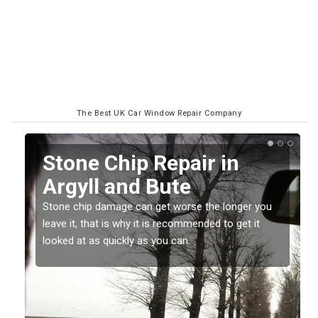
The Best UK Car Window Repair Company
n
Window Screen Chip
Damage in Argyll and
Bute
ger you
et it
Stone chips or gravel damage is very annoying but
can also be costly if you leave it a while before
getting it checked and repaired.