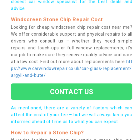
closest car window specialist for the best deals and
advice.
Windscreen Stone Chip Repair Cost
Looking for cheap windscreen chip repair cost near me?
We offer considerable support and physical repairs to all
drivers who consult us – whether they need simple
repairs and touch-ups or full window replacements, it’s
our job to make sure they receive quality advice and care
at a low cost. Find out more about replacements here
htt
ps://www.carwindowrepair.co.uk/car-glass-replacement/
argyll-and-bute/
CONTACT US
As mentioned, there are a variety of factors which can
affect the cost of your fee – but we will always keep you
informed ahead of time as to what you can expect.
How to Repair a Stone Chip?