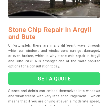
Stone Chip Repair in Argyll
and Bute
Unfortunately, there are many different ways through
which car windows and windscreens can get damaged,
or even broken, which is why stone chip repair in Argyll
and Bute PA78 6 is amongst one of the more popular
options for a consultation today.
GET A QUOTE
Stones and debris can embed themselves into windows
and windscreens with very little encouragement – which
means that if you are driving at even a moderate speed,