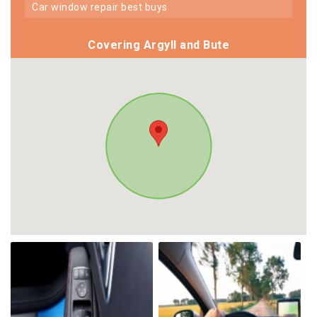
car window repair best buys
Covering Argyll and Bute