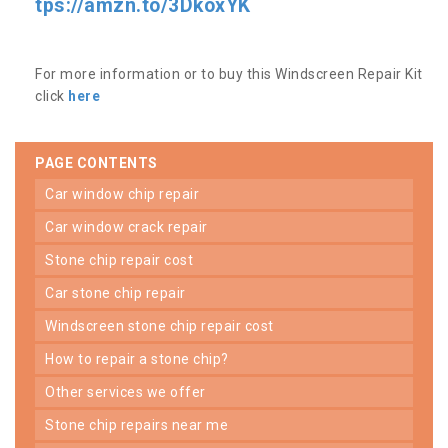
tps://amzn.to/3DkoxYK
For more information or to buy this Windscreen Repair Kit
click
here
PAGE CONTENTS
car window chip repair
car window crack repair
stone chip repair cost
car stone chip repair
windscreen stone chip repair cost
how to repair a stone chip?
other services we offer
stone chip repairs near me