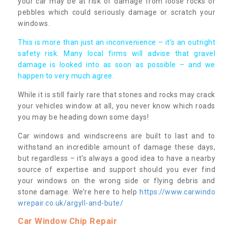
your car may be at risk of damage from loose rocks or
pebbles which could seriously damage or scratch your
windows.
This is more than just an inconvenience – it’s an outright
safety risk. Many local firms will advise that gravel
damage is looked into as soon as possible – and we
happen to very much agree.
While it is still fairly rare that stones and rocks may crack
your vehicles window at all, you never know which roads
you may be heading down some days!
Car windows and windscreens are built to last and to
withstand an incredible amount of damage these days,
but regardless – it's always a good idea to have a nearby
source of expertise and support should you ever find
your windows on the wrong side or flying debris and
stone damage. We’re here to help
https://www.carwindo
wrepair.co.uk/argyll-and-bute/
Car Window Chip Repair