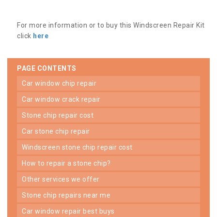
For more information or to buy this Windscreen Repair Kit
click
here
PAGE CONTENTS
car window chip repair
car window crack repair
stone chip repair cost
car stone chip repair
windscreen stone chip repair cost
how to repair a stone chip?
other services we offer
stone chip repairs near me
car window repair best buys