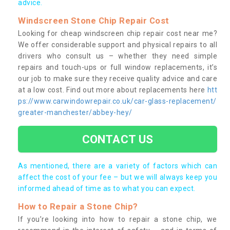
advice.
Windscreen Stone Chip Repair Cost
Looking for cheap windscreen chip repair cost near me?
We offer considerable support and physical repairs to all
drivers who consult us – whether they need simple
repairs and touch-ups or full window replacements, it’s
our job to make sure they receive quality advice and care
at a low cost. Find out more about replacements here
htt
ps://www.carwindowrepair.co.uk/car-glass-replacement/
greater-manchester/abbey-hey/
CONTACT US
As mentioned, there are a variety of factors which can
affect the cost of your fee – but we will always keep you
informed ahead of time as to what you can expect.
How to Repair a Stone Chip?
If you’re looking into how to repair a stone chip, we