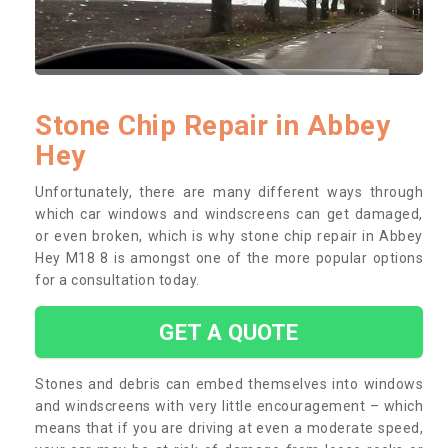
Stone Chip Repair in Abbey
Hey
Unfortunately, there are many different ways through
which car windows and windscreens can get damaged,
or even broken, which is why stone chip repair in Abbey
Hey M18 8 is amongst one of the more popular options
for a consultation today.
GET A QUOTE
Stones and debris can embed themselves into windows
and windscreens with very little encouragement – which
means that if you are driving at even a moderate speed,