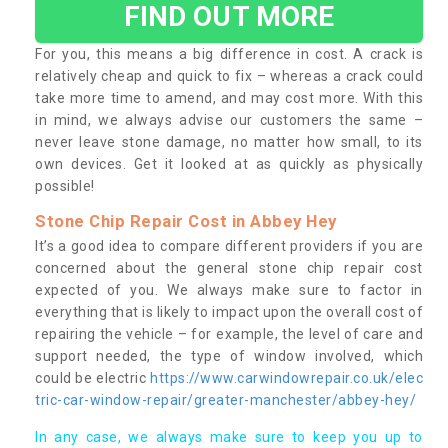
FIND OUT MORE
For you, this means a big difference in cost. A crack is
relatively cheap and quick to fix – whereas a crack could
take more time to amend, and may cost more. With this
in mind, we always advise our customers the same –
never leave stone damage, no matter how small, to its
own devices. Get it looked at as quickly as physically
possible!
Stone Chip Repair Cost in Abbey Hey
It’s a good idea to compare different providers if you are
concerned about the general stone chip repair cost
expected of you. We always make sure to factor in
everything that is likely to impact upon the overall cost of
repairing the vehicle – for example, the level of care and
support needed, the type of window involved, which
could be electric
https://www.carwindowrepair.co.uk/elec
tric-car-window-repair/greater-manchester/abbey-hey/
In any case, we always make sure to keep you up to