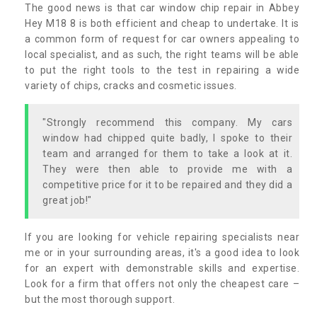
The good news is that car window chip repair in Abbey
Hey M18 8 is both efficient and cheap to undertake. It is
a common form of request for car owners appealing to
local specialist, and as such, the right teams will be able
to put the right tools to the test in repairing a wide
variety of chips, cracks and cosmetic issues.
"Strongly recommend this company. My cars
window had chipped quite badly, I spoke to their
team and arranged for them to take a look at it.
They were then able to provide me with a
competitive price for it to be repaired and they did a
great job!"
If you are looking for vehicle repairing specialists near
me or in your surrounding areas, it's a good idea to look
for an expert with demonstrable skills and expertise.
Look for a firm that offers not only the cheapest care –
but the most thorough support.