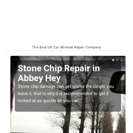
The Best UK Car Window Repair Company
Stone Chip Repair in
Abbey Hey
Stone chip damage can get worse the longer you
leave it, that is why it is recommended to get it
t
looked at as quickly as you can.
o