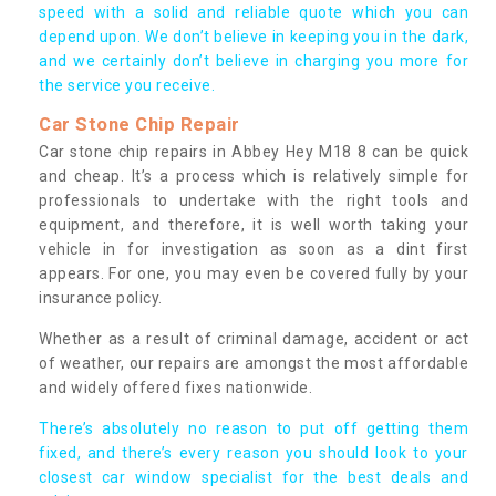
speed with a solid and reliable quote which you can
depend upon. We don’t believe in keeping you in the dark,
and we certainly don’t believe in charging you more for
the service you receive.
Car Stone Chip Repair
Car stone chip repairs in Abbey Hey M18 8 can be quick
and cheap. It’s a process which is relatively simple for
professionals to undertake with the right tools and
equipment, and therefore, it is well worth taking your
vehicle in for investigation as soon as a dint first
appears. For one, you may even be covered fully by your
insurance policy.
Whether as a result of criminal damage, accident or act
of weather, our repairs are amongst the most affordable
and widely offered fixes nationwide.
There’s absolutely no reason to put off getting them
fixed, and there’s every reason you should look to your
closest car window specialist for the best deals and