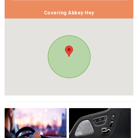
Covering Abbey Hey