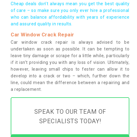
Cheap deals don’t always mean you get the best quality
of care – so make sure you only ever hire a professional
who can balance affordability with years of experience
and assured quality in results.
Car Window Crack Repair
Car window crack repair is always advised to be
undertaken as soon as possible. It can be tempting to
leave tiny damage or scrape for a little while, particularly
if it isn’t providing you with any loss of vision. Ultimately,
however, leaving small chips to fester can allow it to
develop into a crack or two – which, further down the
line, could mean the difference between a repairing and
a replacement.
SPEAK TO OUR TEAM OF
SPECIALISTS TODAY!