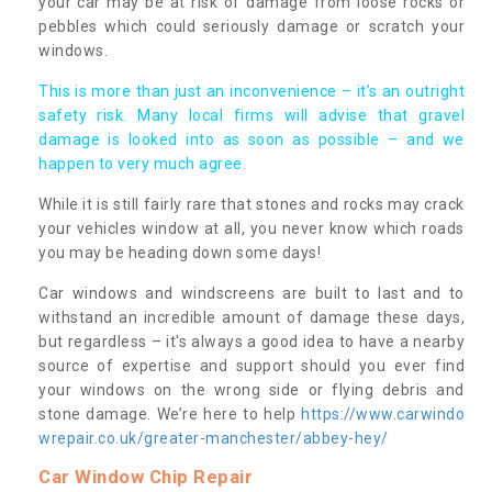
your car may be at risk of damage from loose rocks or
pebbles which could seriously damage or scratch your
windows.
This is more than just an inconvenience – it’s an outright
safety risk. Many local firms will advise that gravel
damage is looked into as soon as possible – and we
happen to very much agree.
While it is still fairly rare that stones and rocks may crack
your vehicles window at all, you never know which roads
you may be heading down some days!
Car windows and windscreens are built to last and to
withstand an incredible amount of damage these days,
but regardless – it's always a good idea to have a nearby
source of expertise and support should you ever find
your windows on the wrong side or flying debris and
stone damage. We’re here to help
https://www.carwindo
wrepair.co.uk/greater-manchester/abbey-hey/
Car Window Chip Repair