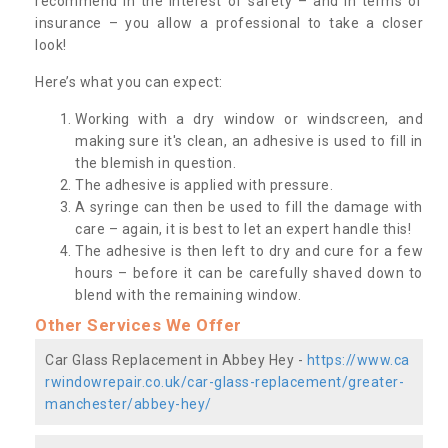
recommend in the interest of safety – and in terms of
insurance – you allow a professional to take a closer
look!
Here’s what you can expect:
Working with a dry window or windscreen, and
making sure it's clean, an adhesive is used to fill in
the blemish in question.
The adhesive is applied with pressure.
A syringe can then be used to fill the damage with
care – again, it is best to let an expert handle this!
The adhesive is then left to dry and cure for a few
hours – before it can be carefully shaved down to
blend with the remaining window.
Other Services We Offer
Car Glass Replacement in Abbey Hey -
https://www.ca
rwindowrepair.co.uk/car-glass-replacement/greater-
manchester/abbey-hey/