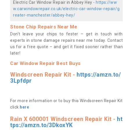
Electric Car Window Repair in Abbey Hey -
https://ww
w.carwindowrepair.co.uk/electric-car-window-repair/g
reater-manchester/abbey-hey/
Stone Chip Repairs Near Me
Don’t leave your chips to fester – get in touch with
experts in stone damage repairs near me today. Contact
us
for a free quote – and get it fixed sooner rather than
later!
Car Window Repair Best Buys
Windscreen Repair Kit -
https://amzn.to/
3Lpfdpr
For more information or to buy this Windscreen Repair Kit
click
here
Rain X 600001 Windscreen Repair Kit -
ht
tps://amzn.to/3DkoxYK