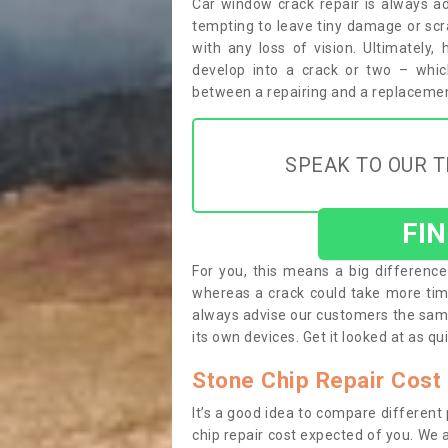
Car window crack repair is always ad
tempting to leave tiny damage or scrape
with any loss of vision. Ultimately,
develop into a crack or two – whic
between a repairing and a replacemen
SPEAK TO OUR T
FI
For you, this means a big difference 
whereas a crack could take more tim
always advise our customers the sam
its own devices. Get it looked at as qui
Stone Chip Repair Cost 
It’s a good idea to compare different
chip repair cost expected of you. We a