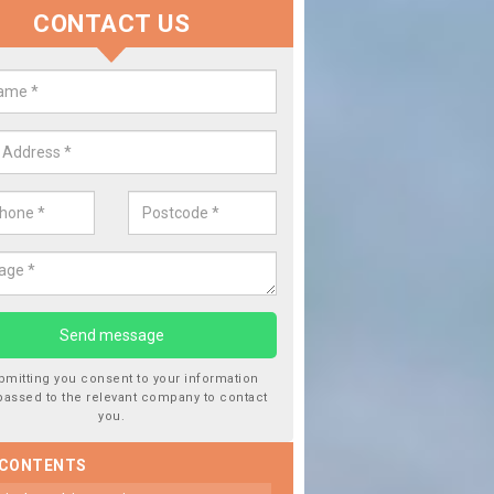
CONTACT US
Repairing Chipped Windowscr
of Wight
If you notice that your cars windowscreen has got a chip in i
from driving over stones or gravel. This should be repaired qu
damage getting worse.
bmitting you consent to your information
passed to the relevant company to contact
you.
 CONTENTS