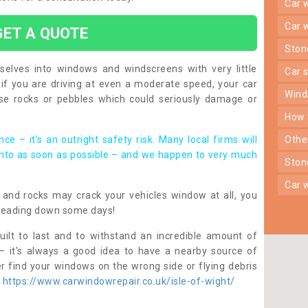
car
car
GET A QUOTE
sto
lves into windows and windscreens with very little
car
f you are driving at even a moderate speed, your car
win
e rocks or pebbles which could seriously damage or
how
ce – it’s an outright safety risk. Many local firms will
oth
into as soon as possible – and we happen to very much
sto
car
nes and rocks may crack your vehicles window at all, you
heading down some days!
ilt to last and to withstand an incredible amount of
– it's always a good idea to have a nearby source of
r find your windows on the wrong side or flying debris
p
https://www.carwindowrepair.co.uk/isle-of-wight/