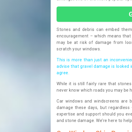
Stones and debris can embed themse
encouragement – which means that i
may be at risk of damage from loos
scratch your windows.
This is more than just an inconvenien
advise that gravel damage is looked 
agree.
While it is still fairly rare that sto
never know which roads you may be 
Car windows and windscreens are bu
damage these days, but regardless 
expertise and support should you eve
and stone damage. We’re here to hel