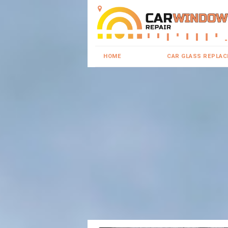
HOME
CAR GLASS REPLA