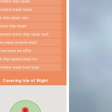
 window chip repair
 window crack repair
ne chip repair cost
 stone chip repair
dscreen stone chip repair cost
 to repair a stone chip?
er services we offer
ne chip repairs near me
 window repair best buys
Covering Isle of Wight