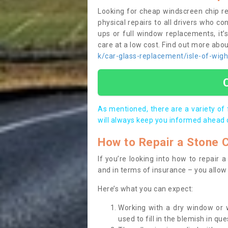
Looking for cheap windscreen chip r
physical repairs to all drivers who c
ups or full window replacements, it’
care at a low cost. Find out more ab
k/car-glass-replacement/isle-of-wigh
As mentioned, there are a variety of
will always keep you informed ahead 
How to Repair a Stone 
If you’re looking into how to repair
and in terms of insurance – you allow 
Here’s what you can expect:
Working with a dry window or w
used to fill in the blemish in que