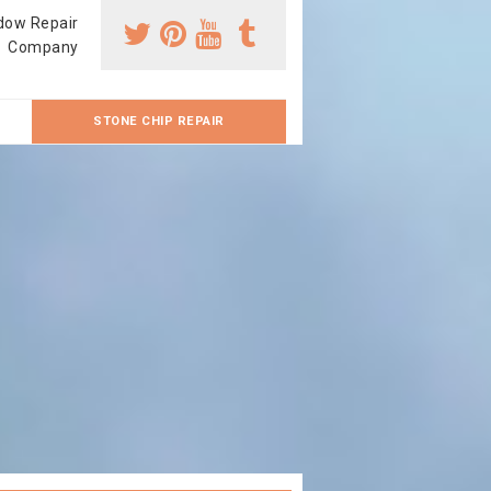
dow Repair
Company
STONE CHIP REPAIR