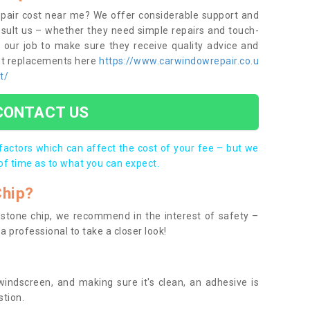
epair cost near me? We offer considerable support and
onsult us – whether they need simple repairs and touch-
s our job to make sure they receive quality advice and
out replacements here
https://www.carwindowrepair.co.u
t/
CONTACT US
 factors which can affect the cost of your fee – but we
of time as to what you can expect.
Chip?
 a stone chip, we recommend in the interest of safety –
a professional to take a closer look!
indscreen, and making sure it's clean, an adhesive is
stion.