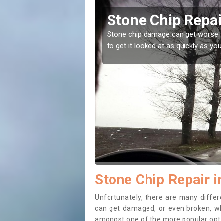
le of Wight
Window Sc
Wight
 leave it, that is why it is recommended
Stone chips or grave
while before getting
Stone Chip Repair i
Unfortunately, there are many diff
can get damaged, or even broken, whi
amongst one of the more popular opti