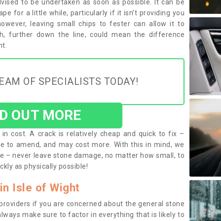
vised to be undertaken as soon as possible. It can be
 for a little while, particularly if it isn’t providing you
 however, leaving small chips to fester can allow it to
h, further down the line, could mean the difference
t.
EAM OF SPECIALISTS TODAY!
ND OUT MORE
in cost. A crack is relatively cheap and quick to fix –
e to amend, and may cost more. With this in mind, we
e – never leave stone damage, no matter how small, to
ckly as physically possible!
in Isle of Wight
 providers if you are concerned about the general stone
lways make sure to factor in everything that is likely to