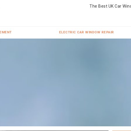
The Best UK Car Win
CEMENT
ELECTRIC CAR WINDOW REPAIR