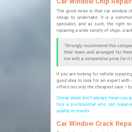
Car Window Chip Repair
The good news is that car window chi
cheap to undertake. It is a common
specialist, and as such, the right t
repairing a wide variety of chips, cra
"Strongly recommend this company
their team and arranged for them 
me with a competitive price for it 
If you are looking for vehicle repairin
good idea to look for an expert with 
offers not only the cheapest care – b
Cheap deals don’t always mean you ge
hire a professional who can balanc
quality in results.
Car Window Crack Repa