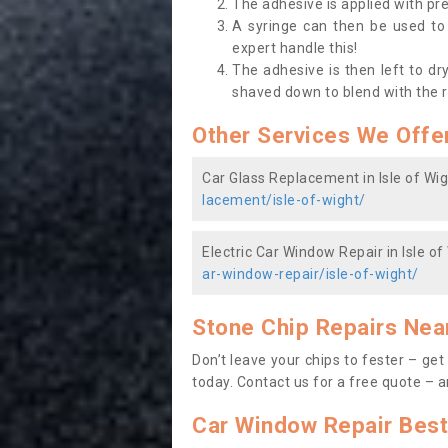
The adhesive is applied with pr
A syringe can then be used to f
expert handle this!
The adhesive is then left to dr
shaved down to blend with the 
Other Services We Offe
Car Glass Replacement in Isle of Wig
lacement/isle-of-wight/
Electric Car Window Repair in Isle of
ar-window-repair/isle-of-wight/
Stone Chip Repairs Nea
Don’t leave your chips to fester – ge
today. Contact us
for a free quote – a
Car Window Repair Best