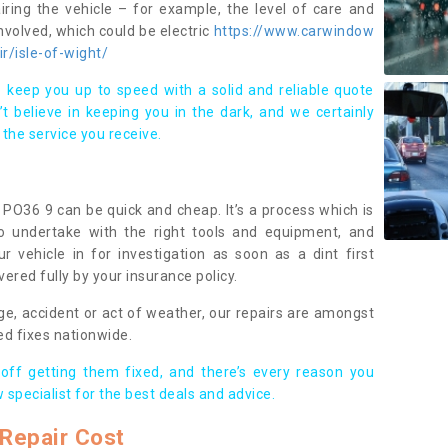
iring the vehicle – for example, the level of care and
volved, which could be electric
https://www.carwindow
ir/isle-of-wight/
 keep you up to speed with a solid and reliable quote
 believe in keeping you in the dark, and we certainly
 the service you receive.
t PO36 9 can be quick and cheap. It’s a process which is
 to undertake with the right tools and equipment, and
ur vehicle in for investigation as soon as a dint first
ered fully by your insurance policy.
ge, accident or act of weather, our repairs are amongst
ed fixes nationwide.
 off getting them fixed, and there’s every reason you
 specialist for the best deals and advice.
Repair Cost