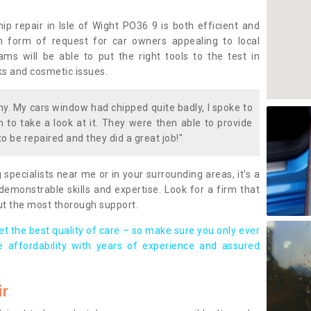
p repair in Isle of Wight PO36 9 is both efficient and
 form of request for car owners appealing to local
eams will be able to put the right tools to the test in
cks and cosmetic issues.
. My cars window had chipped quite badly, I spoke to
to take a look at it. They were then able to provide
to be repaired and they did a great job!"
g specialists near me or in your surrounding areas, it's a
demonstrable skills and expertise. Look for a firm that
ut the most thorough support.
t the best quality of care – so make sure you only ever
e affordability with years of experience and assured
ir