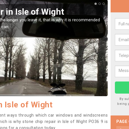
reen Chip Damage in Isle of
l damage is very annoying but can also be costly if you leave it a
 it checked and repaired.
By su
n Isle of Wight
being 
erent ways through which car windows and windscreens
ch is why stone chip repair in Isle of Wight PO36 9 is
PAGE
ons for a consultation today.