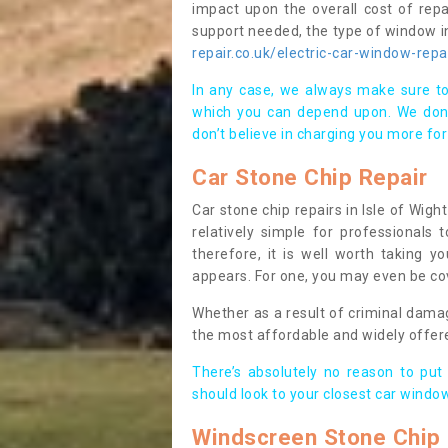
impact upon the overall cost of repa
support needed, the type of window in
repair.co.uk/electric-car-window-repa
In any case, we always make sure to
which you can depend upon. We don’t
don’t believe in charging you more for
Car Stone Chip Repair
Car stone chip repairs in Isle of Wigh
relatively simple for professionals
therefore, it is well worth taking yo
appears. For one, you may even be cov
Whether as a result of criminal dama
the most affordable and widely offer
There’s absolutely no reason to put
should look to your closest car window
Windscreen Stone Chip 