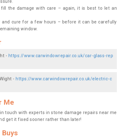
essure.
ill the damage with care – again, it is best to let an
y and cure for a few hours – before it can be carefully
remaining window.
r
ht -
https://www.carwindowrepair.co.uk/car-glass-rep
 Wight -
https://www.carwindowrepair.co.uk/electric-c
r Me
t in touch with experts in stone damage repairs near me
nd get it fixed sooner rather than later!
 Buys