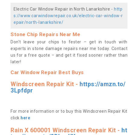
Electric Car Window Repair in North Lanarkshire -
http
s://www.carwindowrepair.co.uk/electric-car-window-r
epair/north-lanarkshire/
Stone Chip Repairs Near Me
Don’t leave your chips to fester – get in touch with
experts in stone damage repairs near me today. Contact
us
for a free quote – and get it fixed sooner rather than
later!
Car Window Repair Best Buys
Windscreen Repair Kit -
https://amzn.to/
3Lpfdpr
For more information or to buy this Windscreen Repair Kit
click
here
Rain X 600001 Windscreen Repair Kit -
ht