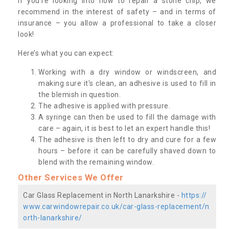
If you’re looking into how to repair a stone chip, we
recommend in the interest of safety – and in terms of
insurance – you allow a professional to take a closer
look!
Here’s what you can expect:
Working with a dry window or windscreen, and
making sure it's clean, an adhesive is used to fill in
the blemish in question.
The adhesive is applied with pressure.
A syringe can then be used to fill the damage with
care – again, it is best to let an expert handle this!
The adhesive is then left to dry and cure for a few
hours – before it can be carefully shaved down to
blend with the remaining window.
Other Services We Offer
Car Glass Replacement in North Lanarkshire -
https://
www.carwindowrepair.co.uk/car-glass-replacement/n
orth-lanarkshire/