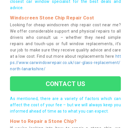
closest car window specialist for the best deals and
advice.
Windscreen Stone Chip Repair Cost
Looking for cheap windscreen chip repair cost near me?
We offer considerable support and physical repairs to all
drivers who consult us – whether they need simple
repairs and touch-ups or full window replacements, it’s
our job to make sure they receive quality advice and care
at a low cost. Find out more about replacements here
htt
ps://www.carwindowrepair.co.uk/car-glass-replacement/
north-lanarkshire/
CONTACT US
As mentioned, there are a variety of factors which can
affect the cost of your fee – but we will always keep you
informed ahead of time as to what you can expect.
How to Repair a Stone Chip?