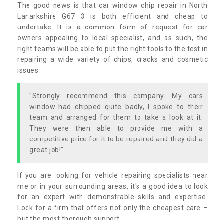
The good news is that car window chip repair in North
Lanarkshire G67 3 is both efficient and cheap to
undertake. It is a common form of request for car
owners appealing to local specialist, and as such, the
right teams will be able to put the right tools to the test in
repairing a wide variety of chips, cracks and cosmetic
issues.
"Strongly recommend this company. My cars
window had chipped quite badly, I spoke to their
team and arranged for them to take a look at it.
They were then able to provide me with a
competitive price for it to be repaired and they did a
great job!"
If you are looking for vehicle repairing specialists near
me or in your surrounding areas, it's a good idea to look
for an expert with demonstrable skills and expertise.
Look for a firm that offers not only the cheapest care –
but the most thorough support.