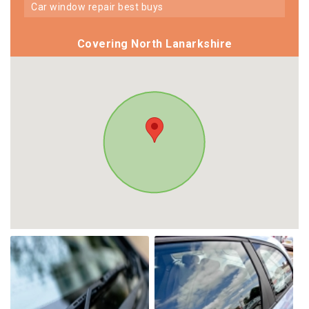
car window repair best buys
Covering North Lanarkshire