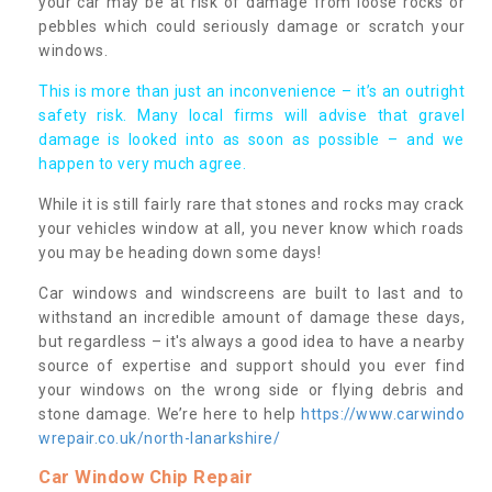
your car may be at risk of damage from loose rocks or
pebbles which could seriously damage or scratch your
windows.
This is more than just an inconvenience – it’s an outright
safety risk. Many local firms will advise that gravel
damage is looked into as soon as possible – and we
happen to very much agree.
While it is still fairly rare that stones and rocks may crack
your vehicles window at all, you never know which roads
you may be heading down some days!
Car windows and windscreens are built to last and to
withstand an incredible amount of damage these days,
but regardless – it's always a good idea to have a nearby
source of expertise and support should you ever find
your windows on the wrong side or flying debris and
stone damage. We’re here to help
https://www.carwindo
wrepair.co.uk/north-lanarkshire/
Car Window Chip Repair