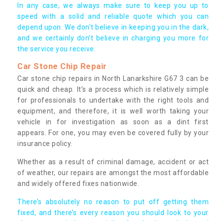
In any case, we always make sure to keep you up to
speed with a solid and reliable quote which you can
depend upon. We don’t believe in keeping you in the dark,
and we certainly don’t believe in charging you more for
the service you receive.
Car Stone Chip Repair
Car stone chip repairs in North Lanarkshire G67 3 can be
quick and cheap. It’s a process which is relatively simple
for professionals to undertake with the right tools and
equipment, and therefore, it is well worth taking your
vehicle in for investigation as soon as a dint first
appears. For one, you may even be covered fully by your
insurance policy.
Whether as a result of criminal damage, accident or act
of weather, our repairs are amongst the most affordable
and widely offered fixes nationwide.
There’s absolutely no reason to put off getting them
fixed, and there’s every reason you should look to your