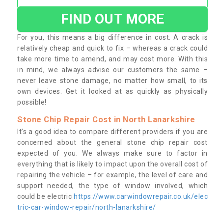
FIND OUT MORE
For you, this means a big difference in cost. A crack is
relatively cheap and quick to fix – whereas a crack could
take more time to amend, and may cost more. With this
in mind, we always advise our customers the same –
never leave stone damage, no matter how small, to its
own devices. Get it looked at as quickly as physically
possible!
Stone Chip Repair Cost in North Lanarkshire
It’s a good idea to compare different providers if you are
concerned about the general stone chip repair cost
expected of you. We always make sure to factor in
everything that is likely to impact upon the overall cost of
repairing the vehicle – for example, the level of care and
support needed, the type of window involved, which
could be electric
https://www.carwindowrepair.co.uk/elec
tric-car-window-repair/north-lanarkshire/