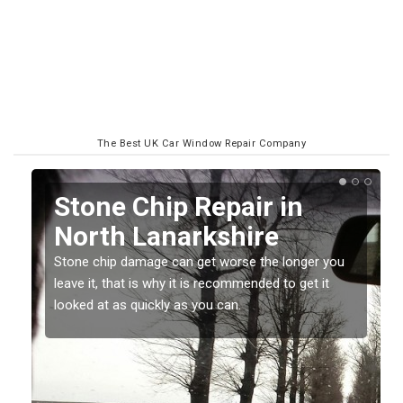
The Best UK Car Window Repair Company
Window Screen Chip
Damage in North
Lanarkshire
ou
Stone chips or gravel damage is very annoying but
can also be costly if you leave it a while before
getting it checked and repaired.