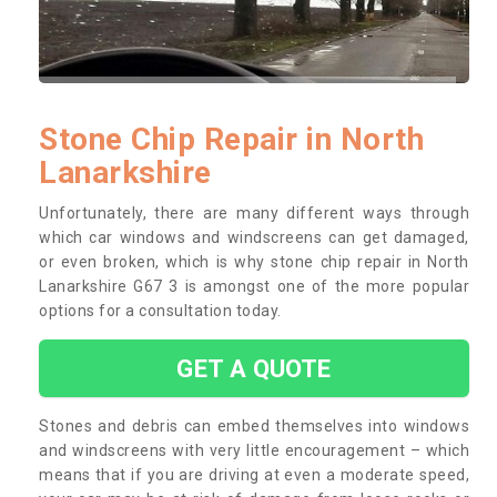
Stone Chip Repair in North
Lanarkshire
Unfortunately, there are many different ways through
which car windows and windscreens can get damaged,
or even broken, which is why stone chip repair in North
Lanarkshire G67 3 is amongst one of the more popular
options for a consultation today.
GET A QUOTE
Stones and debris can embed themselves into windows
and windscreens with very little encouragement – which
means that if you are driving at even a moderate speed,