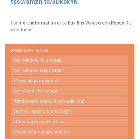
tps://amzn.to/3DkoxYK
For more information or to buy this Windscreen Repair Kit
click
here
PAGE CONTENTS
car window chip repair
car window crack repair
stone chip repair cost
car stone chip repair
windscreen stone chip repair cost
how to repair a stone chip?
other services we offer
stone chip repairs near me