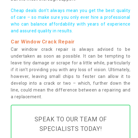
Cheap deals don’t always mean you get the best quality
of care – so make sure you only ever hire a professional
who can balance affordability with years of experience
and assured quality in results.
Car Window Crack Repair
Car window crack repair is always advised to be
undertaken as soon as possible. It can be tempting to
leave tiny damage or scrape for a little while, particularly
if it isn’t providing you with any loss of vision. Ultimately,
however, leaving small chips to fester can allow it to
develop into a crack or two – which, further down the
line, could mean the difference between a repairing and
a replacement.
SPEAK TO OUR TEAM OF
SPECIALISTS TODAY!