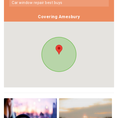
car window repair best buys
Covering Amesbury