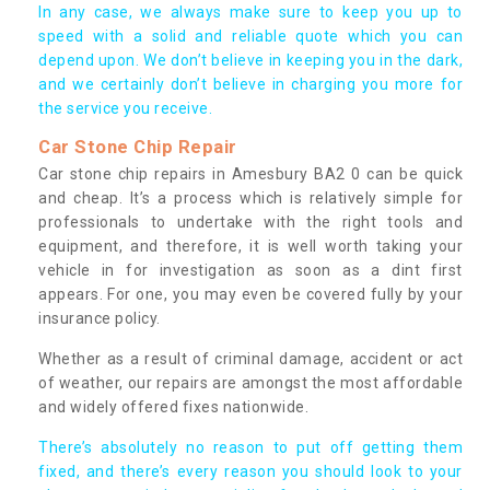
In any case, we always make sure to keep you up to
speed with a solid and reliable quote which you can
depend upon. We don’t believe in keeping you in the dark,
and we certainly don’t believe in charging you more for
the service you receive.
Car Stone Chip Repair
Car stone chip repairs in Amesbury BA2 0 can be quick
and cheap. It’s a process which is relatively simple for
professionals to undertake with the right tools and
equipment, and therefore, it is well worth taking your
vehicle in for investigation as soon as a dint first
appears. For one, you may even be covered fully by your
insurance policy.
Whether as a result of criminal damage, accident or act
of weather, our repairs are amongst the most affordable
and widely offered fixes nationwide.
There’s absolutely no reason to put off getting them
fixed, and there’s every reason you should look to your