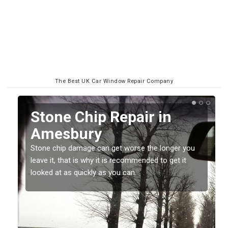
The Best UK Car Window Repair Company
Window Screen Chip
Damage in Amesbury
Stone chips or gravel damage is very annoying but
can also be costly if you leave it a while before
getting it checked and repaired.