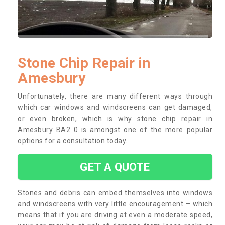
Stone Chip Repair in
Amesbury
Unfortunately, there are many different ways through
which car windows and windscreens can get damaged,
or even broken, which is why stone chip repair in
Amesbury BA2 0 is amongst one of the more popular
options for a consultation today.
GET A QUOTE
Stones and debris can embed themselves into windows
and windscreens with very little encouragement – which
means that if you are driving at even a moderate speed,