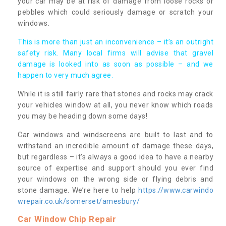
your car may be at risk of damage from loose rocks or
pebbles which could seriously damage or scratch your
windows.
This is more than just an inconvenience – it’s an outright
safety risk. Many local firms will advise that gravel
damage is looked into as soon as possible – and we
happen to very much agree.
While it is still fairly rare that stones and rocks may crack
your vehicles window at all, you never know which roads
you may be heading down some days!
Car windows and windscreens are built to last and to
withstand an incredible amount of damage these days,
but regardless – it's always a good idea to have a nearby
source of expertise and support should you ever find
your windows on the wrong side or flying debris and
stone damage. We’re here to help
https://www.carwindo
wrepair.co.uk/somerset/amesbury/
Car Window Chip Repair