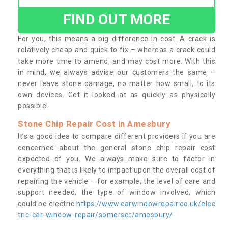
FIND OUT MORE
For you, this means a big difference in cost. A crack is
relatively cheap and quick to fix – whereas a crack could
take more time to amend, and may cost more. With this
in mind, we always advise our customers the same –
never leave stone damage, no matter how small, to its
own devices. Get it looked at as quickly as physically
possible!
Stone Chip Repair Cost in Amesbury
It’s a good idea to compare different providers if you are
concerned about the general stone chip repair cost
expected of you. We always make sure to factor in
everything that is likely to impact upon the overall cost of
repairing the vehicle – for example, the level of care and
support needed, the type of window involved, which
could be electric
https://www.carwindowrepair.co.uk/elec
tric-car-window-repair/somerset/amesbury/