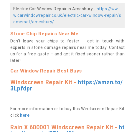
Electric Car Window Repair in Amesbury -
https://ww
w.carwindowrepair.co.uk/electric-car-window-repair/s
omerset/amesbury/
Stone Chip Repairs Near Me
Don’t leave your chips to fester – get in touch with
experts in stone damage repairs near me today. Contact
us
for a free quote – and get it fixed sooner rather than
later!
Car Window Repair Best Buys
Windscreen Repair Kit -
https://amzn.to/
3Lpfdpr
For more information or to buy this Windscreen Repair Kit
click
here
Rain X 600001 Windscreen Repair Kit -
ht