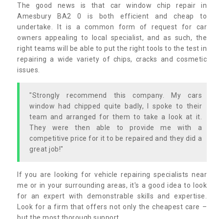
The good news is that car window chip repair in
Amesbury BA2 0 is both efficient and cheap to
undertake. It is a common form of request for car
owners appealing to local specialist, and as such, the
right teams will be able to put the right tools to the test in
repairing a wide variety of chips, cracks and cosmetic
issues.
"Strongly recommend this company. My cars
window had chipped quite badly, I spoke to their
team and arranged for them to take a look at it.
They were then able to provide me with a
competitive price for it to be repaired and they did a
great job!"
If you are looking for vehicle repairing specialists near
me or in your surrounding areas, it's a good idea to look
for an expert with demonstrable skills and expertise.
Look for a firm that offers not only the cheapest care –
but the most thorough support.