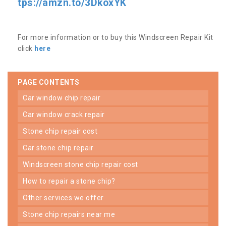
tps://amzn.to/3DkoxYK
For more information or to buy this Windscreen Repair Kit
click
here
PAGE CONTENTS
car window chip repair
car window crack repair
stone chip repair cost
car stone chip repair
windscreen stone chip repair cost
how to repair a stone chip?
other services we offer
stone chip repairs near me