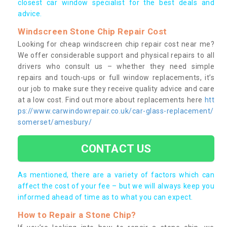
closest car window specialist for the best deals and
advice.
Windscreen Stone Chip Repair Cost
Looking for cheap windscreen chip repair cost near me?
We offer considerable support and physical repairs to all
drivers who consult us – whether they need simple
repairs and touch-ups or full window replacements, it’s
our job to make sure they receive quality advice and care
at a low cost. Find out more about replacements here
htt
ps://www.carwindowrepair.co.uk/car-glass-replacement/
somerset/amesbury/
CONTACT US
As mentioned, there are a variety of factors which can
affect the cost of your fee – but we will always keep you
informed ahead of time as to what you can expect.
How to Repair a Stone Chip?