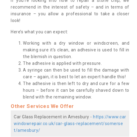
If you’re looking into how to repair a stone chip, we
recommend in the interest of safety – and in terms of
insurance – you allow a professional to take a closer
look!
Here’s what you can expect:
Working with a dry window or windscreen, and
making sure it's clean, an adhesive is used to fill in
the blemish in question.
The adhesive is applied with pressure.
A syringe can then be used to fill the damage with
care – again, it is best to let an expert handle this!
The adhesive is then left to dry and cure for a few
hours – before it can be carefully shaved down to
blend with the remaining window.
Other Services We Offer
Car Glass Replacement in Amesbury -
https://www.car
windowrepair.co.uk/car-glass-replacement/somerse
t/amesbury/