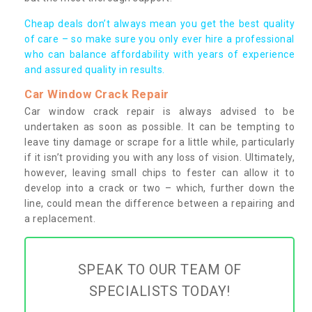
Cheap deals don’t always mean you get the best quality
of care – so make sure you only ever hire a professional
who can balance affordability with years of experience
and assured quality in results.
Car Window Crack Repair
Car window crack repair is always advised to be
undertaken as soon as possible. It can be tempting to
leave tiny damage or scrape for a little while, particularly
if it isn’t providing you with any loss of vision. Ultimately,
however, leaving small chips to fester can allow it to
develop into a crack or two – which, further down the
line, could mean the difference between a repairing and
a replacement.
SPEAK TO OUR TEAM OF
SPECIALISTS TODAY!