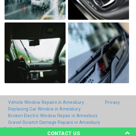
Vehicle Window Repairs in Amesbury
Privacy
Replacing Car Window in Amesbury
Broken Electric Window Repair in Amesbury
Gravel Scratch Damage Repairs in Amesbury
Policy
|
Terms & Conditions
CONTACT US