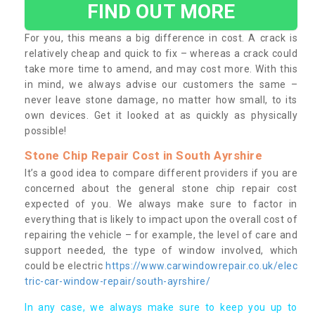
FIND OUT MORE
For you, this means a big difference in cost. A crack is
relatively cheap and quick to fix – whereas a crack could
take more time to amend, and may cost more. With this
in mind, we always advise our customers the same –
never leave stone damage, no matter how small, to its
own devices. Get it looked at as quickly as physically
possible!
Stone Chip Repair Cost in South Ayrshire
It’s a good idea to compare different providers if you are
concerned about the general stone chip repair cost
expected of you. We always make sure to factor in
everything that is likely to impact upon the overall cost of
repairing the vehicle – for example, the level of care and
support needed, the type of window involved, which
could be electric
https://www.carwindowrepair.co.uk/elec
tric-car-window-repair/south-ayrshire/
In any case, we always make sure to keep you up to