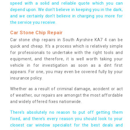
speed with a solid and reliable quote which you can
depend upon. We don’t believe in keeping you in the dark,
and we certainly don’t believe in charging you more for
the service you receive.
Car Stone Chip Repair
Car stone chip repairs in South Ayrshire KA7 4 can be
quick and cheap. It’s a process which is relatively simple
for professionals to undertake with the right tools and
equipment, and therefore, it is well worth taking your
vehicle in for investigation as soon as a dint first
appears. For one, you may even be covered fully by your
insurance policy.
Whether as a result of criminal damage, accident or act
of weather, our repairs are amongst the most affordable
and widely offered fixes nationwide.
There’s absolutely no reason to put off getting them
fixed, and there’s every reason you should look to your
closest car window specialist for the best deals and