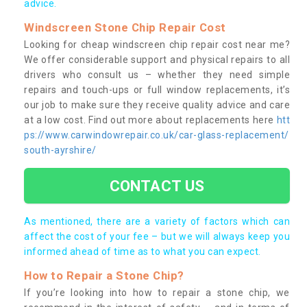
advice.
Windscreen Stone Chip Repair Cost
Looking for cheap windscreen chip repair cost near me?
We offer considerable support and physical repairs to all
drivers who consult us – whether they need simple
repairs and touch-ups or full window replacements, it’s
our job to make sure they receive quality advice and care
at a low cost. Find out more about replacements here
htt
ps://www.carwindowrepair.co.uk/car-glass-replacement/
south-ayrshire/
CONTACT US
As mentioned, there are a variety of factors which can
affect the cost of your fee – but we will always keep you
informed ahead of time as to what you can expect.
How to Repair a Stone Chip?
If you’re looking into how to repair a stone chip, we