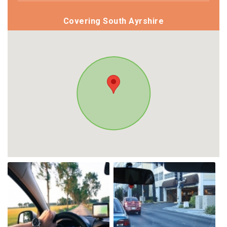
Covering South Ayrshire