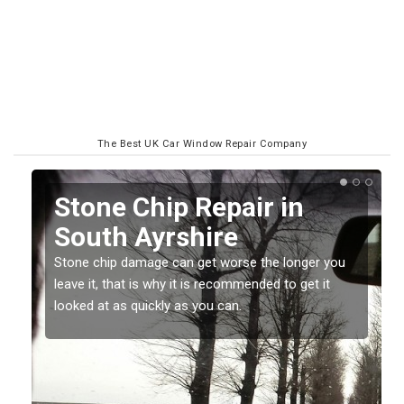
The Best UK Car Window Repair Company
in
Window Screen Chip
Damage in South
Ayrshire
longer you
o get it
Stone chips or gravel damage is very annoying 
can also be costly if you leave it a while before
getting it checked and repaired.