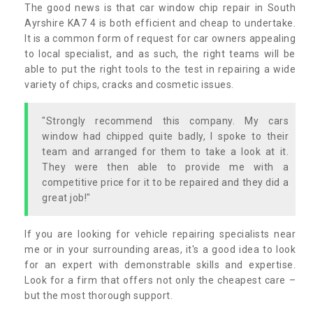
The good news is that car window chip repair in South
Ayrshire KA7 4 is both efficient and cheap to undertake.
It is a common form of request for car owners appealing
to local specialist, and as such, the right teams will be
able to put the right tools to the test in repairing a wide
variety of chips, cracks and cosmetic issues.
"Strongly recommend this company. My cars
window had chipped quite badly, I spoke to their
team and arranged for them to take a look at it.
They were then able to provide me with a
competitive price for it to be repaired and they did a
great job!"
If you are looking for vehicle repairing specialists near
me or in your surrounding areas, it's a good idea to look
for an expert with demonstrable skills and expertise.
Look for a firm that offers not only the cheapest care –
but the most thorough support.