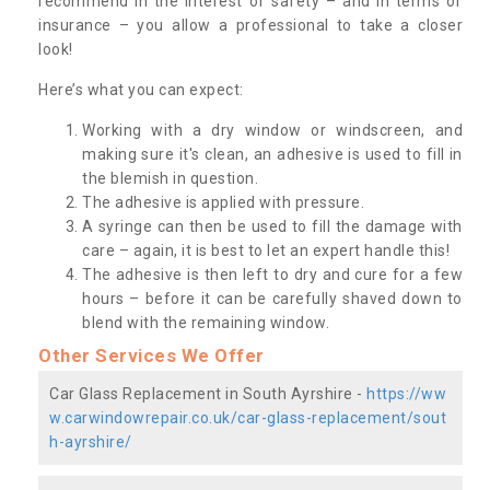
recommend in the interest of safety – and in terms of
insurance – you allow a professional to take a closer
look!
Here’s what you can expect:
Working with a dry window or windscreen, and
making sure it's clean, an adhesive is used to fill in
the blemish in question.
The adhesive is applied with pressure.
A syringe can then be used to fill the damage with
care – again, it is best to let an expert handle this!
The adhesive is then left to dry and cure for a few
hours – before it can be carefully shaved down to
blend with the remaining window.
Other Services We Offer
Car Glass Replacement in South Ayrshire -
https://ww
w.carwindowrepair.co.uk/car-glass-replacement/sout
h-ayrshire/