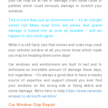
your car may be at risk of damage from loose rocks or
pebbles which could seriously damage or scratch your
windows.
This is more than just an inconvenience – it’s an outright
safety risk. Many local firms will advise that gravel
damage is looked into as soon as possible – and we
happen to very much agree.
While it is still fairly rare that stones and rocks may crack
your vehicles window at all, you never know which roads
you may be heading down some days!
Car windows and windscreens are built to last and to
withstand an incredible amount of damage these days,
but regardless – it's always a good idea to have a nearby
source of expertise and support should you ever find
your windows on the wrong side or flying debris and
stone damage. We’re here to help
https://www.carwindo
wrepair.co.uk/south-ayrshire/
Car Window Chip Repair