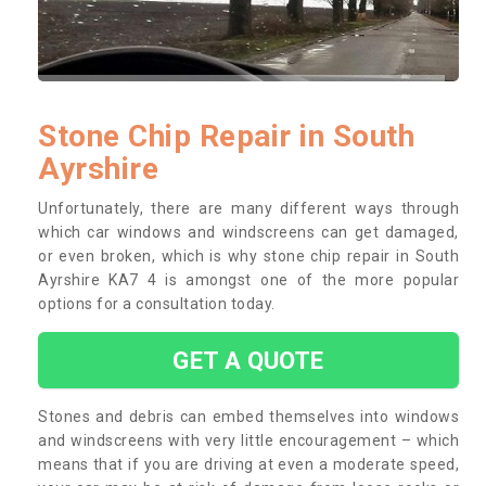
Stone Chip Repair in South
Ayrshire
Unfortunately, there are many different ways through
which car windows and windscreens can get damaged,
or even broken, which is why stone chip repair in South
Ayrshire KA7 4 is amongst one of the more popular
options for a consultation today.
GET A QUOTE
Stones and debris can embed themselves into windows
and windscreens with very little encouragement – which
means that if you are driving at even a moderate speed,