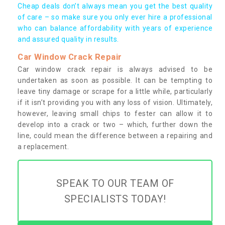
Cheap deals don’t always mean you get the best quality
of care – so make sure you only ever hire a professional
who can balance affordability with years of experience
and assured quality in results.
Car Window Crack Repair
Car window crack repair is always advised to be
undertaken as soon as possible. It can be tempting to
leave tiny damage or scrape for a little while, particularly
if it isn’t providing you with any loss of vision. Ultimately,
however, leaving small chips to fester can allow it to
develop into a crack or two – which, further down the
line, could mean the difference between a repairing and
a replacement.
SPEAK TO OUR TEAM OF
SPECIALISTS TODAY!