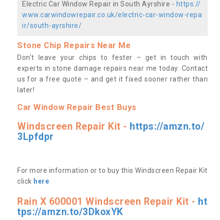
Electric Car Window Repair in South Ayrshire -
https://
www.carwindowrepair.co.uk/electric-car-window-repa
ir/south-ayrshire/
Stone Chip Repairs Near Me
Don’t leave your chips to fester – get in touch with
experts in stone damage repairs near me today. Contact
us
for a free quote – and get it fixed sooner rather than
later!
Car Window Repair Best Buys
Windscreen Repair Kit -
https://amzn.to/
3Lpfdpr
For more information or to buy this Windscreen Repair Kit
click
here
Rain X 600001 Windscreen Repair Kit -
ht
tps://amzn.to/3DkoxYK