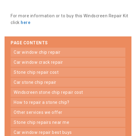
For more information or to buy this Windscreen Repair Kit
click
here
PAGE CONTENTS
car window chip repair
car window crack repair
stone chip repair cost
car stone chip repair
windscreen stone chip repair cost
how to repair a stone chip?
other services we offer
stone chip repairs near me
car window repair best buys