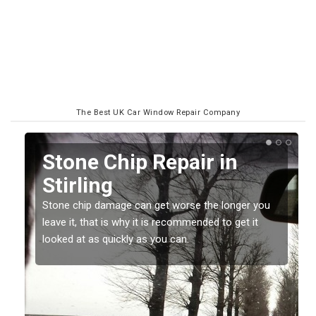
The Best UK Car Window Repair Company
Window Screen Chip
Damage in Stirling
 you
Stone chips or gravel damage is very annoying but
it
can also be costly if you leave it a while before
getting it checked and repaired.