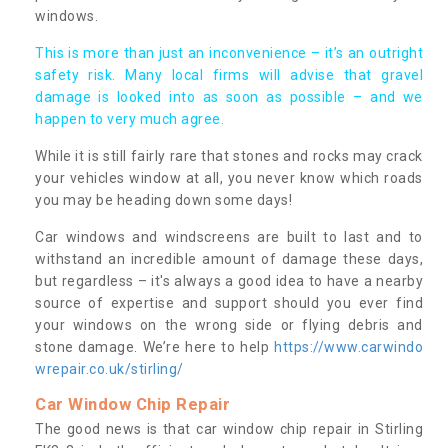
windows.
This is more than just an inconvenience – it’s an outright
safety risk. Many local firms will advise that gravel
damage is looked into as soon as possible – and we
happen to very much agree.
While it is still fairly rare that stones and rocks may crack
your vehicles window at all, you never know which roads
you may be heading down some days!
Car windows and windscreens are built to last and to
withstand an incredible amount of damage these days,
but regardless – it's always a good idea to have a nearby
source of expertise and support should you ever find
your windows on the wrong side or flying debris and
stone damage. We’re here to help
https://www.carwindo
wrepair.co.uk/stirling/
Car Window Chip Repair
The good news is that car window chip repair in Stirling