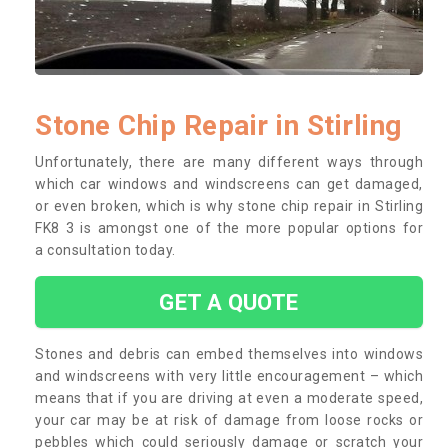
Stone Chip Repair in Stirling
Unfortunately, there are many different ways through
which car windows and windscreens can get damaged,
or even broken, which is why stone chip repair in Stirling
FK8 3 is amongst one of the more popular options for
a consultation today.
GET A QUOTE
Stones and debris can embed themselves into windows
and windscreens with very little encouragement – which
means that if you are driving at even a moderate speed,
your car may be at risk of damage from loose rocks or
pebbles which could seriously damage or scratch your