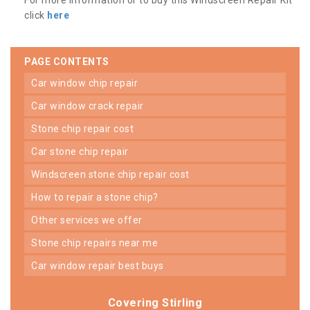
click
here
PAGE CONTENTS
car window chip repair
car window crack repair
stone chip repair cost
car stone chip repair
windscreen stone chip repair cost
how to repair a stone chip?
other services we offer
stone chip repairs near me
car window repair best buys
Covering Stirling