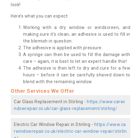
look!
Here’s what you can expect:
Working with a dry window or windscreen, and
making sure it's clean, an adhesive is used to fill in
the blemish in question.
The adhesive is applied with pressure.
A syringe can then be used to fill the damage with
care – again, it is best to let an expert handle this!
The adhesive is then left to dry and cure for a few
hours – before it can be carefully shaved down to
blend with the remaining window.
Other Services We Offer
Car Glass Replacement in Stirling -
https://www.carwi
ndowrepair.co.uk/car-glass-replacement/stirling/
Electric Car Window Repair in Stirling -
https://www.ca
rwindowrepair.co.uk/electric-car-window-repair/stirlin
g/