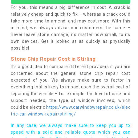
For you, this means a big difference in cost. A crack is
relatively cheap and quick to fix – whereas a crack could
take more time to amend, and may cost more. With this
in mind, we always advise our customers the same –
never leave stone damage, no matter how small, to its
own devices. Get it looked at as quickly as physically
possible!
Stone Chip Repair Cost in Stirling
It’s a good idea to compare different providers if you are
concerned about the general stone chip repair cost
expected of you. We always make sure to factor in
everything that is likely to impact upon the overall cost of
repairing the vehicle – for example, the level of care and
support needed, the type of window involved, which
could be electric
https://www.carwindowrepair.co.uk/elec
tric-car-window-repair/stirling/
In any case, we always make sure to keep you up to
speed with a solid and reliable quote which you can