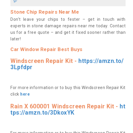
Stone Chip Repairs Near Me
Don’t leave your chips to fester – get in touch with
experts in stone damage repairs near me today. Contact
us
for a free quote – and get it fixed sooner rather than
later!
Car Window Repair Best Buys
Windscreen Repair Kit -
https://amzn.to/
3Lpfdpr
For more information or to buy this Windscreen Repair Kit
click
here
Rain X 600001 Windscreen Repair Kit -
ht
tps://amzn.to/3DkoxYK
For more information or to buy this Windscreen Repair Kit