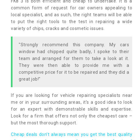
FK8 3 is both efficient and cheap to undertake. It is a
common form of request for car owners appealing to
local specialist, and as such, the right teams will be able
to put the right tools to the test in repairing a wide
variety of chips, cracks and cosmetic issues.
"Strongly recommend this company. My cars
window had chipped quite badly, I spoke to their
team and arranged for them to take a look at it.
They were then able to provide me with a
competitive price for it to be repaired and they did a
great job!"
If you are looking for vehicle repairing specialists near
me or in your surrounding areas, it's a good idea to look
for an expert with demonstrable skills and expertise.
Look for a firm that offers not only the cheapest care –
but the most thorough support.
Cheap deals don’t always mean you get the best quality