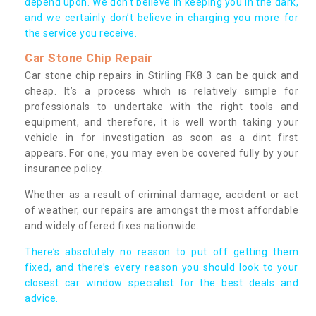
depend upon. We don’t believe in keeping you in the dark,
and we certainly don’t believe in charging you more for
the service you receive.
Car Stone Chip Repair
Car stone chip repairs in Stirling FK8 3 can be quick and
cheap. It’s a process which is relatively simple for
professionals to undertake with the right tools and
equipment, and therefore, it is well worth taking your
vehicle in for investigation as soon as a dint first
appears. For one, you may even be covered fully by your
insurance policy.
Whether as a result of criminal damage, accident or act
of weather, our repairs are amongst the most affordable
and widely offered fixes nationwide.
There’s absolutely no reason to put off getting them
fixed, and there’s every reason you should look to your
closest car window specialist for the best deals and
advice.