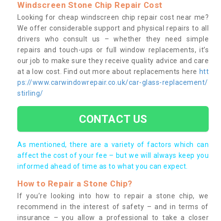
Windscreen Stone Chip Repair Cost
Looking for cheap windscreen chip repair cost near me?
We offer considerable support and physical repairs to all
drivers who consult us – whether they need simple
repairs and touch-ups or full window replacements, it’s
our job to make sure they receive quality advice and care
at a low cost. Find out more about replacements here
htt
ps://www.carwindowrepair.co.uk/car-glass-replacement/
stirling/
CONTACT US
As mentioned, there are a variety of factors which can
affect the cost of your fee – but we will always keep you
informed ahead of time as to what you can expect.
How to Repair a Stone Chip?
If you’re looking into how to repair a stone chip, we
recommend in the interest of safety – and in terms of
insurance – you allow a professional to take a closer