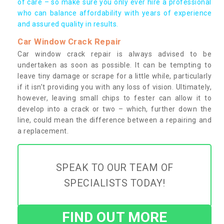
of care – so make sure you only ever hire a professional
who can balance affordability with years of experience
and assured quality in results.
Car Window Crack Repair
Car window crack repair is always advised to be
undertaken as soon as possible. It can be tempting to
leave tiny damage or scrape for a little while, particularly
if it isn’t providing you with any loss of vision. Ultimately,
however, leaving small chips to fester can allow it to
develop into a crack or two – which, further down the
line, could mean the difference between a repairing and
a replacement.
SPEAK TO OUR TEAM OF
SPECIALISTS TODAY!
FIND OUT MORE