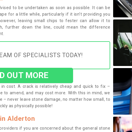
vised to be undertaken as soon as possible. It can be
 for a little while, particularly if it isn’t providing you
 however, leaving small chips to fester can allow it to
h, further down the line, could mean the difference
t.
EAM OF SPECIALISTS TODAY!
ND OUT MORE
in cost. A crack is relatively cheap and quick to fix –
e to amend, and may cost more. With this in mind, we
e – never leave stone damage, no matter how small, to
ckly as physically possible!
in Alderton
 providers if you are concerned about the general stone