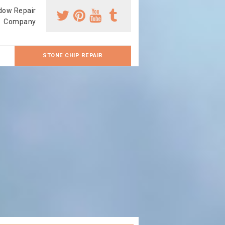
dow Repair
Company
STONE CHIP REPAIR