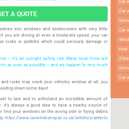
car
car
GET A QUOTE
sto
lves into windows and windscreens with very little
car
f you are driving at even a moderate speed, your car
win
e rocks or pebbles which could seriously damage or
how
ce – it’s an outright safety risk. Many local firms will
oth
into as soon as possible – and we happen to very much
sto
car
nes and rocks may crack your vehicles window at all, you
heading down some days!
ilt to last and to withstand an incredible amount of
– it's always a good idea to have a nearby source of
r find your windows on the wrong side or flying debris
elp
https://www.carwindowrepair.co.uk/wiltshire/alderto