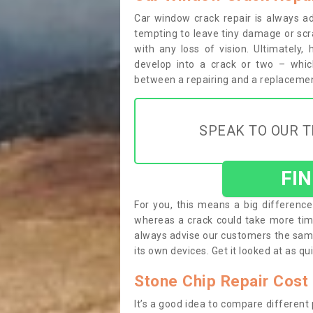
Car window crack repair is always ad
tempting to leave tiny damage or scrape
with any loss of vision. Ultimately,
develop into a crack or two – whic
between a repairing and a replacemen
SPEAK TO OUR T
FI
For you, this means a big difference 
whereas a crack could take more tim
always advise our customers the sam
its own devices. Get it looked at as qui
Stone Chip Repair Cost 
It’s a good idea to compare different