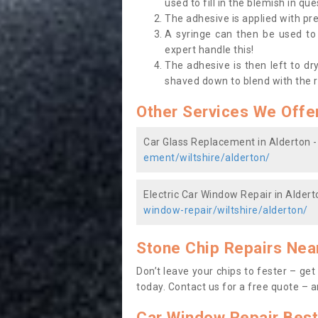
used to fill in the blemish in que
The adhesive is applied with pr
A syringe can then be used to f
expert handle this!
The adhesive is then left to dr
shaved down to blend with the 
Other Services We Offe
Car Glass Replacement in Alderton 
ement/wiltshire/alderton/
Electric Car Window Repair in Aldert
window-repair/wiltshire/alderton/
Stone Chip Repairs Nea
Don’t leave your chips to fester – ge
today. Contact us
for a free quote – a
Car Window Repair Best