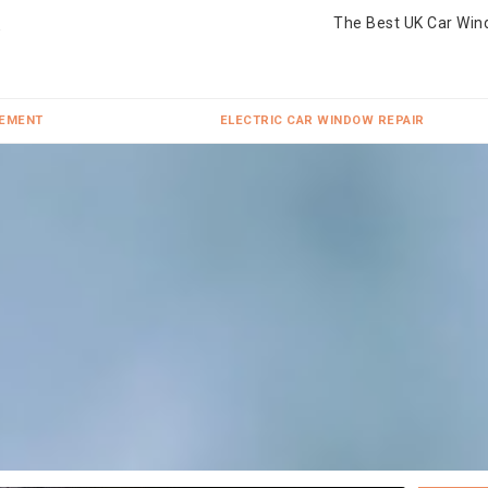
The Best UK Car Win
CEMENT
ELECTRIC CAR WINDOW REPAIR