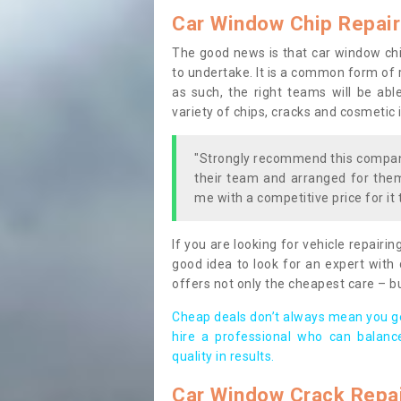
Car Window Chip Repair
The good news is that car window chi
to undertake. It is a common form of r
as such, the right teams will be able
variety of chips, cracks and cosmetic 
"Strongly recommend this company
their team and arranged for them 
me with a competitive price for it 
If you are looking for vehicle repairin
good idea to look for an expert with 
offers not only the cheapest care – b
Cheap deals don’t always mean you ge
hire a professional who can balanc
quality in results.
Car Window Crack Repa