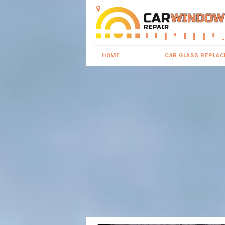
HOME
CAR GLASS REPLA