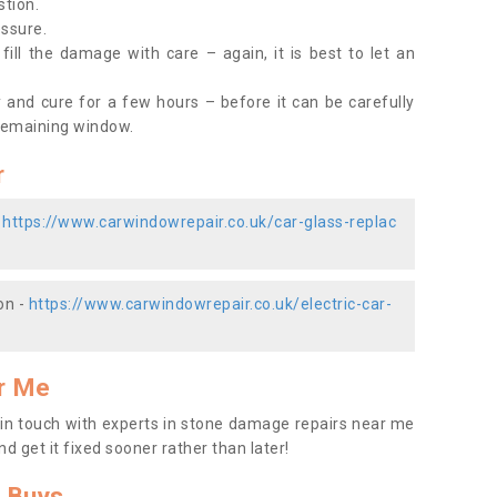
stion.
essure.
ill the damage with care – again, it is best to let an
y and cure for a few hours – before it can be carefully
remaining window.
r
-
https://www.carwindowrepair.co.uk/car-glass-replac
on -
https://www.carwindowrepair.co.uk/electric-car-
r Me
t in touch with experts in stone damage repairs near me
nd get it fixed sooner rather than later!
 Buys