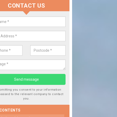
CONTACT US
Repairing Chipped Windows
Alderton
If you notice that your cars windowscreen has got a chip i
from driving over stones or gravel. This should be repaired
damage getting worse.
bmitting you consent to your information
passed to the relevant company to contact
you.
 CONTENTS