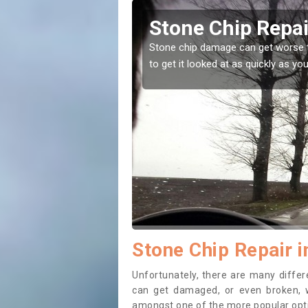
Alderton
Window 
ou leave it, that is why it is recommended
Stone chips or gr
while before getti
Stone Chip Repair i
Unfortunately, there are many diff
can get damaged, or even broken, w
amongst one of the more popular opti