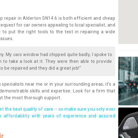
p repair in Alderton SN14 6 is both efficient and cheap
equest for car owners appealing to local specialist, and
 to put the right tools to the test in repairing a wide
issues.
. My cars window had chipped quite badly, I spoke to
to take a look at it. They were then able to provide
to be repaired and they did a great job!"
g specialists near me or in your surrounding areas, it's a
demonstrable skills and expertise. Look for a firm that
ut the most thorough support.
t the best quality of care – so make sure you only ever
e affordability with years of experience and assured
ir