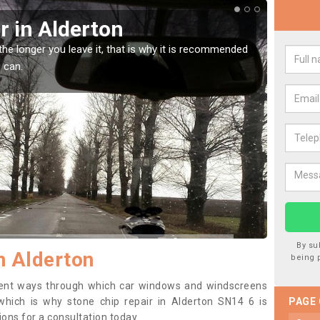
Screen Chip Damage in Alderton
avel damage is very annoying but can also be costly if you leave it a
ng it checked and repaired.
By su
n Alderton
being 
erent ways through which car windows and windscreens
hich is why stone chip repair in Alderton SN14 6 is
PAGE
ons for a consultation today.