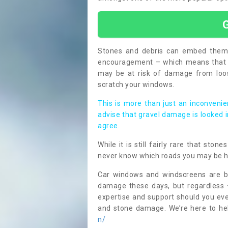
Stones and debris can embed themse
encouragement – which means that i
may be at risk of damage from loos
scratch your windows.
This is more than just an inconvenien
advise that gravel damage is looked 
agree.
While it is still fairly rare that sto
never know which roads you may be 
Car windows and windscreens are bu
damage these days, but regardless 
expertise and support should you eve
and stone damage. We’re here to h
n/