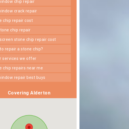
 window chip repair
 window crack repair
ne chip repair cost
 stone chip repair
dscreen stone chip repair cost
 to repair a stone chip?
er services we offer
ne chip repairs near me
 window repair best buys
Covering Alderton