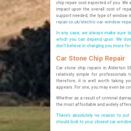
chip repair cost expected of you. We a
impact upon the overall cost of repa
support needed, the type of window in
repair.co.uk/electric-car-window-repa
In any case, we always make sure to
which you can depend upon. We don’t
don’t believe in charging you more for
Car Stone Chip Repair
Car stone chip repairs in Alderton S
relatively simple for professionals
therefore, it is well worth taking yo
appears. For one, you may even be cov
Whether as a result of criminal dama
the most affordable and widely offer
There’s absolutely no reason to put
should look to your closest car window