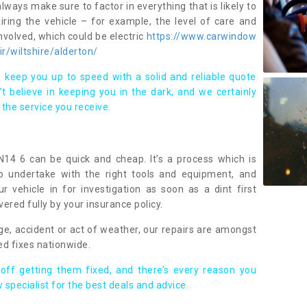
lways make sure to factor in everything that is likely to
iring the vehicle – for example, the level of care and
volved, which could be electric
https://www.carwindow
ir/wiltshire/alderton/
 keep you up to speed with a solid and reliable quote
 believe in keeping you in the dark, and we certainly
 the service you receive.
N14 6 can be quick and cheap. It’s a process which is
 to undertake with the right tools and equipment, and
ur vehicle in for investigation as soon as a dint first
ered fully by your insurance policy.
ge, accident or act of weather, our repairs are amongst
ed fixes nationwide.
 off getting them fixed, and there’s every reason you
 specialist for the best deals and advice.