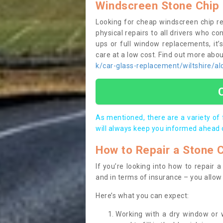
Windscreen Stone Chip 
Looking for cheap windscreen chip r
physical repairs to all drivers who c
ups or full window replacements, it’
care at a low cost. Find out more ab
k/car-glass-replacement/wiltshire/al
As mentioned, there are a variety of
will always keep you informed ahead 
How to Repair a Stone 
If you’re looking into how to repair
and in terms of insurance – you allow 
Here’s what you can expect:
Working with a dry window or w