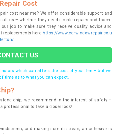
Repair Cost
epair cost near me? We offer considerable support and
onsult us – whether they need simple repairs and touch-
s our job to make sure they receive quality advice and
out replacements here
https://www.carwindowrepair.co.u
derton/
CONTACT US
 factors which can affect the cost of your fee – but we
of time as to what you can expect.
Chip?
 a stone chip, we recommend in the interest of safety –
a professional to take a closer look!
indscreen, and making sure it's clean, an adhesive is