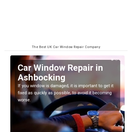
The Best UK Car Window Repair Company
n
Car Window Repair in
Ashbocking
If you window is damaged, it is important to get it
fixed as quickly as possible, to avoid it becoming
worse.