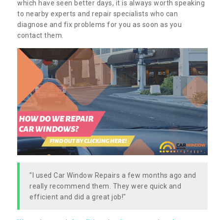
which have seen better days, it is always worth speaking
to nearby experts and repair specialists who can
diagnose and fix problems for you as soon as you
contact them.
"I used Car Window Repairs a few months ago and
really recommend them. They were quick and
efficient and did a great job!"