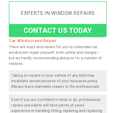
EXPERTS IN WINDOW REPAIRS
CONTACT US TODAY
Car Windscreen Repair
There are ways and means for you to undertake car
windscreen repair yourself, both safely and cheaply –
but we hardly recommending doing so for a number of
reasons:
Taking on repairs to your vehicle of any kind may
invalidate certain portions of your insurance policy.
Always leave claimable repairs to the professionals.
Even if you are confident in what to do, professional
repairs specialists will have plenty of years’
experience in handling fitting, repairing and replacing