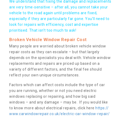
We understand that fixing the damage and replacements
are very time-sensitive – after all, you cannot take your
vehicle to the road again until problems are fixed,
especially if they are particularly far gone. You’ll need to
look for repairs with efficiency, cost and expertise
prioritised. That isn’t too much to ask!
Broken Vehicle Window Repair Cost
Many people are worried about broken vehicle window
repair costs as they can escalate – but that largely
depends on the specialists you deal with. Vehicle window
replacements and repairs are priced up based on a
variety of different factors, and the final fee should
reflect your own unique circumstances.
Factors which can affect costs include the type of car
you are running, whether or not you need electric
windows replacing or repairing, and how big said
windows – and any damage – may be. If you would like
to know more about electrical repairs, click here
https://
www.carwindowrepair.co.uk/electric-car-window-repair/