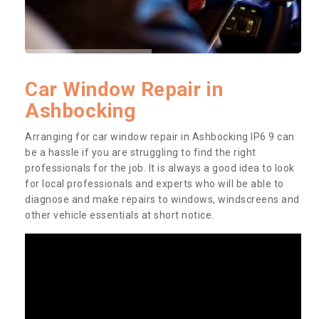
Car Window Repair in
Ashbocking
Arranging for car window repair in Ashbocking IP6 9 can
be a hassle if you are struggling to find the right
professionals for the job. It is always a good idea to look
for local professionals and experts who will be able to
diagnose and make repairs to windows, windscreens and
other vehicle essentials at short notice.