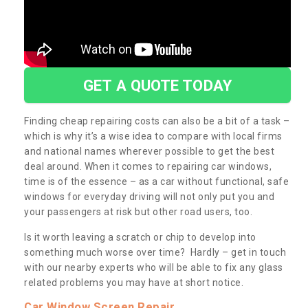
GET A QUOTE TODAY
Finding cheap repairing costs can also be a bit of a task –
which is why it’s a wise idea to compare with local firms
and national names wherever possible to get the best
deal around. When it comes to repairing car windows,
time is of the essence – as a car without functional, safe
windows for everyday driving will not only put you and
your passengers at risk but other road users, too.
Is it worth leaving a scratch or chip to develop into
something much worse over time? Hardly – get in touch
with our nearby experts who will be able to fix any glass
related problems you may have at short notice.
Car Window Screen Repair