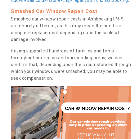
ndowrepair.co.uk/stone-chip-repair/suffolk/ashbocking/
Smashed Car Window Repair Cost
Smashed car window repair costs in Ashbocking IP6 9
are entirely different, as this may mean the need for
complete replacement depending upon the scale of
damage involved.
Having supported hundreds of families and firms
throughout our region and surrounding areas, we can
confirm that, depending upon the circumstances through
which your windows were smashed, you may be able to
seek compensation.