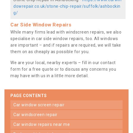
dowrepair.co.uk/stone-chip-repair/suffolk/ashbockin
g/
Car Side Window Repairs
While many firms lead with windscreen repairs, we also
specialise in car side window repairs, too. All windows
are important – and if repairs are required, we will take
them on as cheaply as possible for you.
We are your local, nearby experts – fill in our contact
form for a free quote or to discuss any concerns you
may have with us in a little more detail.
PAGE CONTENTS
car window screen repair
car windscreen repair
car window repairs near me