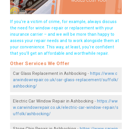
If you're a victim of crime, for example, always discuss
the need for window-repair or replacement with your
insurance carrier – and we will be more than happy to
assess your repair needs and to work alongside them at
your convenience. This way, at least, you're confident
that you’ll get an affordable and worthwhile repair.
Other Services We Offer
Car Glass Replacement in Ashbocking -
https://www.c
arwindowrepair.co.uk/car-glass-replacement/suffolk/
ashbocking/
Electric Car Window Repair in Ashbocking -
https://ww
w.carwindowrepair.co.uk/electric-car-window-repair/s
uffolk/ashbocking/
Stone Chip Repair in Ashbocking -
https://www.carwin