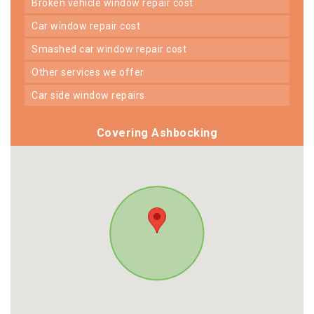
broken vehicle window repair cost
car window repair cost
smashed car window repair cost
other services we offer
car side window repairs
Covering Ashbocking