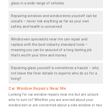
glass in a wide range of vehicles.
Repairing windows and windscreens yourself can be
unsafe – never risk anything as far as your own
safety and health is concerned.
Windscreen specialists near me can repair and
replace with the best industry standard tools –
meaning you can be assured of a long-lasting job
that’s worth your time and money.
Repairing glass yourself is sometimes a hassle – why
not leave the finer details to experts who do so for a
living?
Car Window Repairs Near Me
Looking for car window repairs near me but are unsure
who to turn to? Whether you are worried about your
windscreen or are concerned about a side window or two