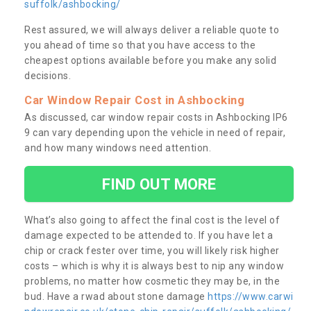
suffolk/ashbocking/
Rest assured, we will always deliver a reliable quote to
you ahead of time so that you have access to the
cheapest options available before you make any solid
decisions.
Car Window Repair Cost in Ashbocking
As discussed, car window repair costs in Ashbocking IP6
9 can vary depending upon the vehicle in need of repair,
and how many windows need attention.
FIND OUT MORE
What’s also going to affect the final cost is the level of
damage expected to be attended to. If you have let a
chip or crack fester over time, you will likely risk higher
costs – which is why it is always best to nip any window
problems, no matter how cosmetic they may be, in the
bud. Have a rwad about stone damage
https://www.carwi