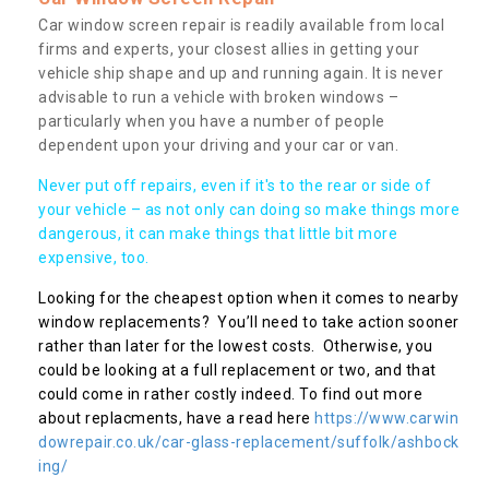
Car window screen repair is readily available from local
firms and experts, your closest allies in getting your
vehicle ship shape and up and running again. It is never
advisable to run a vehicle with broken windows –
particularly when you have a number of people
dependent upon your driving and your car or van.
Never put off repairs, even if it's to the rear or side of
your vehicle – as not only can doing so make things more
dangerous, it can make things that little bit more
expensive, too.
Looking for the cheapest option when it comes to nearby
window replacements? You’ll need to take action sooner
rather than later for the lowest costs. Otherwise, you
could be looking at a full replacement or two, and that
could come in rather costly indeed. To find out more
about replacments, have a read here
https://www.carwin
dowrepair.co.uk/car-glass-replacement/suffolk/ashbock
ing/