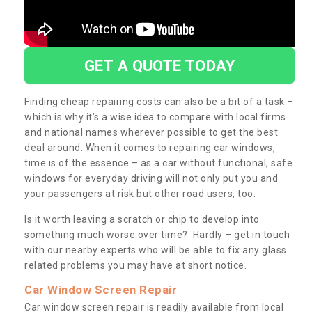
GET A QUOTE TODAY
Finding cheap repairing costs can also be a bit of a task –
which is why it’s a wise idea to compare with local firms
and national names wherever possible to get the best
deal around. When it comes to repairing car windows,
time is of the essence – as a car without functional, safe
windows for everyday driving will not only put you and
your passengers at risk but other road users, too.
Is it worth leaving a scratch or chip to develop into
something much worse over time? Hardly – get in touch
with our nearby experts who will be able to fix any glass
related problems you may have at short notice.
Car Window Screen Repair
Car window screen repair is readily available from local