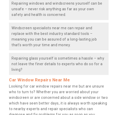
Repairing windows and windscreens yourself can be
unsafe – never risk anything as far as your own
safety and health is concerned.
Windscreen specialists near me can repair and
replace with the best industry standard tools –
meaning you can be assured of a long-lasting job
that’s worth your time and money.
Repairing glass yourself is sometimes a hassle – why
not leave the finer details to experts who do so for a
living?
Car Window Repairs Near Me
Looking for car window repairs near me but are unsure
who to turn to? Whether you are worried about your
windscreen or are concerned about a side window or two
which have seen better days, it is always worth speaking
to nearby experts and repair specialists who can
diagnose and fix problems for you as soon as you