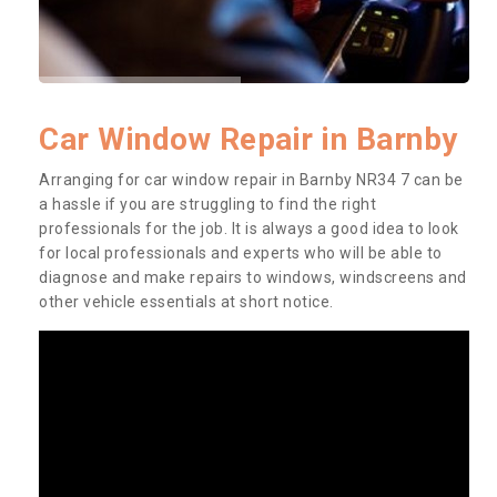
Car Window Repair in Barnby
Arranging for car window repair in Barnby NR34 7 can be
a hassle if you are struggling to find the right
professionals for the job. It is always a good idea to look
for local professionals and experts who will be able to
diagnose and make repairs to windows, windscreens and
other vehicle essentials at short notice.