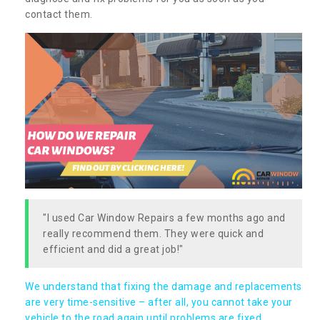
contact them.
"I used Car Window Repairs a few months ago and
really recommend them. They were quick and
efficient and did a great job!"
We understand that fixing the damage and replacements
are very time-sensitive – after all, you cannot take your
vehicle to the road again until problems are fixed,