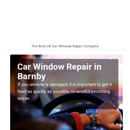
The Best UK Car Window Repair Company
n
Car Window Repair in
Barnby
If you window is damaged, it is important to get it
fixed as quickly as possible, to avoid it becoming
worse.