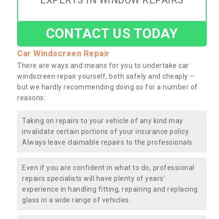
EXPERTS IN WINDOW REPAIRS
CONTACT US TODAY
Car Windscreen Repair
There are ways and means for you to undertake car
windscreen repair yourself, both safely and cheaply –
but we hardly recommending doing so for a number of
reasons:
Taking on repairs to your vehicle of any kind may
invalidate certain portions of your insurance policy.
Always leave claimable repairs to the professionals.
Even if you are confident in what to do, professional
repairs specialists will have plenty of years’
experience in handling fitting, repairing and replacing
glass in a wide range of vehicles.