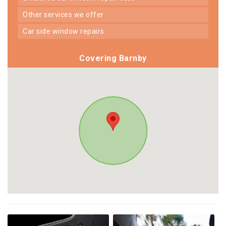
other services we offer
car side window repairs
Covering Barnby