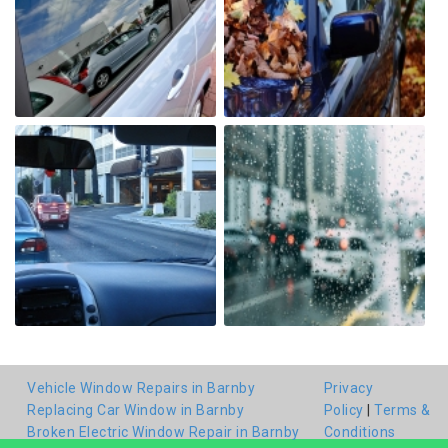
Vehicle Window Repairs in Barnby
Privacy
Replacing Car Window in Barnby
Policy
|
Terms &
Broken Electric Window Repair in Barnby
Conditions