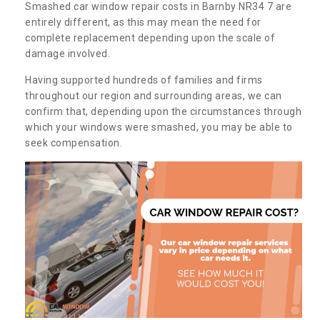
Smashed car window repair costs in Barnby NR34 7 are
entirely different, as this may mean the need for
complete replacement depending upon the scale of
damage involved.
Having supported hundreds of families and firms
throughout our region and surrounding areas, we can
confirm that, depending upon the circumstances through
which your windows were smashed, you may be able to
seek compensation.