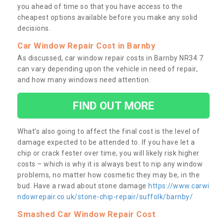
you ahead of time so that you have access to the
cheapest options available before you make any solid
decisions.
Car Window Repair Cost in Barnby
As discussed, car window repair costs in Barnby NR34 7
can vary depending upon the vehicle in need of repair,
and how many windows need attention.
FIND OUT MORE
What’s also going to affect the final cost is the level of
damage expected to be attended to. If you have let a
chip or crack fester over time, you will likely risk higher
costs – which is why it is always best to nip any window
problems, no matter how cosmetic they may be, in the
bud. Have a rwad about stone damage
https://www.carwi
ndowrepair.co.uk/stone-chip-repair/suffolk/barnby/
Smashed Car Window Repair Cost