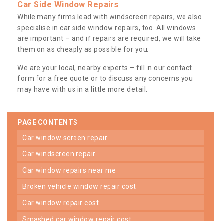
Car Side Window Repairs
While many firms lead with windscreen repairs, we also
specialise in car side window repairs, too. All windows
are important – and if repairs are required, we will take
them on as cheaply as possible for you.
We are your local, nearby experts – fill in our contact
form for a free quote or to discuss any concerns you
may have with us in a little more detail.
PAGE CONTENTS
car window screen repair
car windscreen repair
car window repairs near me
broken vehicle window repair cost
car window repair cost
smashed car window repair cost