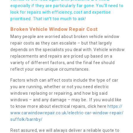
especially if they are particularly far gone. You’ll need to
look for repairs with efficiency, cost and expertise
prioritised. That isn’t too much to ask!
Broken Vehicle Window Repair Cost
Many people are worried about broken vehicle window
repair costs as they can escalate – but that largely
depends on the specialists you deal with. Vehicle window
replacements and repairs are priced up based on a
variety of different factors, and the final fee should
reflect your own unique circumstances.
Factors which can affect costs include the type of car
you are running, whether or not you need electric
windows replacing or repairing, and how big said
windows – and any damage – may be. If you would like
to know more about electrical repairs, click here
https://
www.carwindowrepair.co.uk/electric-car-window-repair/
suffolk/barnby/
Rest assured, we will always deliver a reliable quote to