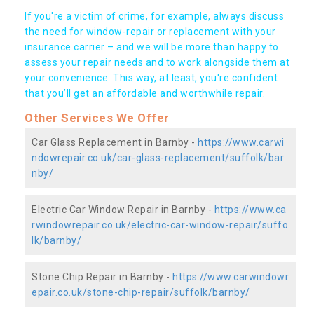
If you're a victim of crime, for example, always discuss
the need for window-repair or replacement with your
insurance carrier – and we will be more than happy to
assess your repair needs and to work alongside them at
your convenience. This way, at least, you're confident
that you’ll get an affordable and worthwhile repair.
Other Services We Offer
Car Glass Replacement in Barnby -
https://www.carwi
ndowrepair.co.uk/car-glass-replacement/suffolk/bar
nby/
Electric Car Window Repair in Barnby -
https://www.ca
rwindowrepair.co.uk/electric-car-window-repair/suffo
lk/barnby/
Stone Chip Repair in Barnby -
https://www.carwindowr
epair.co.uk/stone-chip-repair/suffolk/barnby/