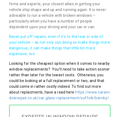
firms and experts, your closest allies in getting your
vehicle ship shape and up and running again. It is never
advisable to run a vehicle with broken windows –
particularly when you have a number of people
dependent upon your driving and your car or van.
Never put off repairs, even if it's to the rear or side of
your vehicle – as not only can doing so make things more
dangerous, it can make things that little bit more
expensive, too.
Looking for the cheapest option when it comes to nearby
window replacements? You’ll need to take action sooner
rather than later for the lowest costs. Otherwise, you
could be looking at a full replacement or two, and that
could come in rather costly indeed. To find out more
about replacments, have a read here
https://www.carwin
dowrepair.co.uk/car-glass-replacement/suffolk/barnby/