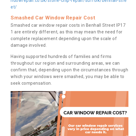
ndowrepair.co.uk/stone-chip-repair/suffolk/benhall-stre
et/
Smashed Car Window Repair Cost
Smashed car window repair costs in Benhall Street IP17
1 are entirely different, as this may mean the need for
complete replacement depending upon the scale of
damage involved.
Having supported hundreds of families and firms
throughout our region and surrounding areas, we can
confirm that, depending upon the circumstances through
which your windows were smashed, you may be able to
seek compensation.