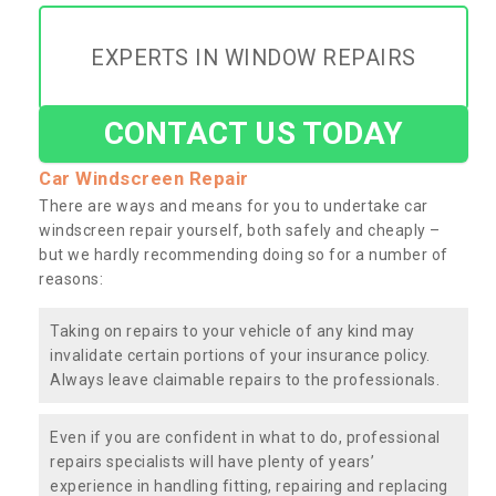
EXPERTS IN WINDOW REPAIRS
CONTACT US TODAY
Car Windscreen Repair
There are ways and means for you to undertake car
windscreen repair yourself, both safely and cheaply –
but we hardly recommending doing so for a number of
reasons:
Taking on repairs to your vehicle of any kind may
invalidate certain portions of your insurance policy.
Always leave claimable repairs to the professionals.
Even if you are confident in what to do, professional
repairs specialists will have plenty of years’
experience in handling fitting, repairing and replacing