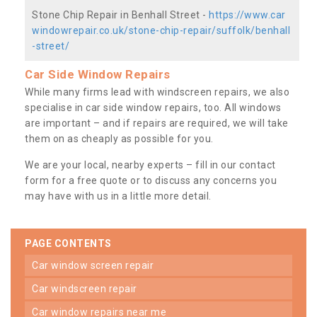
Stone Chip Repair in Benhall Street -
https://www.car
windowrepair.co.uk/stone-chip-repair/suffolk/benhall
-street/
Car Side Window Repairs
While many firms lead with windscreen repairs, we also
specialise in car side window repairs, too. All windows
are important – and if repairs are required, we will take
them on as cheaply as possible for you.
We are your local, nearby experts – fill in our contact
form for a free quote or to discuss any concerns you
may have with us in a little more detail.
PAGE CONTENTS
car window screen repair
car windscreen repair
car window repairs near me