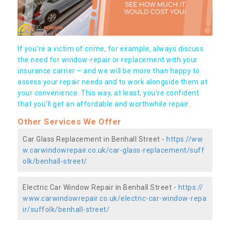
If you're a victim of crime, for example, always discuss
the need for window-repair or replacement with your
insurance carrier – and we will be more than happy to
assess your repair needs and to work alongside them at
your convenience. This way, at least, you're confident
that you’ll get an affordable and worthwhile repair.
Other Services We Offer
Car Glass Replacement in Benhall Street -
https://ww
w.carwindowrepair.co.uk/car-glass-replacement/suff
olk/benhall-street/
Electric Car Window Repair in Benhall Street -
https://
www.carwindowrepair.co.uk/electric-car-window-repa
ir/suffolk/benhall-street/