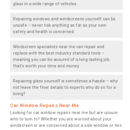
glass in a wide range of vehicles.
Repairing windows and windscreens yourself can be
unsafe – never risk anything as far as your own
safety and health is concerned.
Windscreen specialists near me can repair and
replace with the best industry standard tools –
meaning you can be assured of a long-lasting job
that’s worth your time and money.
Repairing glass yourself is sometimes a hassle – why
not leave the finer details to experts who do so for a
living?
Car Window Repairs Near Me
Looking for car window repairs near me but are unsure
who to turn to? Whether you are worried about your
windscreen or are concerned about a side window or two