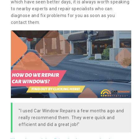
which have seen better days, it is always worth speaking
to nearby experts and repair specialists who can
diagnose and fix problems for you as soon as you
contact them.
"I used Car Window Repairs a few months ago and
really recommend them. They were quick and
efficient and did a great job!"