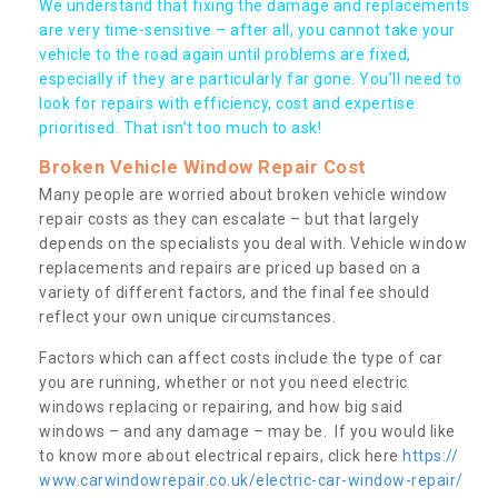
We understand that fixing the damage and replacements
are very time-sensitive – after all, you cannot take your
vehicle to the road again until problems are fixed,
especially if they are particularly far gone. You’ll need to
look for repairs with efficiency, cost and expertise
prioritised. That isn’t too much to ask!
Broken Vehicle Window Repair Cost
Many people are worried about broken vehicle window
repair costs as they can escalate – but that largely
depends on the specialists you deal with. Vehicle window
replacements and repairs are priced up based on a
variety of different factors, and the final fee should
reflect your own unique circumstances.
Factors which can affect costs include the type of car
you are running, whether or not you need electric
windows replacing or repairing, and how big said
windows – and any damage – may be. If you would like
to know more about electrical repairs, click here
https://
www.carwindowrepair.co.uk/electric-car-window-repair/