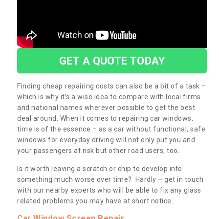
GET A QUOTE TODAY
Finding cheap repairing costs can also be a bit of a task –
which is why it’s a wise idea to compare with local firms
and national names wherever possible to get the best
deal around. When it comes to repairing car windows,
time is of the essence – as a car without functional, safe
windows for everyday driving will not only put you and
your passengers at risk but other road users, too.
Is it worth leaving a scratch or chip to develop into
something much worse over time? Hardly – get in touch
with our nearby experts who will be able to fix any glass
related problems you may have at short notice.
Car Window Screen Repair