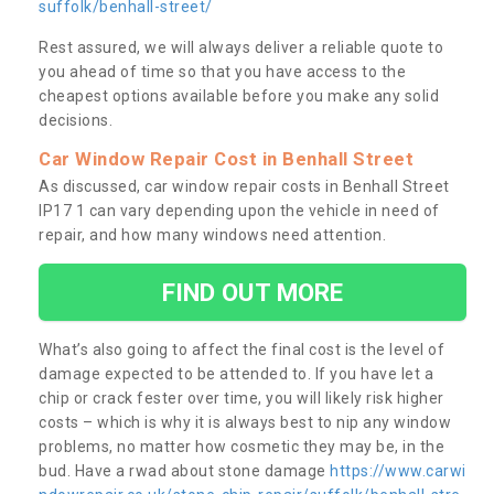
suffolk/benhall-street/
Rest assured, we will always deliver a reliable quote to
you ahead of time so that you have access to the
cheapest options available before you make any solid
decisions.
Car Window Repair Cost in Benhall Street
As discussed, car window repair costs in Benhall Street
IP17 1 can vary depending upon the vehicle in need of
repair, and how many windows need attention.
FIND OUT MORE
What’s also going to affect the final cost is the level of
damage expected to be attended to. If you have let a
chip or crack fester over time, you will likely risk higher
costs – which is why it is always best to nip any window
problems, no matter how cosmetic they may be, in the
bud. Have a rwad about stone damage
https://www.carwi