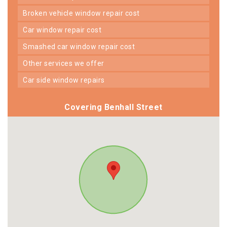
broken vehicle window repair cost
car window repair cost
smashed car window repair cost
other services we offer
car side window repairs
Covering Benhall Street