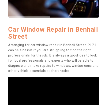
Car Window Repair in Benhall
Street
Arranging for car window repair in Benhall Street IP17 1
can be a hassle if you are struggling to find the right
professionals for the job. It is always a good idea to look
for local professionals and experts who will be able to
diagnose and make repairs to windows, windscreens and
other vehicle essentials at short notice.