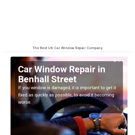
The Best UK Car Window Repair Company
n
Car Window Repair in
Benhall Street
If you window is damaged, it is important to get it
fixed as quickly as possible, to avoid it becoming
worse.