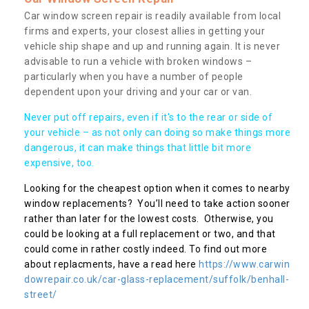
Car window screen repair is readily available from local
firms and experts, your closest allies in getting your
vehicle ship shape and up and running again. It is never
advisable to run a vehicle with broken windows –
particularly when you have a number of people
dependent upon your driving and your car or van.
Never put off repairs, even if it's to the rear or side of
your vehicle – as not only can doing so make things more
dangerous, it can make things that little bit more
expensive, too.
Looking for the cheapest option when it comes to nearby
window replacements? You’ll need to take action sooner
rather than later for the lowest costs. Otherwise, you
could be looking at a full replacement or two, and that
could come in rather costly indeed. To find out more
about replacments, have a read here
https://www.carwin
dowrepair.co.uk/car-glass-replacement/suffolk/benhall-
street/