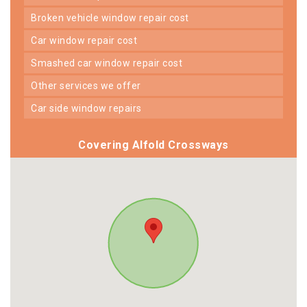
broken vehicle window repair cost
car window repair cost
smashed car window repair cost
other services we offer
car side window repairs
Covering Alfold Crossways