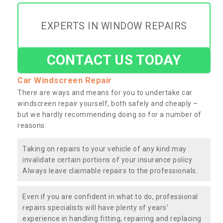
EXPERTS IN WINDOW REPAIRS
CONTACT US TODAY
Car Windscreen Repair
There are ways and means for you to undertake car
windscreen repair yourself, both safely and cheaply –
but we hardly recommending doing so for a number of
reasons:
Taking on repairs to your vehicle of any kind may
invalidate certain portions of your insurance policy.
Always leave claimable repairs to the professionals.
Even if you are confident in what to do, professional
repairs specialists will have plenty of years’
experience in handling fitting, repairing and replacing