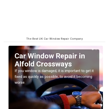
The Best UK Car Window Repair Company
n
Car Window Repair in
Alfold Crossways
If you window is damaged, it is important to get it
fixed as quickly as possible, to avoid it becoming
worse.