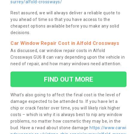
surrey/alfold-crossways/
Rest assured, we will always deliver a reliable quote to
you ahead of time so that you have access to the
cheapest options available before you make any solid
decisions.
Car Window Repair Cost in Alfold Crossways
As discussed, car window repair costs in Alfold
Crossways GU6 8 can vary depending upon the vehicle in
need of repair, and how many windows need attention.
FIND OUT MORE
What’s also going to affect the final cost is the level of
damage expected to be attended to. If you have let a
chip or crack fester over time, you will likely risk higher
costs – which is why it is always best to nip any window
problems, no matter how cosmetic they may be, in the
bud. Have a rwad about stone damage
https://www.carwi