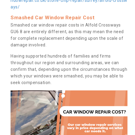
ndowrepair.co.uk/stone-chip-repair/surrey/alfold-crossw
ays/
Smashed Car Window Repair Cost
Smashed car window repair costs in Alfold Crossways
GU6 8 are entirely different, as this may mean the need
for complete replacement depending upon the scale of
damage involved.
Having supported hundreds of families and firms
throughout our region and surrounding areas, we can
confirm that, depending upon the circumstances through
which your windows were smashed, you may be able to
seek compensation.