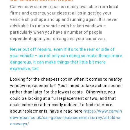
Car window screen repair is readily available from local
firms and experts, your closest allies in getting your
vehicle ship shape and up and running again. It is never
advisable to run a vehicle with broken windows –
particularly when you have a number of people
dependent upon your driving and your car or van.
Never put off repairs, even if it's to the rear or side of
your vehicle – as not only can doing so make things more
dangerous, it can make things that little bit more
expensive, too.
Looking for the cheapest option when it comes to nearby
window replacements? You’ll need to take action sooner
rather than later for the lowest costs. Otherwise, you
could be looking at a full replacement or two, and that
could come in rather costly indeed. To find out more
about replacments, have a read here
https://www.carwin
dowrepair.co.uk/car-glass-replacement/surrey/alfold-cr
ossways/