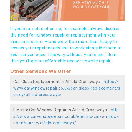
If you're a victim of crime, for example, always discuss
the need for window-repair or replacement with your
insurance carrier – and we will be more than happy to
assess your repair needs and to work alongside them at
your convenience. This way, at least, you're confident
that you’ll get an affordable and worthwhile repair.
Other Services We Offer
Car Glass Replacement in Alfold Crossways -
https://
www.carwindowrepair.co.uk/car-glass-replacement/s
urrey/alfold-crossways/
Electric Car Window Repair in Alfold Crossways -
http
s://www.carwindowrepair.co.uk/electric-car-window-r
epair/surrey/alfold-crossways/