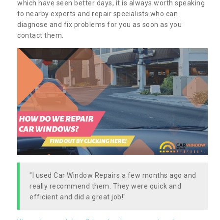
which have seen better days, it is always worth speaking
to nearby experts and repair specialists who can
diagnose and fix problems for you as soon as you
contact them.
"I used Car Window Repairs a few months ago and
really recommend them. They were quick and
efficient and did a great job!"