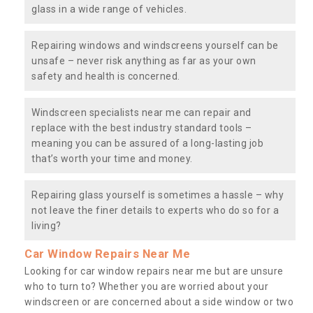
glass in a wide range of vehicles.
Repairing windows and windscreens yourself can be
unsafe – never risk anything as far as your own
safety and health is concerned.
Windscreen specialists near me can repair and
replace with the best industry standard tools –
meaning you can be assured of a long-lasting job
that’s worth your time and money.
Repairing glass yourself is sometimes a hassle – why
not leave the finer details to experts who do so for a
living?
Car Window Repairs Near Me
Looking for car window repairs near me but are unsure
who to turn to? Whether you are worried about your
windscreen or are concerned about a side window or two