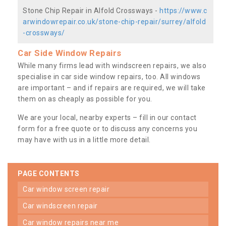
Stone Chip Repair in Alfold Crossways -
https://www.c
arwindowrepair.co.uk/stone-chip-repair/surrey/alfold
-crossways/
Car Side Window Repairs
While many firms lead with windscreen repairs, we also
specialise in car side window repairs, too. All windows
are important – and if repairs are required, we will take
them on as cheaply as possible for you.
We are your local, nearby experts – fill in our contact
form for a free quote or to discuss any concerns you
may have with us in a little more detail.
PAGE CONTENTS
car window screen repair
car windscreen repair
car window repairs near me