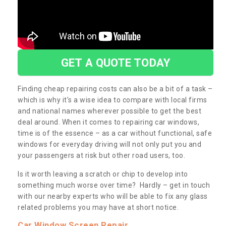
GET A QUOTE TODAY
Finding cheap repairing costs can also be a bit of a task –
which is why it’s a wise idea to compare with local firms
and national names wherever possible to get the best
deal around. When it comes to repairing car windows,
time is of the essence – as a car without functional, safe
windows for everyday driving will not only put you and
your passengers at risk but other road users, too.
Is it worth leaving a scratch or chip to develop into
something much worse over time? Hardly – get in touch
with our nearby experts who will be able to fix any glass
related problems you may have at short notice.
Car Window Screen Repair