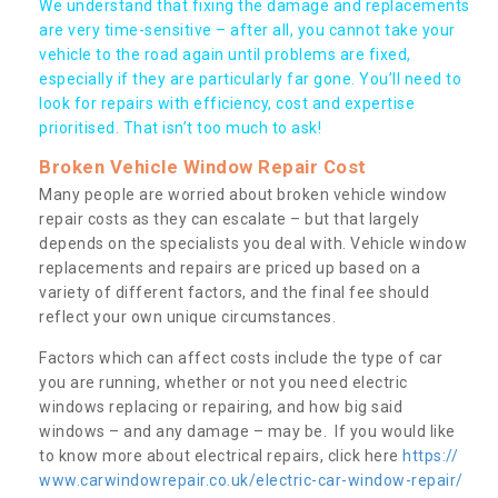
We understand that fixing the damage and replacements
are very time-sensitive – after all, you cannot take your
vehicle to the road again until problems are fixed,
especially if they are particularly far gone. You’ll need to
look for repairs with efficiency, cost and expertise
prioritised. That isn’t too much to ask!
Broken Vehicle Window Repair Cost
Many people are worried about broken vehicle window
repair costs as they can escalate – but that largely
depends on the specialists you deal with. Vehicle window
replacements and repairs are priced up based on a
variety of different factors, and the final fee should
reflect your own unique circumstances.
Factors which can affect costs include the type of car
you are running, whether or not you need electric
windows replacing or repairing, and how big said
windows – and any damage – may be. If you would like
to know more about electrical repairs, click here
https://
www.carwindowrepair.co.uk/electric-car-window-repair/