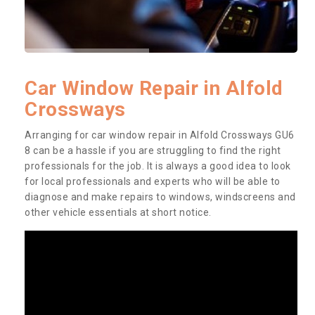
Car Window Repair in Alfold
Crossways
Arranging for car window repair in Alfold Crossways GU6
8 can be a hassle if you are struggling to find the right
professionals for the job. It is always a good idea to look
for local professionals and experts who will be able to
diagnose and make repairs to windows, windscreens and
other vehicle essentials at short notice.