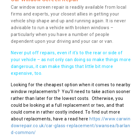
Car window screen repair is readily available from local
firms and experts, your closest allies in getting your
vehicle ship shape and up and running again. It is never
advisable to run a vehicle with broken windows –
particularly when you have a number of people
dependent upon your driving and your car or van.
Never put off repairs, even if it's to the rear or side of
your vehicle – as not only can doing so make things more
dangerous, it can make things that little bit more
expensive, too.
Looking for the cheapest option when it comes to nearby
window replacements? You’ll need to take action sooner
rather than later for the lowest costs. Otherwise, you
could be looking at a full replacement or two, and that
could come in rather costly indeed. To find out more
about replacments, have a read here
https://www.carwin
dowrepair.co.uk/car-glass-replacement/swansea/barlan
d-common/