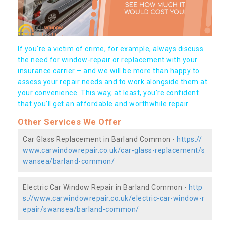
If you're a victim of crime, for example, always discuss
the need for window-repair or replacement with your
insurance carrier – and we will be more than happy to
assess your repair needs and to work alongside them at
your convenience. This way, at least, you're confident
that you’ll get an affordable and worthwhile repair.
Other Services We Offer
Car Glass Replacement in Barland Common -
https://
www.carwindowrepair.co.uk/car-glass-replacement/s
wansea/barland-common/
Electric Car Window Repair in Barland Common -
http
s://www.carwindowrepair.co.uk/electric-car-window-r
epair/swansea/barland-common/