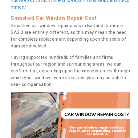
ndowrepair.co.uk/stone-chip-repair/swansea/barland-co
mmon/
Smashed Car Window Repair Cost
Smashed car window repair costs in Barland Common
SA3 3 are entirely different, as this may mean the need
for complete replacement depending upon the scale of
damage involved.
Having supported hundreds of families and firms
throughout our region and surrounding areas, we can
confirm that, depending upon the circumstances through
which your windows were smashed, you may be able to
seek compensation.