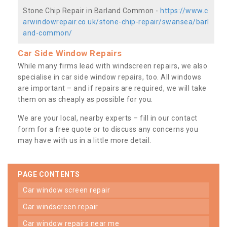
Stone Chip Repair in Barland Common -
https://www.c
arwindowrepair.co.uk/stone-chip-repair/swansea/barl
and-common/
Car Side Window Repairs
While many firms lead with windscreen repairs, we also
specialise in car side window repairs, too. All windows
are important – and if repairs are required, we will take
them on as cheaply as possible for you.
We are your local, nearby experts – fill in our contact
form for a free quote or to discuss any concerns you
may have with us in a little more detail.
PAGE CONTENTS
car window screen repair
car windscreen repair
car window repairs near me