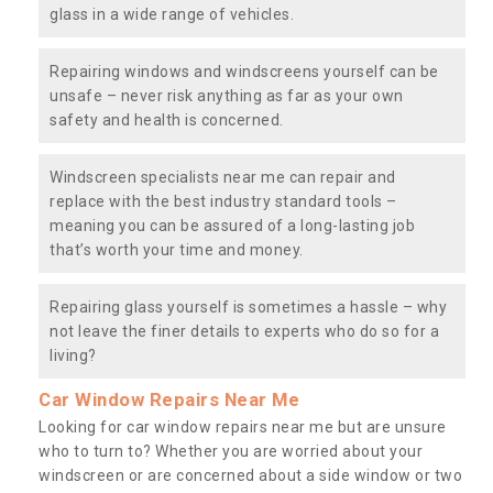
glass in a wide range of vehicles.
Repairing windows and windscreens yourself can be
unsafe – never risk anything as far as your own
safety and health is concerned.
Windscreen specialists near me can repair and
replace with the best industry standard tools –
meaning you can be assured of a long-lasting job
that’s worth your time and money.
Repairing glass yourself is sometimes a hassle – why
not leave the finer details to experts who do so for a
living?
Car Window Repairs Near Me
Looking for car window repairs near me but are unsure
who to turn to? Whether you are worried about your
windscreen or are concerned about a side window or two