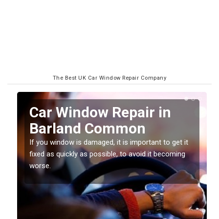
The Best UK Car Window Repair Company
n
Car Window Repair in
Barland Common
If you window is damaged, it is important to get it
fixed as quickly as possible, to avoid it becoming
worse.