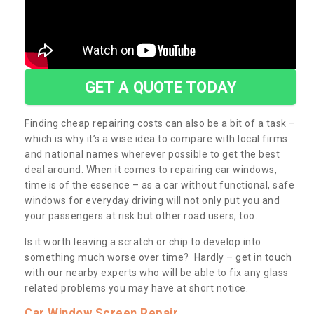
GET A QUOTE TODAY
Finding cheap repairing costs can also be a bit of a task –
which is why it’s a wise idea to compare with local firms
and national names wherever possible to get the best
deal around. When it comes to repairing car windows,
time is of the essence – as a car without functional, safe
windows for everyday driving will not only put you and
your passengers at risk but other road users, too.
Is it worth leaving a scratch or chip to develop into
something much worse over time? Hardly – get in touch
with our nearby experts who will be able to fix any glass
related problems you may have at short notice.
Car Window Screen Repair