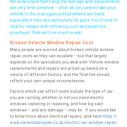
We understand that fixing the damage and replacements
are very time-sensitive – after all, you cannot take your
vehicle to the road again until problems are fixed,
especially if they are particularly far gone. You’ll need to
look for repairs with efficiency, cost and expertise
prioritised. That isn’t too much to ask!
Broken Vehicle Window Repair Cost
Many people are worried about broken vehicle window
repair costs as they can escalate – but that largely
depends on the specialists you deal with. Vehicle window
replacements and repairs are priced up based on a
variety of different factors, and the final fee should
reflect your own unique circumstances.
Factors which can affect costs include the type of car
you are running, whether or not you need electric
windows replacing or repairing, and how big said
windows – and any damage – may be. If you would like
to know more about electrical repairs, click here
https://
www.carwindowrepair.co.uk/electric-car-window-repair/