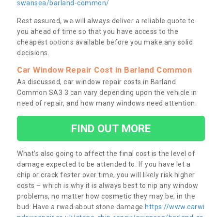
swansea/barland-common/
Rest assured, we will always deliver a reliable quote to
you ahead of time so that you have access to the
cheapest options available before you make any solid
decisions.
Car Window Repair Cost in Barland Common
As discussed, car window repair costs in Barland
Common SA3 3 can vary depending upon the vehicle in
need of repair, and how many windows need attention.
FIND OUT MORE
What’s also going to affect the final cost is the level of
damage expected to be attended to. If you have let a
chip or crack fester over time, you will likely risk higher
costs – which is why it is always best to nip any window
problems, no matter how cosmetic they may be, in the
bud. Have a rwad about stone damage
https://www.carwi