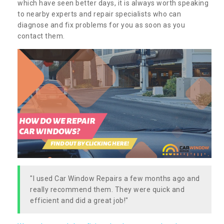
which have seen better days, it is always worth speaking
to nearby experts and repair specialists who can
diagnose and fix problems for you as soon as you
contact them.
"I used Car Window Repairs a few months ago and
really recommend them. They were quick and
efficient and did a great job!"