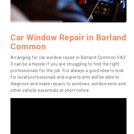
Car Window Repair in Barland
Common
Arranging for car window repair in Barland Common SA3
3 can be a hassle if you are struggling to find the right
professionals for the job. It is always a good idea to look
for local professionals and experts who will be able to
diagnose and make repairs to windows, windscreens and
other vehicle essentials at short notice.