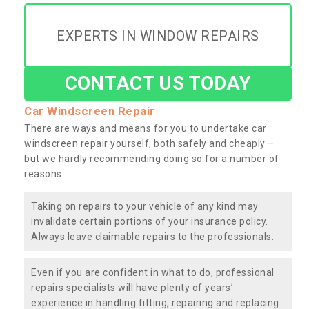
EXPERTS IN WINDOW REPAIRS
CONTACT US TODAY
Car Windscreen Repair
There are ways and means for you to undertake car
windscreen repair yourself, both safely and cheaply –
but we hardly recommending doing so for a number of
reasons:
Taking on repairs to your vehicle of any kind may
invalidate certain portions of your insurance policy.
Always leave claimable repairs to the professionals.
Even if you are confident in what to do, professional
repairs specialists will have plenty of years’
experience in handling fitting, repairing and replacing