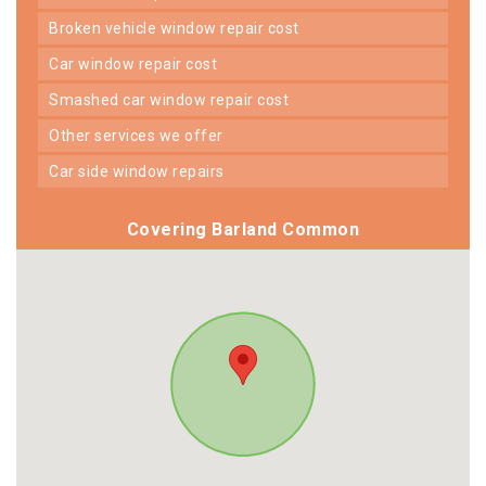
broken vehicle window repair cost
car window repair cost
smashed car window repair cost
other services we offer
car side window repairs
Covering Barland Common