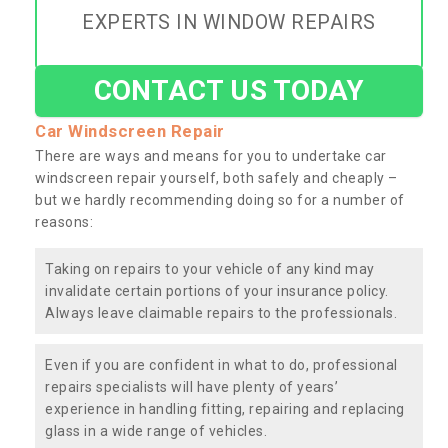
EXPERTS IN WINDOW REPAIRS
CONTACT US TODAY
Car Windscreen Repair
There are ways and means for you to undertake car
windscreen repair yourself, both safely and cheaply –
but we hardly recommending doing so for a number of
reasons:
Taking on repairs to your vehicle of any kind may
invalidate certain portions of your insurance policy.
Always leave claimable repairs to the professionals.
Even if you are confident in what to do, professional
repairs specialists will have plenty of years’
experience in handling fitting, repairing and replacing
glass in a wide range of vehicles.