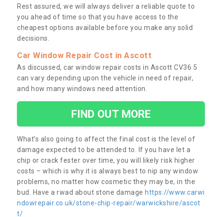
Rest assured, we will always deliver a reliable quote to
you ahead of time so that you have access to the
cheapest options available before you make any solid
decisions.
Car Window Repair Cost in Ascott
As discussed, car window repair costs in Ascott CV36 5
can vary depending upon the vehicle in need of repair,
and how many windows need attention.
FIND OUT MORE
What’s also going to affect the final cost is the level of
damage expected to be attended to. If you have let a
chip or crack fester over time, you will likely risk higher
costs – which is why it is always best to nip any window
problems, no matter how cosmetic they may be, in the
bud. Have a rwad about stone damage
https://www.carwi
ndowrepair.co.uk/stone-chip-repair/warwickshire/ascot
t/