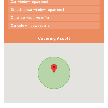
car window repair cost
smashed car window repair cost
other services we offer
car side window repairs
Covering Ascott