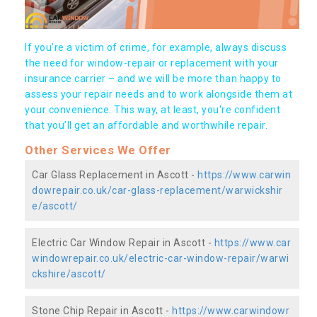
If you're a victim of crime, for example, always discuss
the need for window-repair or replacement with your
insurance carrier – and we will be more than happy to
assess your repair needs and to work alongside them at
your convenience. This way, at least, you're confident
that you’ll get an affordable and worthwhile repair.
Other Services We Offer
Car Glass Replacement in Ascott -
https://www.carwin
dowrepair.co.uk/car-glass-replacement/warwickshir
e/ascott/
Electric Car Window Repair in Ascott -
https://www.car
windowrepair.co.uk/electric-car-window-repair/warwi
ckshire/ascott/
Stone Chip Repair in Ascott -
https://www.carwindowr