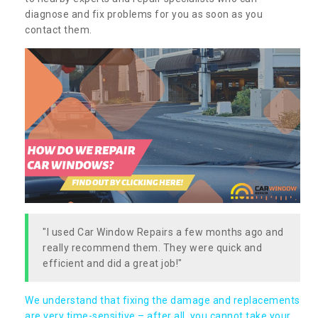
diagnose and fix problems for you as soon as you
contact them.
"I used Car Window Repairs a few months ago and
really recommend them. They were quick and
efficient and did a great job!"
We understand that fixing the damage and replacements
are very time-sensitive – after all, you cannot take your