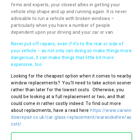
firms and experts, your closest allies in getting your
vehicle ship shape and up and running again. It is never
advisable to run a vehicle with broken windows –
particularly when you have a number of people
dependent upon your driving and your car or van.
Never put off repairs, even if it's to the rear or side of
your vehicle – as not only can doing so make things more
dangerous, it can make things that little bit more
expensive, too.
Looking for the cheapest option when it comes to nearby
window replacements? You’ll need to take action sooner
rather than later for the lowest costs. Otherwise, you
could be looking at a full replacement or two, and that
could come in rather costly indeed. To find out more
about replacments, have a read here
https://www.carwin
dowrepair.co.uk/car-glass-replacement/warwickshire/as
cott/