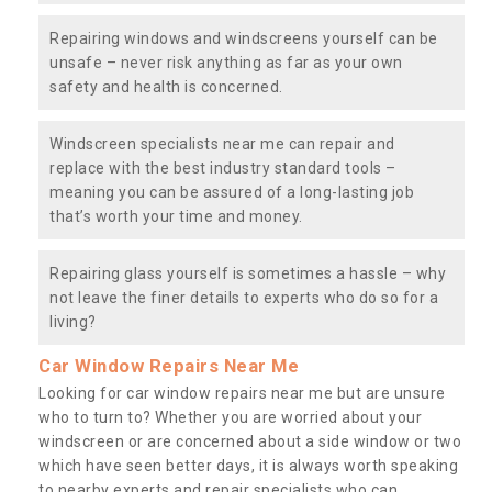
Repairing windows and windscreens yourself can be
unsafe – never risk anything as far as your own
safety and health is concerned.
Windscreen specialists near me can repair and
replace with the best industry standard tools –
meaning you can be assured of a long-lasting job
that’s worth your time and money.
Repairing glass yourself is sometimes a hassle – why
not leave the finer details to experts who do so for a
living?
Car Window Repairs Near Me
Looking for car window repairs near me but are unsure
who to turn to? Whether you are worried about your
windscreen or are concerned about a side window or two
which have seen better days, it is always worth speaking
to nearby experts and repair specialists who can