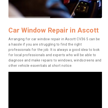
Car Window Repair in Ascott
Arranging for car window repair in Ascott CV36 5 can be
a hassle if you are struggling to find the right
professionals for the job. It is always a good idea to look
for local professionals and experts who will be able to
diagnose and make repairs to windows, windscreens and
other vehicle essentials at short notice.