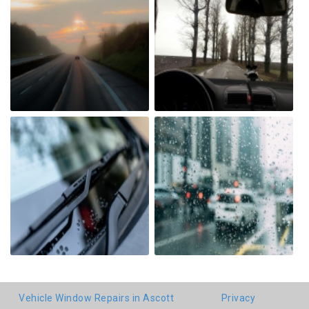
Vehicle Window Repairs in Ascott
Privacy