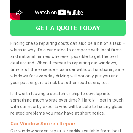
GET A QUOTE TODAY
Finding cheap repairing costs can also be a bit of a task –
which is why it’s a wise idea to compare with local firms
and national names wherever possible to get the best
deal around. When it comes to repairing car windows,
time is of the essence – as a car without functional, safe
windows for everyday driving will not only put you and
your passengers at risk but other road users, too.
Is it worth leaving a scratch or chip to develop into
something much worse over time? Hardly – get in touch
with our nearby experts who will be able to fix any glass
related problems you may have at short notice.
Car Window Screen Repair
Car window screen repair is readily available from local