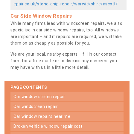
epair.co.uk/stone-chip-repair/warwickshire/ascott/
Car Side Window Repairs
While many firms lead with windscreen repairs, we also
specialise in car side window repairs, too. All windows
are important – and if repairs are required, we will take
them on as cheaply as possible for you.
We are your local, nearby experts – fill in our contact
form for a free quote or to discuss any concerns you
may have with us in a little more detail.
PAGE CONTENTS
car window screen repair
car windscreen repair
car window repairs near me
broken vehicle window repair cost