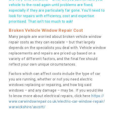
vehicle to the road again until problems are fixed,
especially if they are particularly far gone. You’ll need to
look for repairs with efficiency, cost and expertise
prioritised. That isn’t too much to ask!
Broken Vehicle Window Repair Cost
Many people are worried about broken vehicle window
repair costs as they can escalate – but that largely
depends on the specialists you deal with. Vehicle window
replacements and repairs are priced up based on a
variety of different factors, and the final fee should
reflect your own unique circumstances.
Factors which can affect costs include the type of car
you are running, whether or not you need electric
windows replacing or repairing, and how big said
windows – and any damage – may be. If you would like
to know more about electrical repairs, click here
https://
www.carwindowrepair.co.uk/electric-car-window-repair/
warwickshire/ascott/