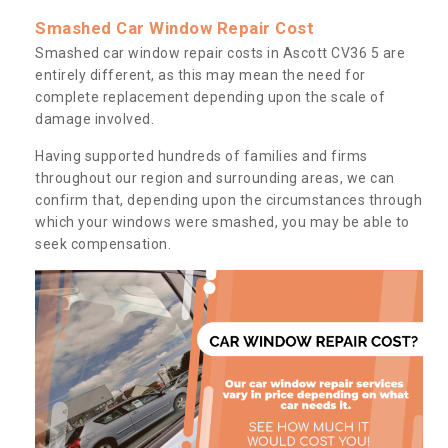
Smashed Car Window Repair Cost
Smashed car window repair costs in Ascott CV36 5 are
entirely different, as this may mean the need for
complete replacement depending upon the scale of
damage involved.
Having supported hundreds of families and firms
throughout our region and surrounding areas, we can
confirm that, depending upon the circumstances through
which your windows were smashed, you may be able to
seek compensation.