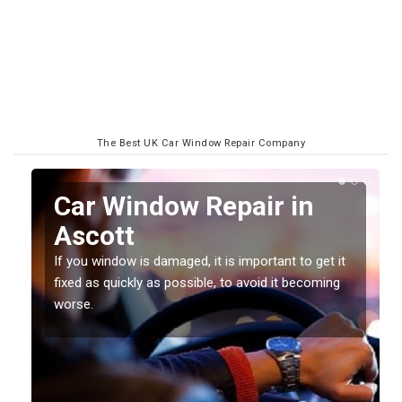
The Best UK Car Window Repair Company
n
Car Window Repair in
Ascott
If you window is damaged, it is important to get it
fixed as quickly as possible, to avoid it becoming
worse.