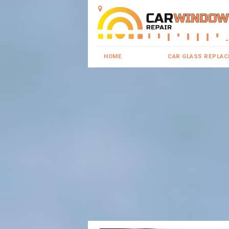
HOME
CAR GLASS REPLA