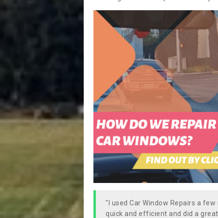
"I used Car Window Repairs a fe
quick and efficient and did a great