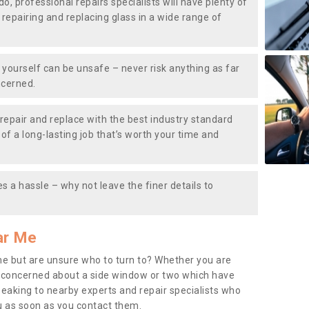
do, professional repairs specialists will have plenty of
, repairing and replacing glass in a wide range of
ourself can be unsafe – never risk anything as far
ncerned.
repair and replace with the best industry standard
f a long-lasting job that’s worth your time and
s a hassle – why not leave the finer details to
ar Me
me but are unsure who to turn to? Whether you are
 concerned about a side window or two which have
peaking to nearby experts and repair specialists who
u as soon as you contact them.