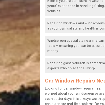
Even if you are confident in what to 
years’ experience in handling fitting
vehicles.
Repairing windows and windscreens y
as your own safety and health is co
Windscreen specialists near me can 
tools – meaning you can be assured o
money.
Repairing glass yourself is sometime
experts who do so for a living?
Car Window Repairs Ne
Looking for car window repairs near 
worried about your windscreen or are
seen better days, it is always worth s
can diagnose and fix problems for yo