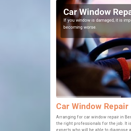
ley
Car Window Repai
ith them can make them
If you window is damaged, it is impor
becoming worse.
Car Window Repair 
Arranging for car window repair in Ben
the right professionals for the job. It
experts who will be able to diagnose