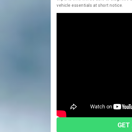
vehicle essentials at short notice.
GET