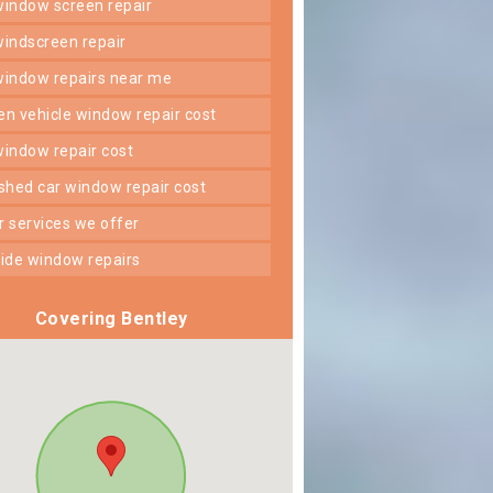
 window screen repair
 windscreen repair
 window repairs near me
ken vehicle window repair cost
 window repair cost
shed car window repair cost
er services we offer
 side window repairs
Covering Bentley