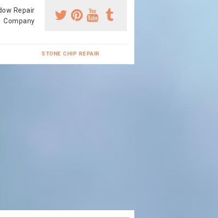
dow Repair
Company
STONE CHIP REPAIR