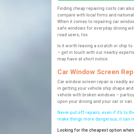
Finding cheap repairing costs can also 
compare with local firms and nationa
When it comes to repairing car windows
safe windows for everyday driving will
road users, too.
Is it worth leaving a scratch or chip
– get in touch with our nearby experts
may have at short notice.
Car Window Screen Rep
Car window screen repair is readily ava
in getting your vehicle ship shape and 
vehicle with broken windows – parti
upon your driving and your car or van.
Never put off repairs, even if it's to t
make things more dangerous, it can ma
Looking for the cheapest option whe