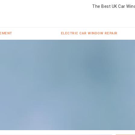
The Best UK Car Win
CEMENT
ELECTRIC CAR WINDOW REPAIR