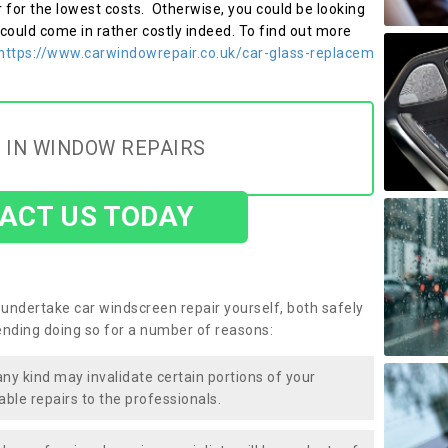
r for the lowest costs. Otherwise, you could be looking
 could come in rather costly indeed. To find out more
https://www.carwindowrepair.co.uk/car-glass-replacem
 IN WINDOW REPAIRS
ACT US TODAY
undertake car windscreen repair yourself, both safely
nding doing so for a number of reasons:
any kind may invalidate certain portions of your
able repairs to the professionals.