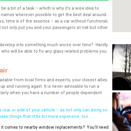
be a bit of a task – which is why it’s a wise idea to
l names wherever possible to get the best deal around.
, time is of the essence – as a car without functional,
 not only put you and your passengers at risk but other
 to develop into something much worse over time? Hardly
 who will be able to fix any glass related problems you
air
ilable from local firms and experts, your closest allies
up and running again. It is never advisable to run a
cularly when you have a number of people dependent
he rear or side of your vehicle – as not only can doing so
ke things that little bit more expensive, too.
n it comes to nearby window replacements? You’ll need