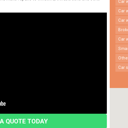
car
car
car
bro
car
sma
oth
car
 A QUOTE TODAY