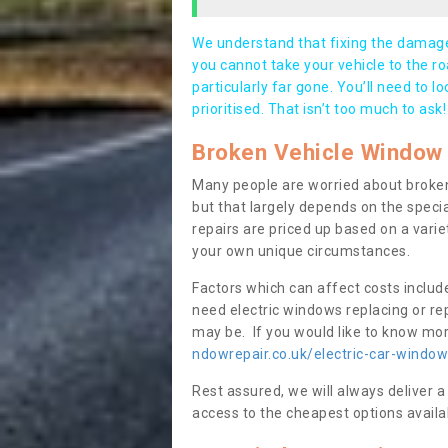
We understand that fixing the damage 
you cannot take your vehicle to the roa
particularly far gone. You’ll need to l
prioritised. That isn’t too much to ask!
Broken Vehicle Window 
Many people are worried about broken
but that largely depends on the speci
repairs are priced up based on a variet
your own unique circumstances.
Factors which can affect costs includ
need electric windows replacing or r
may be. If you would like to know more
ndowrepair.co.uk/electric-car-windo
Rest assured, we will always deliver a
access to the cheapest options availa