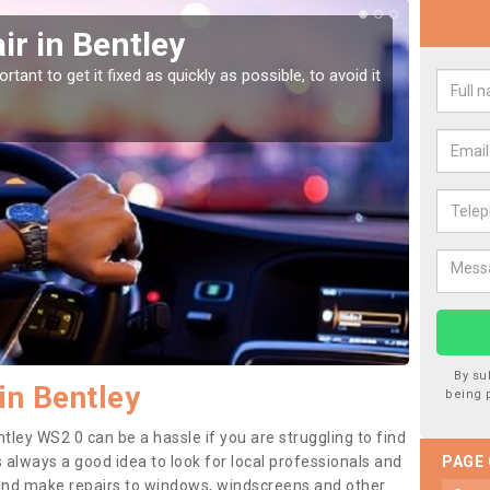
r in Bentley
Car
tant to get it fixed as quickly as possible, to avoid it
Damages
as they
By su
in Bentley
being 
tley WS2 0 can be a hassle if you are struggling to find
 is always a good idea to look for local professionals and
PAGE
 and make repairs to windows, windscreens and other