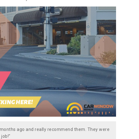
w months ago and really recommend them. They were
 job!"