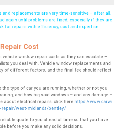
and replacements are very time-sensitive – after all,
d again until problems are fixed, especially if they are
ook for repairs with efficiency, cost and expertise
Repair Cost
 vehicle window repair costs as they can escalate –
alists you deal with. Vehicle window replacements and
y of different factors, and the final fee should reflect
e the type of car you are running, whether or not you
epairing, and how big said windows – and any damage –
 about electrical repairs, click here
https://www.carwi
w-repair/west-midlands/bentley/
 reliable quote to you ahead of time so that you have
ble before you make any solid decisions.