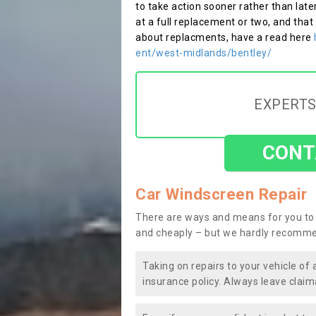
to take action sooner rather than late
at a full replacement or two, and that
about replacments, have a read here
ent/west-midlands/bentley/
EXPERTS
CONT
Car Windscreen Repair
There are ways and means for you to 
and cheaply – but we hardly recomme
Taking on repairs to your vehicle of 
insurance policy. Always leave claim