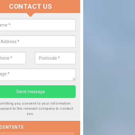
CONTACT US
 Window Screen Damage in Bentl
 can occur from a number of things and they are a hazard if they a
 can get worse.
bmitting you consent to your information
passed to the relevant company to contact
you.
 CONTENTS