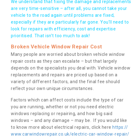
We understand that fixing the damage and replacements
are very time-sensitive – after all, you cannot take your
vehicle to the road again until problems are fixed,
especially if they are particularly far gone. You’ll need to
look for repairs with efficiency, cost and expertise
prioritised. That isn’t too much to ask!
Broken Vehicle Window Repair Cost
Many people are worried about broken vehicle window
repair costs as they can escalate – but that largely
depends on the specialists you deal with. Vehicle window
replacements and repairs are priced up based on a
variety of different factors, and the final fee should
reflect your own unique circumstances.
Factors which can affect costs include the type of car
you are running, whether or not you need electric
windows replacing or repairing, and how big said
windows – and any damage – may be. If you would like
to know more about electrical repairs, click here
https://
www.carwindowrepair.co.uk/electric-car-window-repair/