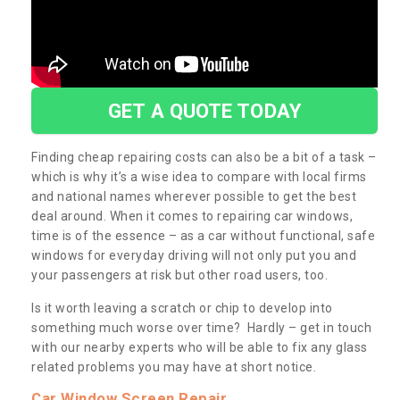
GET A QUOTE TODAY
Finding cheap repairing costs can also be a bit of a task –
which is why it’s a wise idea to compare with local firms
and national names wherever possible to get the best
deal around. When it comes to repairing car windows,
time is of the essence – as a car without functional, safe
windows for everyday driving will not only put you and
your passengers at risk but other road users, too.
Is it worth leaving a scratch or chip to develop into
something much worse over time? Hardly – get in touch
with our nearby experts who will be able to fix any glass
related problems you may have at short notice.
Car Window Screen Repair