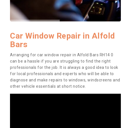
Car Window Repair in Alfold
Bars
Arranging for car window repair in Alfold Bars RH14 0
can be a hassle if you are struggling to find the right
professionals for the job. It is always a good idea to look
for local professionals and experts who will be able to
diagnose and make repairs to windows, windscreens and
other vehicle essentials at short notice.