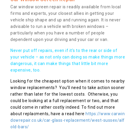
Car window screen repair is readily available from local
firms and experts, your closest allies in getting your
vehicle ship shape and up and running again. It is never
advisable to run a vehicle with broken windows –
particularly when you have a number of people
dependent upon your driving and your car or van.
Never put off repairs, even if it's to the rear or side of
your vehicle – as not only can doing so make things more
dangerous, it can make things that little bit more
expensive, too.
Looking for the cheapest option when it comes to nearby
window replacements? You’ll need to take action sooner
rather than later for the lowest costs. Otherwise, you
could be looking at a full replacement or two, and that
could come in rather costly indeed. To find out more
about replacments, have a read here
https://www.carwin
dowrepair.co.uk/car-glass-replacement/west-sussex/alf
old-bars/