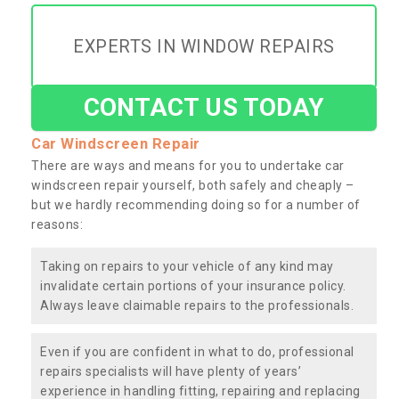
EXPERTS IN WINDOW REPAIRS
CONTACT US TODAY
Car Windscreen Repair
There are ways and means for you to undertake car
windscreen repair yourself, both safely and cheaply –
but we hardly recommending doing so for a number of
reasons:
Taking on repairs to your vehicle of any kind may
invalidate certain portions of your insurance policy.
Always leave claimable repairs to the professionals.
Even if you are confident in what to do, professional
repairs specialists will have plenty of years’
experience in handling fitting, repairing and replacing