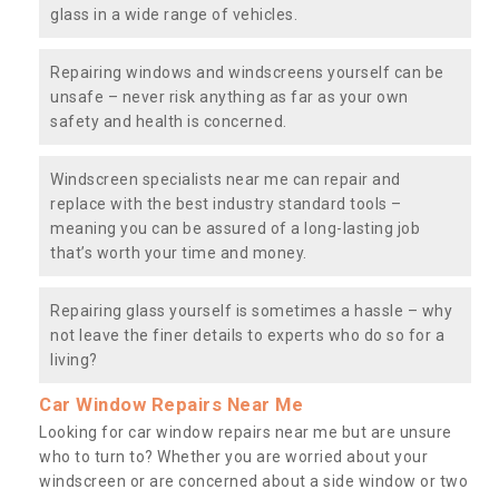
glass in a wide range of vehicles.
Repairing windows and windscreens yourself can be
unsafe – never risk anything as far as your own
safety and health is concerned.
Windscreen specialists near me can repair and
replace with the best industry standard tools –
meaning you can be assured of a long-lasting job
that’s worth your time and money.
Repairing glass yourself is sometimes a hassle – why
not leave the finer details to experts who do so for a
living?
Car Window Repairs Near Me
Looking for car window repairs near me but are unsure
who to turn to? Whether you are worried about your
windscreen or are concerned about a side window or two