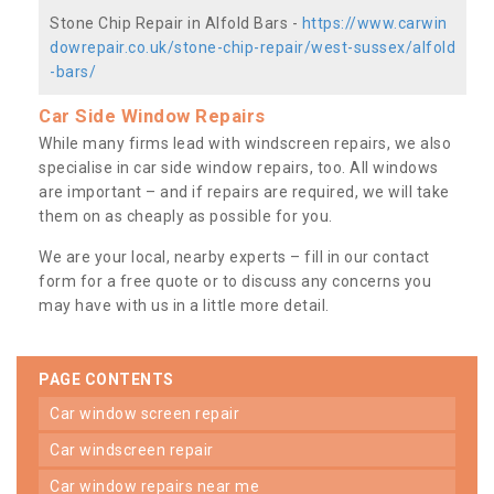
Stone Chip Repair in Alfold Bars -
https://www.carwin
dowrepair.co.uk/stone-chip-repair/west-sussex/alfold
-bars/
Car Side Window Repairs
While many firms lead with windscreen repairs, we also
specialise in car side window repairs, too. All windows
are important – and if repairs are required, we will take
them on as cheaply as possible for you.
We are your local, nearby experts – fill in our contact
form for a free quote or to discuss any concerns you
may have with us in a little more detail.
PAGE CONTENTS
car window screen repair
car windscreen repair
car window repairs near me