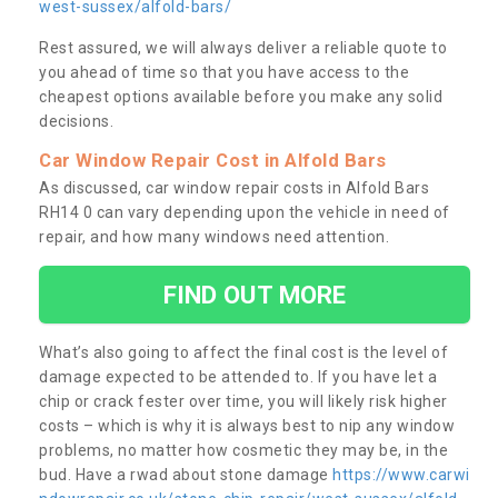
west-sussex/alfold-bars/
Rest assured, we will always deliver a reliable quote to
you ahead of time so that you have access to the
cheapest options available before you make any solid
decisions.
Car Window Repair Cost in Alfold Bars
As discussed, car window repair costs in Alfold Bars
RH14 0 can vary depending upon the vehicle in need of
repair, and how many windows need attention.
FIND OUT MORE
What’s also going to affect the final cost is the level of
damage expected to be attended to. If you have let a
chip or crack fester over time, you will likely risk higher
costs – which is why it is always best to nip any window
problems, no matter how cosmetic they may be, in the
bud. Have a rwad about stone damage
https://www.carwi