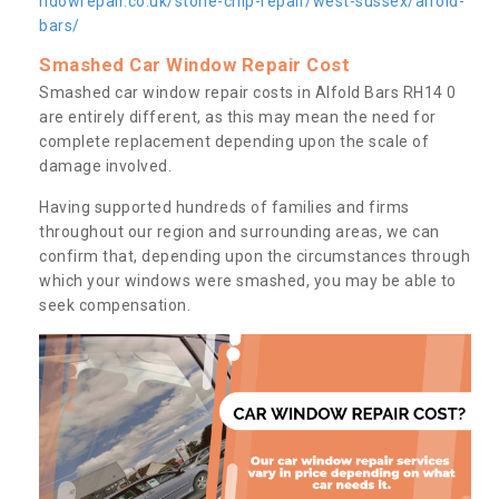
ndowrepair.co.uk/stone-chip-repair/west-sussex/alfold-
bars/
Smashed Car Window Repair Cost
Smashed car window repair costs in Alfold Bars RH14 0
are entirely different, as this may mean the need for
complete replacement depending upon the scale of
damage involved.
Having supported hundreds of families and firms
throughout our region and surrounding areas, we can
confirm that, depending upon the circumstances through
which your windows were smashed, you may be able to
seek compensation.