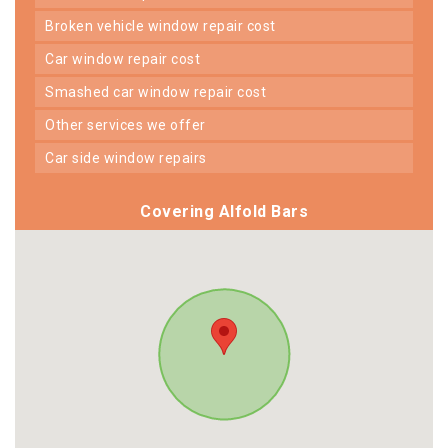
broken vehicle window repair cost
car window repair cost
smashed car window repair cost
other services we offer
car side window repairs
Covering Alfold Bars