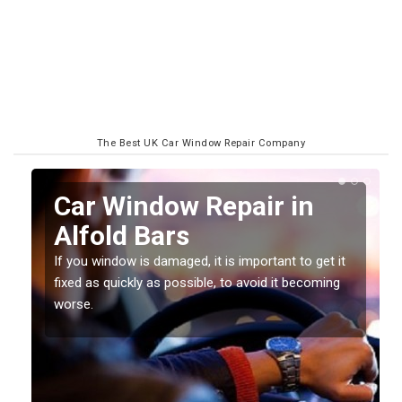
The Best UK Car Window Repair Company
n
Car Window Repair in
Alfold Bars
If you window is damaged, it is important to get it
fixed as quickly as possible, to avoid it becoming
worse.