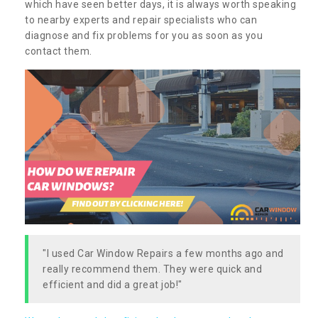
which have seen better days, it is always worth speaking
to nearby experts and repair specialists who can
diagnose and fix problems for you as soon as you
contact them.
"I used Car Window Repairs a few months ago and
really recommend them. They were quick and
efficient and did a great job!"