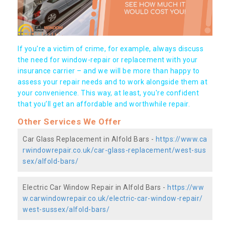
If you're a victim of crime, for example, always discuss
the need for window-repair or replacement with your
insurance carrier – and we will be more than happy to
assess your repair needs and to work alongside them at
your convenience. This way, at least, you're confident
that you’ll get an affordable and worthwhile repair.
Other Services We Offer
Car Glass Replacement in Alfold Bars -
https://www.ca
rwindowrepair.co.uk/car-glass-replacement/west-sus
sex/alfold-bars/
Electric Car Window Repair in Alfold Bars -
https://ww
w.carwindowrepair.co.uk/electric-car-window-repair/
west-sussex/alfold-bars/