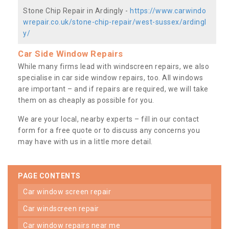
Stone Chip Repair in Ardingly -
https://www.carwindo
wrepair.co.uk/stone-chip-repair/west-sussex/ardingl
y/
Car Side Window Repairs
While many firms lead with windscreen repairs, we also
specialise in car side window repairs, too. All windows
are important – and if repairs are required, we will take
them on as cheaply as possible for you.
We are your local, nearby experts – fill in our contact
form for a free quote or to discuss any concerns you
may have with us in a little more detail.
PAGE CONTENTS
car window screen repair
car windscreen repair
car window repairs near me