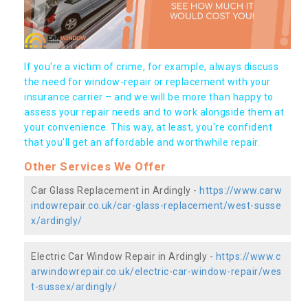
If you're a victim of crime, for example, always discuss
the need for window-repair or replacement with your
insurance carrier – and we will be more than happy to
assess your repair needs and to work alongside them at
your convenience. This way, at least, you're confident
that you’ll get an affordable and worthwhile repair.
Other Services We Offer
Car Glass Replacement in Ardingly -
https://www.carw
indowrepair.co.uk/car-glass-replacement/west-susse
x/ardingly/
Electric Car Window Repair in Ardingly -
https://www.c
arwindowrepair.co.uk/electric-car-window-repair/wes
t-sussex/ardingly/