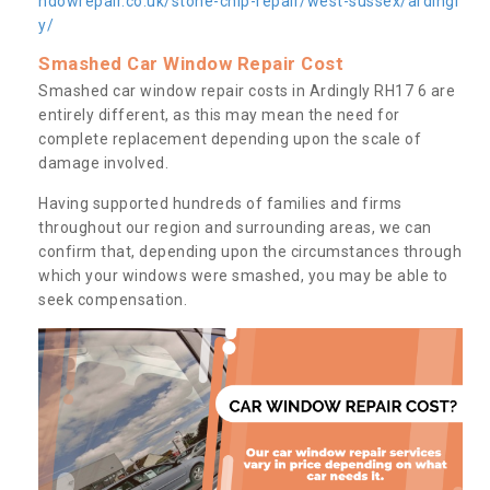
ndowrepair.co.uk/stone-chip-repair/west-sussex/ardingl
y/
Smashed Car Window Repair Cost
Smashed car window repair costs in Ardingly RH17 6 are
entirely different, as this may mean the need for
complete replacement depending upon the scale of
damage involved.
Having supported hundreds of families and firms
throughout our region and surrounding areas, we can
confirm that, depending upon the circumstances through
which your windows were smashed, you may be able to
seek compensation.