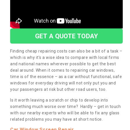
GET A QUOTE TODAY
Finding cheap repairing costs can also be a bit of a task –
which is why it’s a wise idea to compare with local firms
and national names wherever possible to get the best
deal around. When it comes to repairing car windows,
time is of the essence – as a car without functional, safe
windows for everyday driving will not only put you and
your passengers at risk but other road users, too.
Is it worth leaving a scratch or chip to develop into
something much worse over time? Hardly – get in touch
with our nearby experts who will be able to fix any glass
related problems you may have at short notice.
Car Window Screen Repair