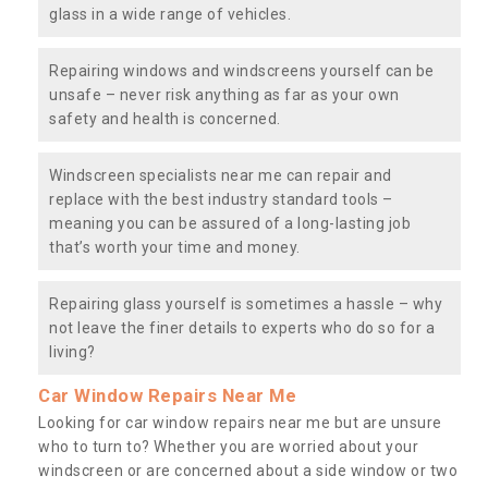
glass in a wide range of vehicles.
Repairing windows and windscreens yourself can be
unsafe – never risk anything as far as your own
safety and health is concerned.
Windscreen specialists near me can repair and
replace with the best industry standard tools –
meaning you can be assured of a long-lasting job
that’s worth your time and money.
Repairing glass yourself is sometimes a hassle – why
not leave the finer details to experts who do so for a
living?
Car Window Repairs Near Me
Looking for car window repairs near me but are unsure
who to turn to? Whether you are worried about your
windscreen or are concerned about a side window or two