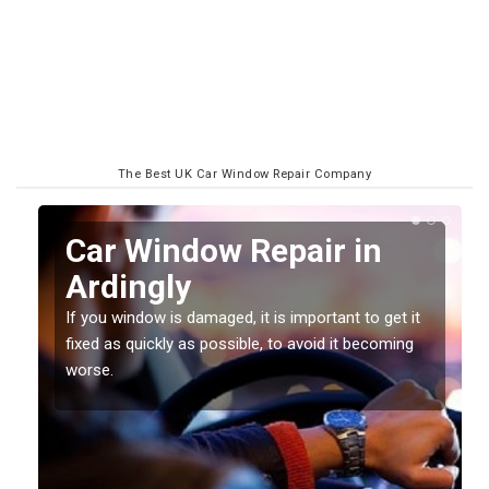
The Best UK Car Window Repair Company
n
Car Window Repair in
Ardingly
If you window is damaged, it is important to get it
fixed as quickly as possible, to avoid it becoming
worse.