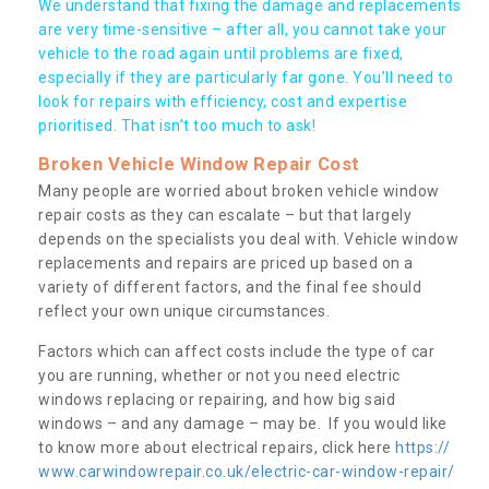
We understand that fixing the damage and replacements
are very time-sensitive – after all, you cannot take your
vehicle to the road again until problems are fixed,
especially if they are particularly far gone. You’ll need to
look for repairs with efficiency, cost and expertise
prioritised. That isn’t too much to ask!
Broken Vehicle Window Repair Cost
Many people are worried about broken vehicle window
repair costs as they can escalate – but that largely
depends on the specialists you deal with. Vehicle window
replacements and repairs are priced up based on a
variety of different factors, and the final fee should
reflect your own unique circumstances.
Factors which can affect costs include the type of car
you are running, whether or not you need electric
windows replacing or repairing, and how big said
windows – and any damage – may be. If you would like
to know more about electrical repairs, click here
https://
www.carwindowrepair.co.uk/electric-car-window-repair/