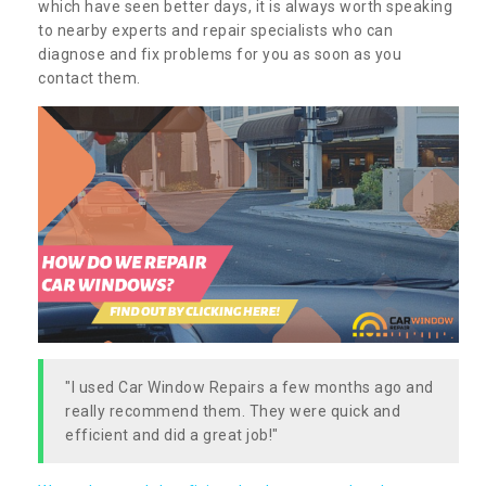
which have seen better days, it is always worth speaking
to nearby experts and repair specialists who can
diagnose and fix problems for you as soon as you
contact them.
"I used Car Window Repairs a few months ago and
really recommend them. They were quick and
efficient and did a great job!"