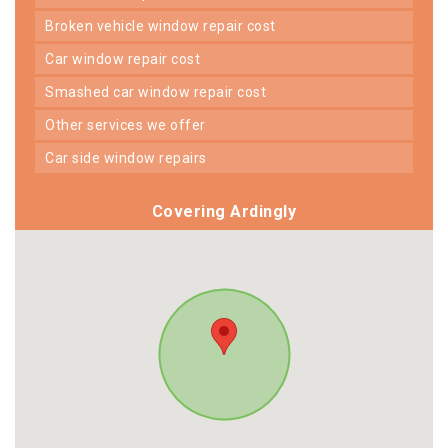
broken vehicle window repair cost
car window repair cost
smashed car window repair cost
other services we offer
car side window repairs
Covering Ardingly