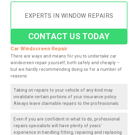
EXPERTS IN WINDOW REPAIRS
CONTACT US TODAY
Car Windscreen Repair
There are ways and means for you to undertake car
windscreen repair yourself, both safely and cheaply –
but we hardly recommending doing so for a number of
reasons:
Taking on repairs to your vehicle of any kind may
invalidate certain portions of your insurance policy.
Always leave claimable repairs to the professionals.
Even if you are confident in what to do, professional
repairs specialists will have plenty of years’
experience in handling fitting, repairing and replacing