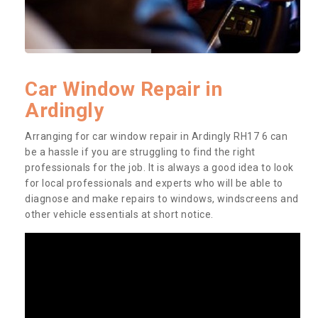
Car Window Repair in
Ardingly
Arranging for car window repair in Ardingly RH17 6 can
be a hassle if you are struggling to find the right
professionals for the job. It is always a good idea to look
for local professionals and experts who will be able to
diagnose and make repairs to windows, windscreens and
other vehicle essentials at short notice.