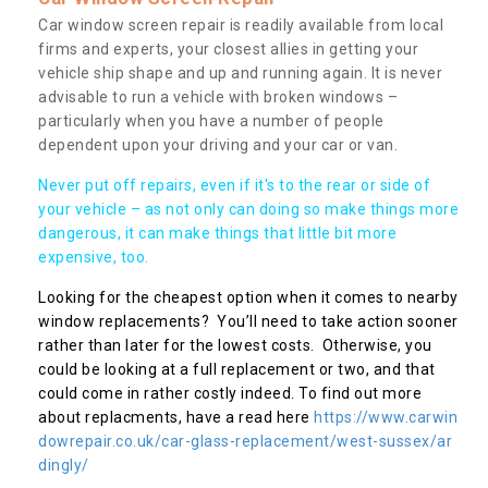
Car window screen repair is readily available from local
firms and experts, your closest allies in getting your
vehicle ship shape and up and running again. It is never
advisable to run a vehicle with broken windows –
particularly when you have a number of people
dependent upon your driving and your car or van.
Never put off repairs, even if it's to the rear or side of
your vehicle – as not only can doing so make things more
dangerous, it can make things that little bit more
expensive, too.
Looking for the cheapest option when it comes to nearby
window replacements? You’ll need to take action sooner
rather than later for the lowest costs. Otherwise, you
could be looking at a full replacement or two, and that
could come in rather costly indeed. To find out more
about replacments, have a read here
https://www.carwin
dowrepair.co.uk/car-glass-replacement/west-sussex/ar
dingly/