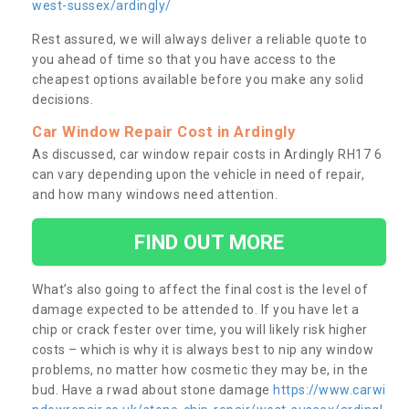
west-sussex/ardingly/
Rest assured, we will always deliver a reliable quote to
you ahead of time so that you have access to the
cheapest options available before you make any solid
decisions.
Car Window Repair Cost in Ardingly
As discussed, car window repair costs in Ardingly RH17 6
can vary depending upon the vehicle in need of repair,
and how many windows need attention.
FIND OUT MORE
What’s also going to affect the final cost is the level of
damage expected to be attended to. If you have let a
chip or crack fester over time, you will likely risk higher
costs – which is why it is always best to nip any window
problems, no matter how cosmetic they may be, in the
bud. Have a rwad about stone damage
https://www.carwi