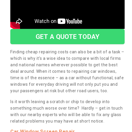
GET A QUOTE TODAY
Finding cheap repairing costs can also be a bit of a task –
which is why it’s a wise idea to compare with local firms
and national names wherever possible to get the best
deal around. When it comes to repairing car windows,
time is of the essence – as a car without functional, safe
windows for everyday driving will not only put you and
your passengers at risk but other road users, too.
Is it worth leaving a scratch or chip to develop into
something much worse over time? Hardly – get in touch
with our nearby experts who will be able to fix any glass
related problems you may have at short notice.
Car Window Screen Repair