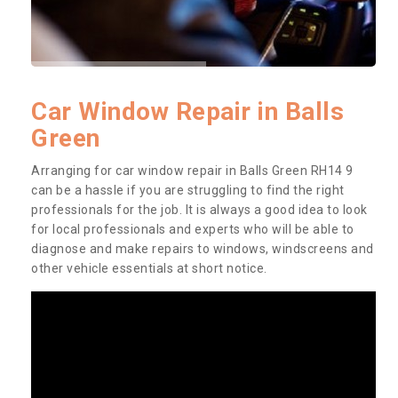
Car Window Repair in Balls
Green
Arranging for car window repair in Balls Green RH14 9
can be a hassle if you are struggling to find the right
professionals for the job. It is always a good idea to look
for local professionals and experts who will be able to
diagnose and make repairs to windows, windscreens and
other vehicle essentials at short notice.