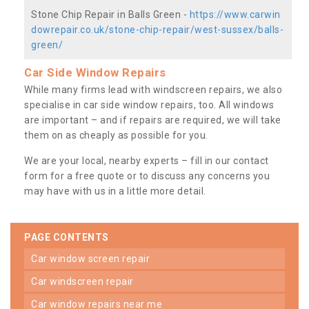
Stone Chip Repair in Balls Green -
https://www.carwin
dowrepair.co.uk/stone-chip-repair/west-sussex/balls-
green/
Car Side Window Repairs
While many firms lead with windscreen repairs, we also
specialise in car side window repairs, too. All windows
are important – and if repairs are required, we will take
them on as cheaply as possible for you.
We are your local, nearby experts – fill in our contact
form for a free quote or to discuss any concerns you
may have with us in a little more detail.
PAGE CONTENTS
car window screen repair
car windscreen repair
car window repairs near me