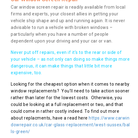
Car window screen repair is readily available from local
firms and experts, your closest allies in getting your
vehicle ship shape and up and running again. It is never
advisable to run a vehicle with broken windows –
particularly when you have a number of people
dependent upon your driving and your car or van.
Never put off repairs, even if it's to the rear or side of
your vehicle – as not only can doing so make things more
dangerous, it can make things that little bit more
expensive, too.
Looking for the cheapest option when it comes to nearby
window replacements? You’ll need to take action sooner
rather than later for the lowest costs. Otherwise, you
could be looking at a full replacement or two, and that
could come in rather costly indeed. To find out more
about replacments, have a read here
https://www.carwin
dowrepair.co.uk/car-glass-replacement/west-sussex/bal
ls-green/