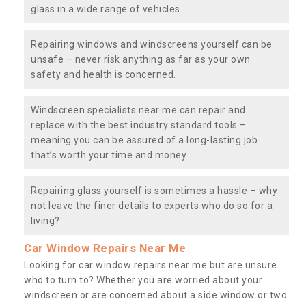
glass in a wide range of vehicles.
Repairing windows and windscreens yourself can be
unsafe – never risk anything as far as your own
safety and health is concerned.
Windscreen specialists near me can repair and
replace with the best industry standard tools –
meaning you can be assured of a long-lasting job
that’s worth your time and money.
Repairing glass yourself is sometimes a hassle – why
not leave the finer details to experts who do so for a
living?
Car Window Repairs Near Me
Looking for car window repairs near me but are unsure
who to turn to? Whether you are worried about your
windscreen or are concerned about a side window or two