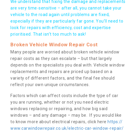
We understand that fixing the damage and replacements
are very time-sensitive – after all, you cannot take your
vehicle to the road again until problems are fixed,
especially if they are particularly far gone. You’ll need to
look for repairs with efficiency, cost and expertise
prioritised. That isn’t too much to ask!
Broken Vehicle Window Repair Cost
Many people are worried about broken vehicle window
repair costs as they can escalate – but that largely
depends on the specialists you deal with. Vehicle window
replacements and repairs are priced up based on a
variety of different factors, and the final fee should
reflect your own unique circumstances.
Factors which can affect costs include the type of car
you are running, whether or not you need electric
windows replacing or repairing, and how big said
windows – and any damage – may be. If you would like
to know more about electrical repairs, click here
https://
www.carwindowrepair.co.uk/electric-car-window-repair/