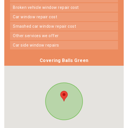
broken vehicle window repair cost
car window repair cost
smashed car window repair cost
other services we offer
car side window repairs
Covering Balls Green