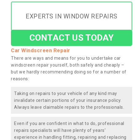
EXPERTS IN WINDOW REPAIRS
CONTACT US TODAY
Car Windscreen Repair
There are ways and means for you to undertake car
windscreen repair yourself, both safely and cheaply –
but we hardly recommending doing so for a number of
reasons:
Taking on repairs to your vehicle of any kind may
invalidate certain portions of your insurance policy.
Always leave claimable repairs to the professionals.
Even if you are confident in what to do, professional
repairs specialists will have plenty of years’
experience in handling fitting, repairing and replacing