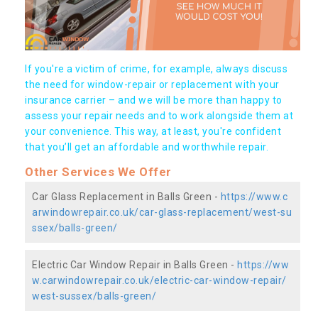
If you're a victim of crime, for example, always discuss
the need for window-repair or replacement with your
insurance carrier – and we will be more than happy to
assess your repair needs and to work alongside them at
your convenience. This way, at least, you're confident
that you’ll get an affordable and worthwhile repair.
Other Services We Offer
Car Glass Replacement in Balls Green -
https://www.c
arwindowrepair.co.uk/car-glass-replacement/west-su
ssex/balls-green/
Electric Car Window Repair in Balls Green -
https://ww
w.carwindowrepair.co.uk/electric-car-window-repair/
west-sussex/balls-green/