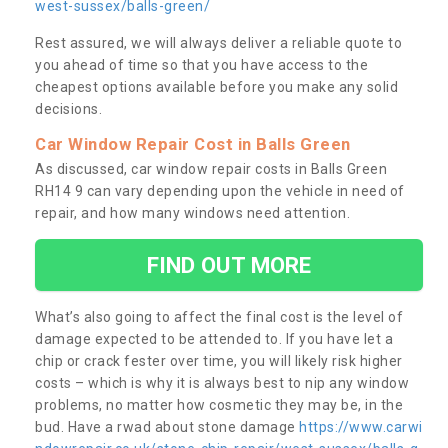
west-sussex/balls-green/
Rest assured, we will always deliver a reliable quote to
you ahead of time so that you have access to the
cheapest options available before you make any solid
decisions.
Car Window Repair Cost in Balls Green
As discussed, car window repair costs in Balls Green
RH14 9 can vary depending upon the vehicle in need of
repair, and how many windows need attention.
FIND OUT MORE
What’s also going to affect the final cost is the level of
damage expected to be attended to. If you have let a
chip or crack fester over time, you will likely risk higher
costs – which is why it is always best to nip any window
problems, no matter how cosmetic they may be, in the
bud. Have a rwad about stone damage
https://www.carwi