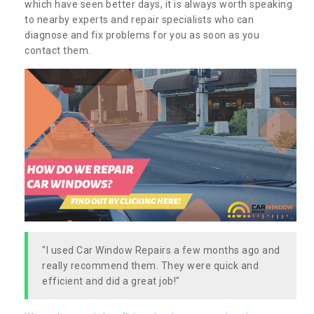
which have seen better days, it is always worth speaking
to nearby experts and repair specialists who can
diagnose and fix problems for you as soon as you
contact them.
"I used Car Window Repairs a few months ago and
really recommend them. They were quick and
efficient and did a great job!"