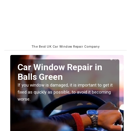
The Best UK Car Window Repair Company
n
Car Window Repair in
Balls Green
If you window is damaged, it is important to get it
fixed as quickly as possible, to avoid it becoming
worse.