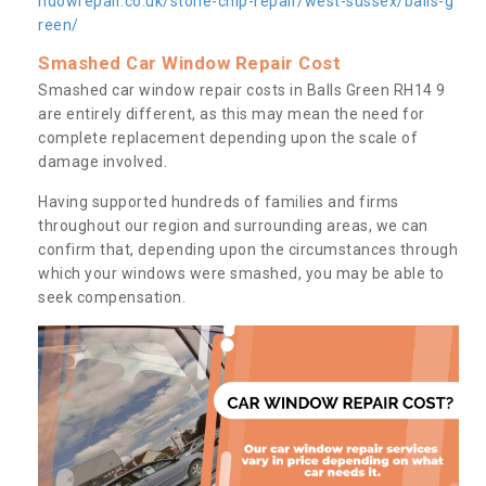
ndowrepair.co.uk/stone-chip-repair/west-sussex/balls-g
reen/
Smashed Car Window Repair Cost
Smashed car window repair costs in Balls Green RH14 9
are entirely different, as this may mean the need for
complete replacement depending upon the scale of
damage involved.
Having supported hundreds of families and firms
throughout our region and surrounding areas, we can
confirm that, depending upon the circumstances through
which your windows were smashed, you may be able to
seek compensation.