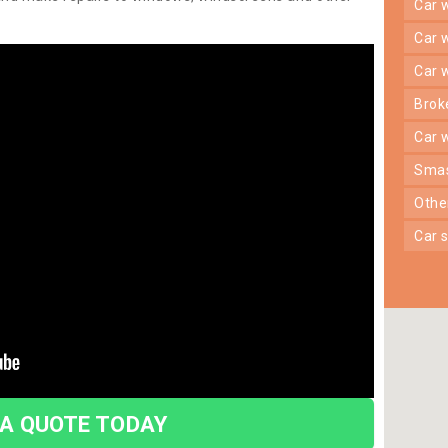
car
car
car
bro
car
sma
oth
car
 A QUOTE TODAY