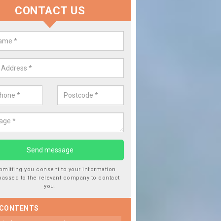
CONTACT US
 Window Screen Damage in Altof
 can occur from a number of things and they are a hazard if they a
 can get worse.
bmitting you consent to your information
passed to the relevant company to contact
you.
 CONTENTS