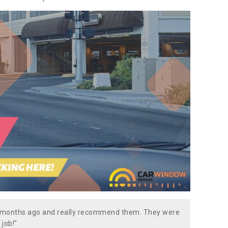
w months ago and really recommend them. They were
 job!"