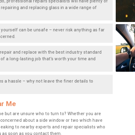
do, professional repairs specialists will have plenty of
, repairing and replacing glass in a wide range of
ourself can be unsafe – never risk anything as far
ncerned.
repair and replace with the best industry standard
f a long-lasting job that’s worth your time and
s a hassle – why not leave the finer details to
ar Me
me but are unsure who to turn to? Whether you are
 concerned about a side window or two which have
peaking to nearby experts and repair specialists who
u as soon as you contact them.