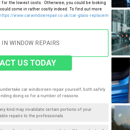
r for the lowest costs. Otherwise, you could be looking
 could come in rather costly indeed. To find out more
https://www.carwindowrepair.co.uk/car-glass-replacem
 IN WINDOW REPAIRS
ACT US TODAY
undertake car windscreen repair yourself, both safely
nding doing so for a number of reasons:
any kind may invalidate certain portions of your
able repairs to the professionals.