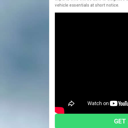
vehicle essentials at short notice.
GET