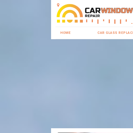
HOME
CAR GLASS REPLA