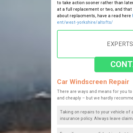
to take action sooner rather than late
at a full replacement or two, and that
about replacments, have a read here
ent/west-yorkshire/altofts/
EXPERTS
CONT
Car Windscreen Repair
There are ways and means for you to 
and cheaply – but we hardly recomme
Taking on repairs to your vehicle of 
insurance policy. Always leave claim