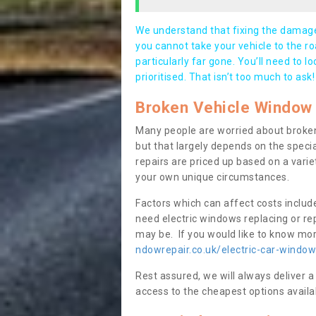
We understand that fixing the damage 
you cannot take your vehicle to the roa
particularly far gone. You’ll need to l
prioritised. That isn’t too much to ask!
Broken Vehicle Window 
Many people are worried about broken
but that largely depends on the speci
repairs are priced up based on a variet
your own unique circumstances.
Factors which can affect costs includ
need electric windows replacing or r
may be. If you would like to know more
ndowrepair.co.uk/electric-car-window
Rest assured, we will always deliver a
access to the cheapest options availa