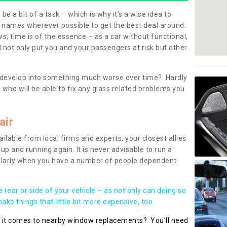
be a bit of a task – which is why it’s a wise idea to
l names wherever possible to get the best deal around.
, time is of the essence – as a car without functional,
 not only put you and your passengers at risk but other
 to develop into something much worse over time? Hardly
 who will be able to fix any glass related problems you
air
ilable from local firms and experts, your closest allies
up and running again. It is never advisable to run a
cularly when you have a number of people dependent
he rear or side of your vehicle – as not only can doing so
ke things that little bit more expensive, too.
n it comes to nearby window replacements? You’ll need