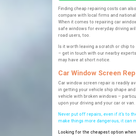
Finding cheap repairing costs can also 
compare with local firms and nationa
When it comes to repairing car windows
safe windows for everyday driving will
road users, too.
Is it worth leaving a scratch or chip
– get in touch with our nearby experts
may have at short notice.
Car Window Screen Rep
Car window screen repair is readily ava
in getting your vehicle ship shape and 
vehicle with broken windows – parti
upon your driving and your car or van.
Never put off repairs, even if it's to t
make things more dangerous, it can ma
Looking for the cheapest option whe