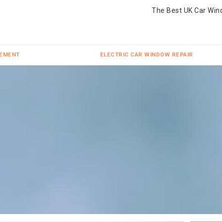
The Best UK Car Win
CEMENT
ELECTRIC CAR WINDOW REPAIR