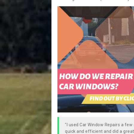
"I used Car Window Repairs a fe
quick and efficient and did a great