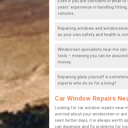
Even if you are confident in what to 
years’ experience in handling fitting
vehicles.
Repairing windows and windscreens y
as your own safety and health is co
Windscreen specialists near me can 
tools – meaning you can be assured o
money.
Repairing glass yourself is sometime
experts who do so for a living?
Car Window Repairs Ne
Looking for car window repairs near 
worried about your windscreen or are
seen better days, it is always worth s
can diagnose and fix problems for yo