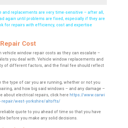
and replacements are very time-sensitive – after all,
d again until problems are fixed, especially if they are
ook for repairs with efficiency, cost and expertise
Repair Cost
 vehicle window repair costs as they can escalate –
alists you deal with. Vehicle window replacements and
y of different factors, and the final fee should reflect
e the type of car you are running, whether or not you
epairing, and how big said windows – and any damage –
 about electrical repairs, click here
https://www.carwi
-repair/west-yorkshire/altofts/
 reliable quote to you ahead of time so that you have
ble before you make any solid decisions.