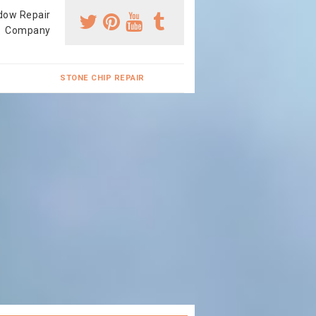
dow Repair
Company
STONE CHIP REPAIR