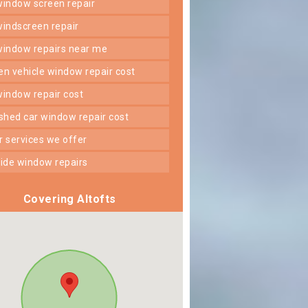
 window screen repair
 windscreen repair
 window repairs near me
ken vehicle window repair cost
 window repair cost
shed car window repair cost
er services we offer
 side window repairs
Covering Altofts