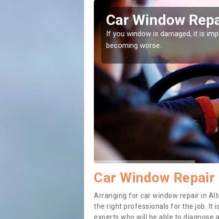
ts
Car Window Repai
ith them can make them
If you window is damaged, it is impor
becoming worse.
Car Window Repair 
Arranging for car window repair in Alt
the right professionals for the job. It
experts who will be able to diagnose