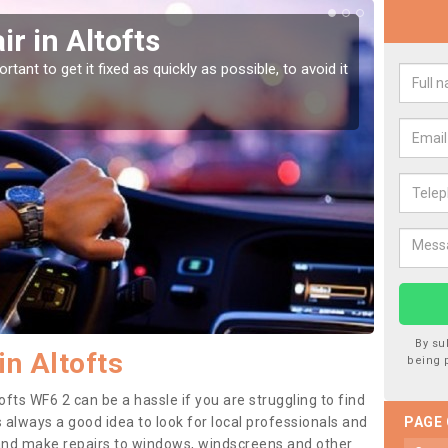
r in Altofts
Car
tant to get it fixed as quickly as possible, to avoid it
Damages
as they
By su
in Altofts
being 
ofts WF6 2 can be a hassle if you are struggling to find
 is always a good idea to look for local professionals and
PAGE
 and make repairs to windows, windscreens and other