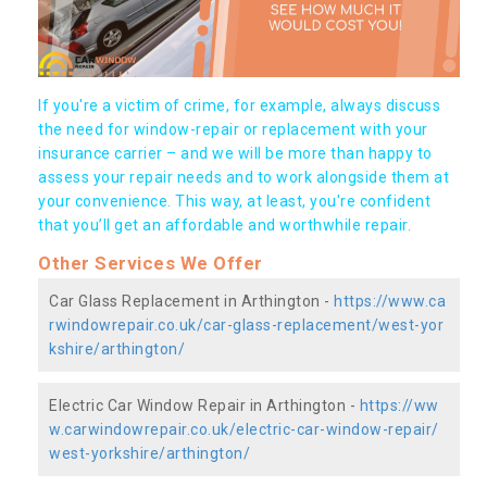
If you're a victim of crime, for example, always discuss
the need for window-repair or replacement with your
insurance carrier – and we will be more than happy to
assess your repair needs and to work alongside them at
your convenience. This way, at least, you're confident
that you’ll get an affordable and worthwhile repair.
Other Services We Offer
Car Glass Replacement in Arthington -
https://www.ca
rwindowrepair.co.uk/car-glass-replacement/west-yor
kshire/arthington/
Electric Car Window Repair in Arthington -
https://ww
w.carwindowrepair.co.uk/electric-car-window-repair/
west-yorkshire/arthington/