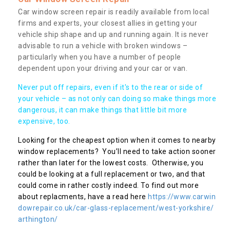
Car window screen repair is readily available from local
firms and experts, your closest allies in getting your
vehicle ship shape and up and running again. It is never
advisable to run a vehicle with broken windows –
particularly when you have a number of people
dependent upon your driving and your car or van.
Never put off repairs, even if it's to the rear or side of
your vehicle – as not only can doing so make things more
dangerous, it can make things that little bit more
expensive, too.
Looking for the cheapest option when it comes to nearby
window replacements? You’ll need to take action sooner
rather than later for the lowest costs. Otherwise, you
could be looking at a full replacement or two, and that
could come in rather costly indeed. To find out more
about replacments, have a read here
https://www.carwin
dowrepair.co.uk/car-glass-replacement/west-yorkshire/
arthington/