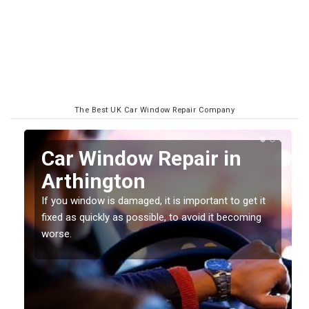
The Best UK Car Window Repair Company
n
Car Window Repair in
Arthington
If you window is damaged, it is important to get it
fixed as quickly as possible, to avoid it becoming
worse.