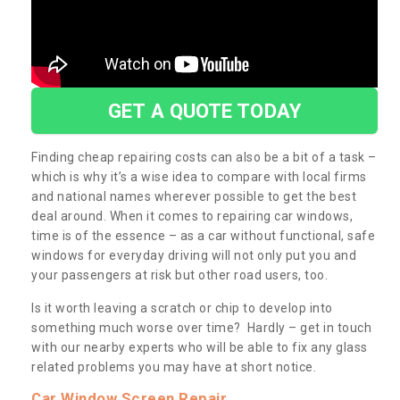
GET A QUOTE TODAY
Finding cheap repairing costs can also be a bit of a task –
which is why it’s a wise idea to compare with local firms
and national names wherever possible to get the best
deal around. When it comes to repairing car windows,
time is of the essence – as a car without functional, safe
windows for everyday driving will not only put you and
your passengers at risk but other road users, too.
Is it worth leaving a scratch or chip to develop into
something much worse over time? Hardly – get in touch
with our nearby experts who will be able to fix any glass
related problems you may have at short notice.
Car Window Screen Repair