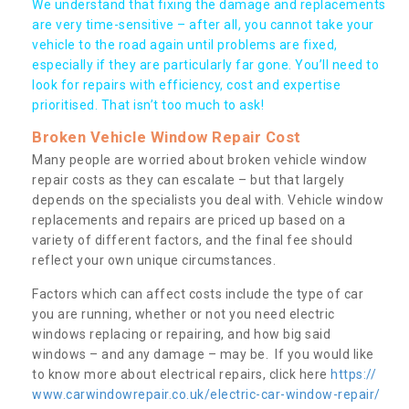
We understand that fixing the damage and replacements
are very time-sensitive – after all, you cannot take your
vehicle to the road again until problems are fixed,
especially if they are particularly far gone. You’ll need to
look for repairs with efficiency, cost and expertise
prioritised. That isn’t too much to ask!
Broken Vehicle Window Repair Cost
Many people are worried about broken vehicle window
repair costs as they can escalate – but that largely
depends on the specialists you deal with. Vehicle window
replacements and repairs are priced up based on a
variety of different factors, and the final fee should
reflect your own unique circumstances.
Factors which can affect costs include the type of car
you are running, whether or not you need electric
windows replacing or repairing, and how big said
windows – and any damage – may be. If you would like
to know more about electrical repairs, click here
https://
www.carwindowrepair.co.uk/electric-car-window-repair/