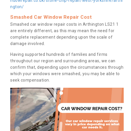
ndowrepair.co.uk/stone-chip-repair/west-yorkshire/arthi
ngton/
Smashed Car Window Repair Cost
Smashed car window repair costs in Arthington LS21 1
are entirely different, as this may mean the need for
complete replacement depending upon the scale of
damage involved.
Having supported hundreds of families and firms
throughout our region and surrounding areas, we can
confirm that, depending upon the circumstances through
which your windows were smashed, you may be able to
seek compensation.