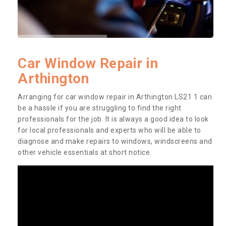
Car Window Repair in
Arthington
Arranging for car window repair in Arthington LS21 1 can
be a hassle if you are struggling to find the right
professionals for the job. It is always a good idea to look
for local professionals and experts who will be able to
diagnose and make repairs to windows, windscreens and
other vehicle essentials at short notice.