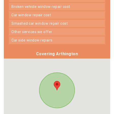
broken vehicle window repair cost
car window repair cost
smashed car window repair cost
other services we offer
car side window repairs
Covering Arthington