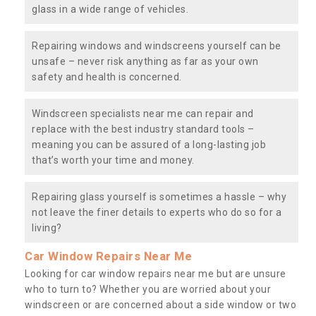
glass in a wide range of vehicles.
Repairing windows and windscreens yourself can be
unsafe – never risk anything as far as your own
safety and health is concerned.
Windscreen specialists near me can repair and
replace with the best industry standard tools –
meaning you can be assured of a long-lasting job
that’s worth your time and money.
Repairing glass yourself is sometimes a hassle – why
not leave the finer details to experts who do so for a
living?
Car Window Repairs Near Me
Looking for car window repairs near me but are unsure
who to turn to? Whether you are worried about your
windscreen or are concerned about a side window or two