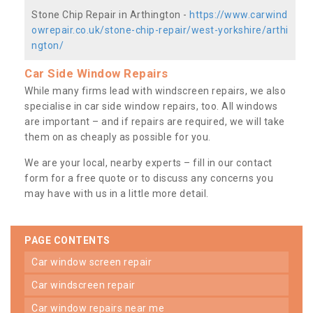
Stone Chip Repair in Arthington -
https://www.carwind
owrepair.co.uk/stone-chip-repair/west-yorkshire/arthi
ngton/
Car Side Window Repairs
While many firms lead with windscreen repairs, we also
specialise in car side window repairs, too. All windows
are important – and if repairs are required, we will take
them on as cheaply as possible for you.
We are your local, nearby experts – fill in our contact
form for a free quote or to discuss any concerns you
may have with us in a little more detail.
PAGE CONTENTS
car window screen repair
car windscreen repair
car window repairs near me