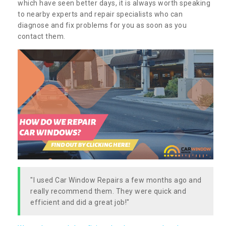
which have seen better days, it is always worth speaking
to nearby experts and repair specialists who can
diagnose and fix problems for you as soon as you
contact them.
"I used Car Window Repairs a few months ago and
really recommend them. They were quick and
efficient and did a great job!"