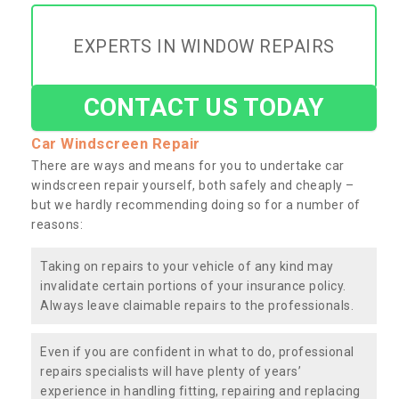
EXPERTS IN WINDOW REPAIRS
CONTACT US TODAY
Car Windscreen Repair
There are ways and means for you to undertake car
windscreen repair yourself, both safely and cheaply –
but we hardly recommending doing so for a number of
reasons:
Taking on repairs to your vehicle of any kind may
invalidate certain portions of your insurance policy.
Always leave claimable repairs to the professionals.
Even if you are confident in what to do, professional
repairs specialists will have plenty of years’
experience in handling fitting, repairing and replacing