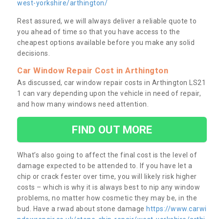
west-yorkshire/arthington/
Rest assured, we will always deliver a reliable quote to
you ahead of time so that you have access to the
cheapest options available before you make any solid
decisions.
Car Window Repair Cost in Arthington
As discussed, car window repair costs in Arthington LS21
1 can vary depending upon the vehicle in need of repair,
and how many windows need attention.
FIND OUT MORE
What’s also going to affect the final cost is the level of
damage expected to be attended to. If you have let a
chip or crack fester over time, you will likely risk higher
costs – which is why it is always best to nip any window
problems, no matter how cosmetic they may be, in the
bud. Have a rwad about stone damage
https://www.carwi