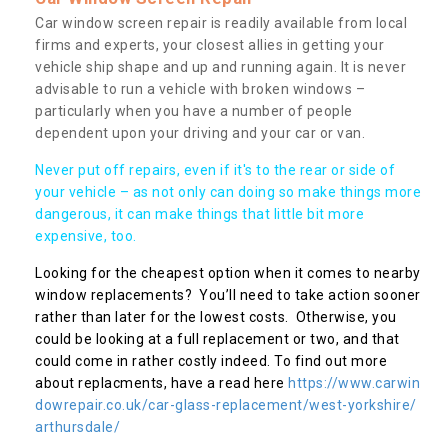
Car window screen repair is readily available from local
firms and experts, your closest allies in getting your
vehicle ship shape and up and running again. It is never
advisable to run a vehicle with broken windows –
particularly when you have a number of people
dependent upon your driving and your car or van.
Never put off repairs, even if it's to the rear or side of
your vehicle – as not only can doing so make things more
dangerous, it can make things that little bit more
expensive, too.
Looking for the cheapest option when it comes to nearby
window replacements? You’ll need to take action sooner
rather than later for the lowest costs. Otherwise, you
could be looking at a full replacement or two, and that
could come in rather costly indeed. To find out more
about replacments, have a read here
https://www.carwin
dowrepair.co.uk/car-glass-replacement/west-yorkshire/
arthursdale/