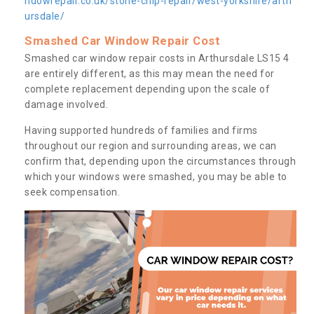
ndowrepair.co.uk/stone-chip-repair/west-yorkshire/arth
ursdale/
Smashed Car Window Repair Cost
Smashed car window repair costs in Arthursdale LS15 4
are entirely different, as this may mean the need for
complete replacement depending upon the scale of
damage involved.
Having supported hundreds of families and firms
throughout our region and surrounding areas, we can
confirm that, depending upon the circumstances through
which your windows were smashed, you may be able to
seek compensation.