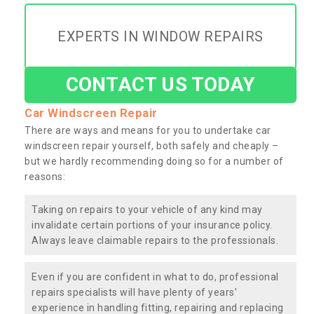
EXPERTS IN WINDOW REPAIRS
CONTACT US TODAY
Car Windscreen Repair
There are ways and means for you to undertake car
windscreen repair yourself, both safely and cheaply –
but we hardly recommending doing so for a number of
reasons:
Taking on repairs to your vehicle of any kind may
invalidate certain portions of your insurance policy.
Always leave claimable repairs to the professionals.
Even if you are confident in what to do, professional
repairs specialists will have plenty of years’
experience in handling fitting, repairing and replacing