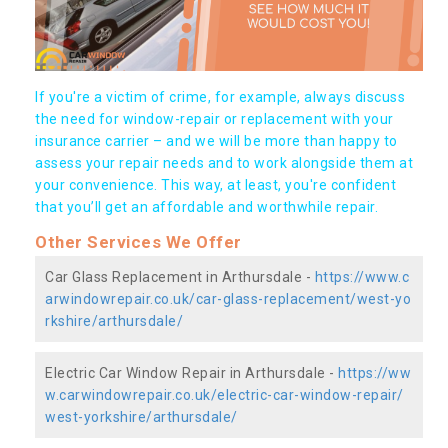
If you're a victim of crime, for example, always discuss
the need for window-repair or replacement with your
insurance carrier – and we will be more than happy to
assess your repair needs and to work alongside them at
your convenience. This way, at least, you're confident
that you’ll get an affordable and worthwhile repair.
Other Services We Offer
Car Glass Replacement in Arthursdale -
https://www.c
arwindowrepair.co.uk/car-glass-replacement/west-yo
rkshire/arthursdale/
Electric Car Window Repair in Arthursdale -
https://ww
w.carwindowrepair.co.uk/electric-car-window-repair/
west-yorkshire/arthursdale/