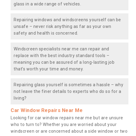
glass in a wide range of vehicles.
Repairing windows and windscreens yourself can be
unsafe – never risk anything as far as your own
safety and health is concerned.
Windscreen specialists near me can repair and
replace with the best industry standard tools –
meaning you can be assured of a long-lasting job
that’s worth your time and money.
Repairing glass yourself is sometimes a hassle – why
not leave the finer details to experts who do so for a
living?
Car Window Repairs Near Me
Looking for car window repairs near me but are unsure
who to turn to? Whether you are worried about your
windscreen or are concerned about a side window or two