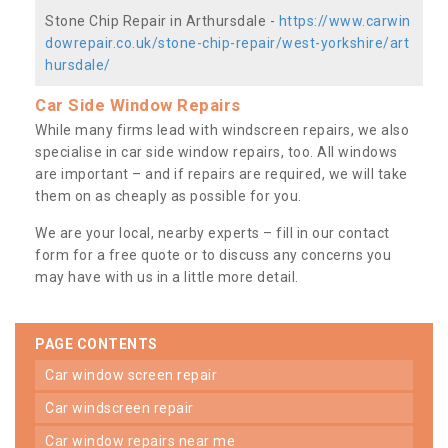
Stone Chip Repair in Arthursdale -
https://www.carwin
dowrepair.co.uk/stone-chip-repair/west-yorkshire/art
hursdale/
Car Side Window Repairs
While many firms lead with windscreen repairs, we also
specialise in car side window repairs, too. All windows
are important – and if repairs are required, we will take
them on as cheaply as possible for you.
We are your local, nearby experts – fill in our contact
form for a free quote or to discuss any concerns you
may have with us in a little more detail.
PAGE CONTENTS
car window screen repair
car windscreen repair
car window repairs near me