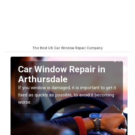
The Best UK Car Window Repair Company
n
Car Window Repair in
Arthursdale
If you window is damaged, it is important to get it
fixed as quickly as possible, to avoid it becoming
worse.