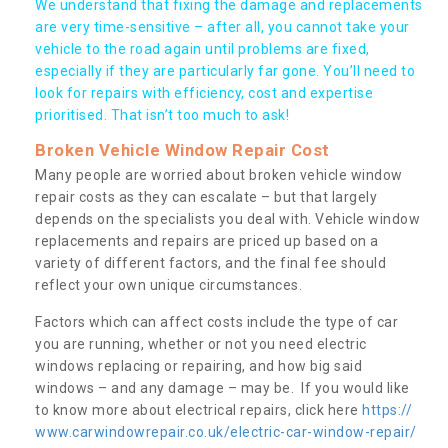
We understand that fixing the damage and replacements
are very time-sensitive – after all, you cannot take your
vehicle to the road again until problems are fixed,
especially if they are particularly far gone. You’ll need to
look for repairs with efficiency, cost and expertise
prioritised. That isn’t too much to ask!
Broken Vehicle Window Repair Cost
Many people are worried about broken vehicle window
repair costs as they can escalate – but that largely
depends on the specialists you deal with. Vehicle window
replacements and repairs are priced up based on a
variety of different factors, and the final fee should
reflect your own unique circumstances.
Factors which can affect costs include the type of car
you are running, whether or not you need electric
windows replacing or repairing, and how big said
windows – and any damage – may be. If you would like
to know more about electrical repairs, click here
https://
www.carwindowrepair.co.uk/electric-car-window-repair/