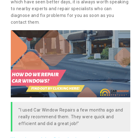
which have seen better days, it is always worth speaking
to nearby experts and repair specialists who can
diagnose and fix problems for you as soon as you
contact them.
"I used Car Window Repairs a few months ago and
really recommend them. They were quick and
efficient and did a great job!"