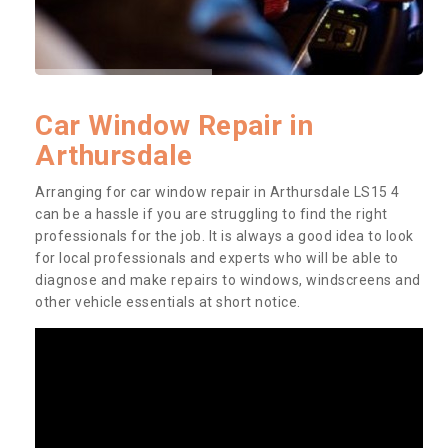
Car Window Repair in
Arthursdale
Arranging for car window repair in Arthursdale LS15 4
can be a hassle if you are struggling to find the right
professionals for the job. It is always a good idea to look
for local professionals and experts who will be able to
diagnose and make repairs to windows, windscreens and
other vehicle essentials at short notice.