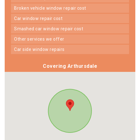
broken vehicle window repair cost
car window repair cost
smashed car window repair cost
other services we offer
car side window repairs
Covering Arthursdale