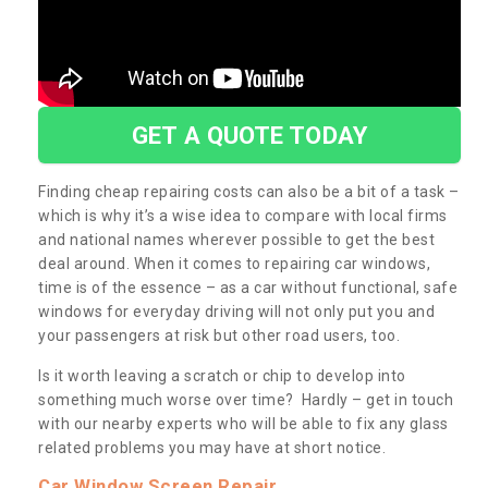
GET A QUOTE TODAY
Finding cheap repairing costs can also be a bit of a task –
which is why it’s a wise idea to compare with local firms
and national names wherever possible to get the best
deal around. When it comes to repairing car windows,
time is of the essence – as a car without functional, safe
windows for everyday driving will not only put you and
your passengers at risk but other road users, too.
Is it worth leaving a scratch or chip to develop into
something much worse over time? Hardly – get in touch
with our nearby experts who will be able to fix any glass
related problems you may have at short notice.
Car Window Screen Repair