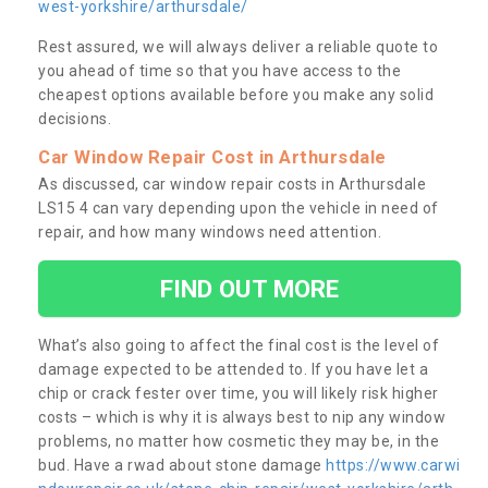
west-yorkshire/arthursdale/
Rest assured, we will always deliver a reliable quote to
you ahead of time so that you have access to the
cheapest options available before you make any solid
decisions.
Car Window Repair Cost in Arthursdale
As discussed, car window repair costs in Arthursdale
LS15 4 can vary depending upon the vehicle in need of
repair, and how many windows need attention.
FIND OUT MORE
What’s also going to affect the final cost is the level of
damage expected to be attended to. If you have let a
chip or crack fester over time, you will likely risk higher
costs – which is why it is always best to nip any window
problems, no matter how cosmetic they may be, in the
bud. Have a rwad about stone damage
https://www.carwi