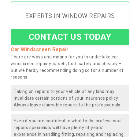
EXPERTS IN WINDOW REPAIRS
CONTACT US TODAY
Car Windscreen Repair
There are ways and means for you to undertake car
windscreen repair yourself, both safely and cheaply –
but we hardly recommending doing so for a number of
reasons:
Taking on repairs to your vehicle of any kind may
invalidate certain portions of your insurance policy.
Always leave claimable repairs to the professionals.
Even if you are confident in what to do, professional
repairs specialists will have plenty of years’
experience in handling fitting, repairing and replacing