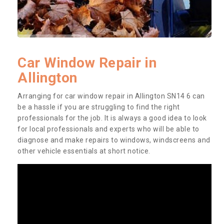
Car Window Repair in
Allington
Arranging for car window repair in Allington SN14 6 can
be a hassle if you are struggling to find the right
professionals for the job. It is always a good idea to look
for local professionals and experts who will be able to
diagnose and make repairs to windows, windscreens and
other vehicle essentials at short notice.