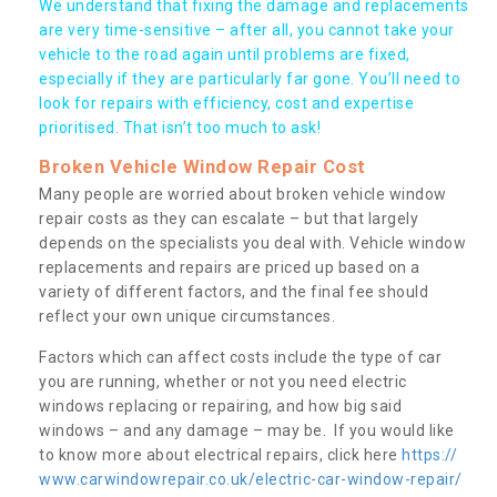
We understand that fixing the damage and replacements
are very time-sensitive – after all, you cannot take your
vehicle to the road again until problems are fixed,
especially if they are particularly far gone. You’ll need to
look for repairs with efficiency, cost and expertise
prioritised. That isn’t too much to ask!
Broken Vehicle Window Repair Cost
Many people are worried about broken vehicle window
repair costs as they can escalate – but that largely
depends on the specialists you deal with. Vehicle window
replacements and repairs are priced up based on a
variety of different factors, and the final fee should
reflect your own unique circumstances.
Factors which can affect costs include the type of car
you are running, whether or not you need electric
windows replacing or repairing, and how big said
windows – and any damage – may be. If you would like
to know more about electrical repairs, click here
https://
www.carwindowrepair.co.uk/electric-car-window-repair/