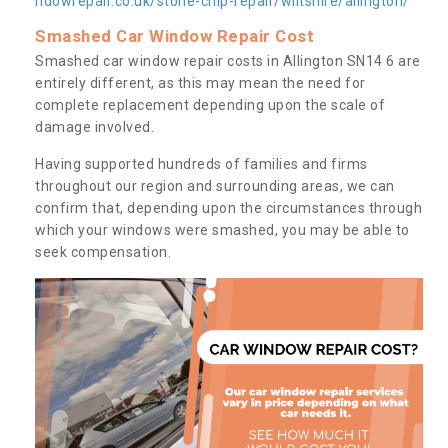
ndowrepair.co.uk/stone-chip-repair/wiltshire/allington/
Smashed Car Window Repair Cost
Smashed car window repair costs in Allington SN14 6 are
entirely different, as this may mean the need for
complete replacement depending upon the scale of
damage involved.
Having supported hundreds of families and firms
throughout our region and surrounding areas, we can
confirm that, depending upon the circumstances through
which your windows were smashed, you may be able to
seek compensation.