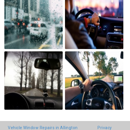
Vehicle Window Repairs in Allington
Privacy