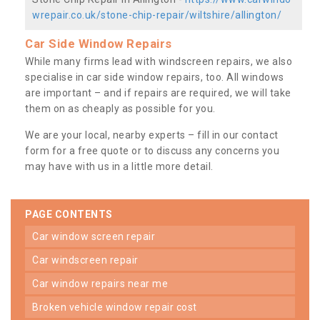
wrepair.co.uk/stone-chip-repair/wiltshire/allington/
Car Side Window Repairs
While many firms lead with windscreen repairs, we also
specialise in car side window repairs, too. All windows
are important – and if repairs are required, we will take
them on as cheaply as possible for you.
We are your local, nearby experts – fill in our contact
form for a free quote or to discuss any concerns you
may have with us in a little more detail.
PAGE CONTENTS
car window screen repair
car windscreen repair
car window repairs near me
broken vehicle window repair cost