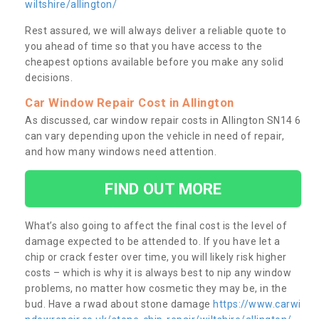
wiltshire/allington/
Rest assured, we will always deliver a reliable quote to
you ahead of time so that you have access to the
cheapest options available before you make any solid
decisions.
Car Window Repair Cost in Allington
As discussed, car window repair costs in Allington SN14 6
can vary depending upon the vehicle in need of repair,
and how many windows need attention.
FIND OUT MORE
What’s also going to affect the final cost is the level of
damage expected to be attended to. If you have let a
chip or crack fester over time, you will likely risk higher
costs – which is why it is always best to nip any window
problems, no matter how cosmetic they may be, in the
bud. Have a rwad about stone damage
https://www.carwi