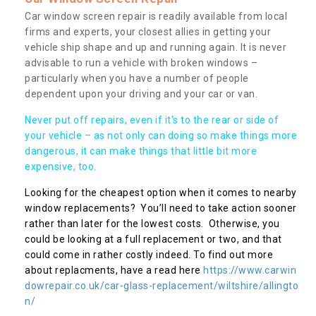
Car window screen repair is readily available from local
firms and experts, your closest allies in getting your
vehicle ship shape and up and running again. It is never
advisable to run a vehicle with broken windows –
particularly when you have a number of people
dependent upon your driving and your car or van.
Never put off repairs, even if it's to the rear or side of
your vehicle – as not only can doing so make things more
dangerous, it can make things that little bit more
expensive, too.
Looking for the cheapest option when it comes to nearby
window replacements? You’ll need to take action sooner
rather than later for the lowest costs. Otherwise, you
could be looking at a full replacement or two, and that
could come in rather costly indeed. To find out more
about replacments, have a read here
https://www.carwin
dowrepair.co.uk/car-glass-replacement/wiltshire/allingto
n/