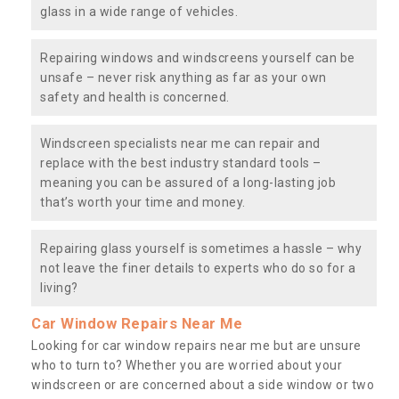
glass in a wide range of vehicles.
Repairing windows and windscreens yourself can be
unsafe – never risk anything as far as your own
safety and health is concerned.
Windscreen specialists near me can repair and
replace with the best industry standard tools –
meaning you can be assured of a long-lasting job
that’s worth your time and money.
Repairing glass yourself is sometimes a hassle – why
not leave the finer details to experts who do so for a
living?
Car Window Repairs Near Me
Looking for car window repairs near me but are unsure
who to turn to? Whether you are worried about your
windscreen or are concerned about a side window or two