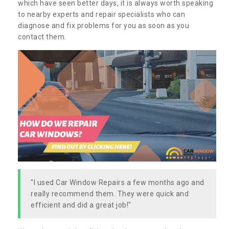
which have seen better days, it is always worth speaking
to nearby experts and repair specialists who can
diagnose and fix problems for you as soon as you
contact them.
"I used Car Window Repairs a few months ago and
really recommend them. They were quick and
efficient and did a great job!"