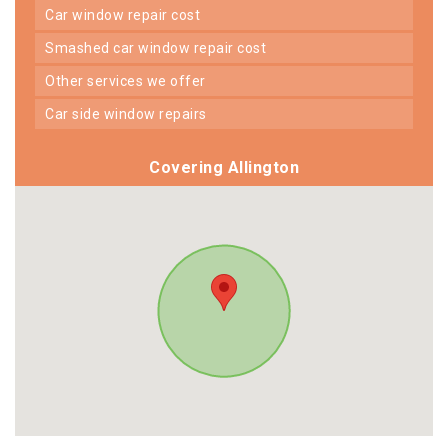
car window repair cost
smashed car window repair cost
other services we offer
car side window repairs
Covering Allington