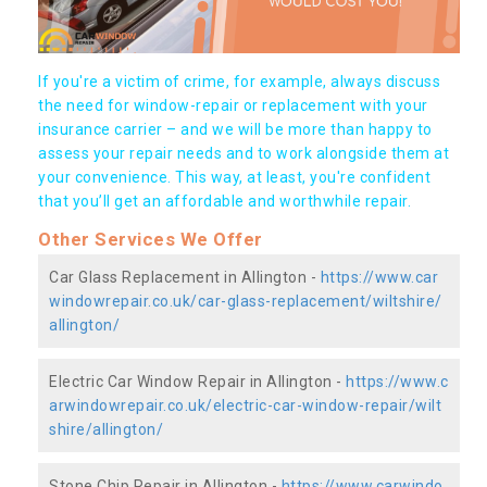
If you're a victim of crime, for example, always discuss
the need for window-repair or replacement with your
insurance carrier – and we will be more than happy to
assess your repair needs and to work alongside them at
your convenience. This way, at least, you're confident
that you’ll get an affordable and worthwhile repair.
Other Services We Offer
Car Glass Replacement in Allington -
https://www.car
windowrepair.co.uk/car-glass-replacement/wiltshire/
allington/
Electric Car Window Repair in Allington -
https://www.c
arwindowrepair.co.uk/electric-car-window-repair/wilt
shire/allington/
Stone Chip Repair in Allington -
https://www.carwindo