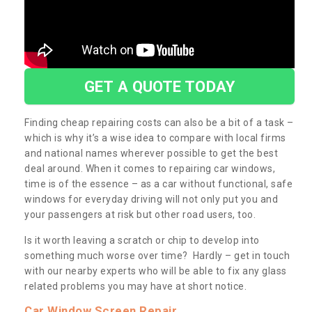
GET A QUOTE TODAY
Finding cheap repairing costs can also be a bit of a task –
which is why it’s a wise idea to compare with local firms
and national names wherever possible to get the best
deal around. When it comes to repairing car windows,
time is of the essence – as a car without functional, safe
windows for everyday driving will not only put you and
your passengers at risk but other road users, too.
Is it worth leaving a scratch or chip to develop into
something much worse over time? Hardly – get in touch
with our nearby experts who will be able to fix any glass
related problems you may have at short notice.
Car Window Screen Repair