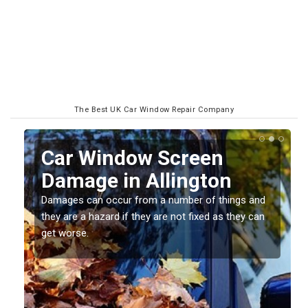
The Best UK Car Window Repair Company
Car Window Screen
Damage in Allington
Damages can occur from a number of things and
they are a hazard if they are not fixed as they can
get worse.