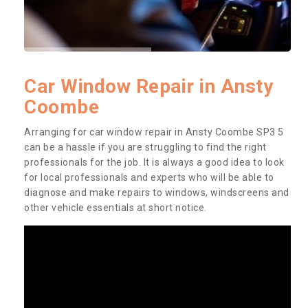
Car Window Repair in Ansty
Coombe
Arranging for car window repair in Ansty Coombe SP3 5
can be a hassle if you are struggling to find the right
professionals for the job. It is always a good idea to look
for local professionals and experts who will be able to
diagnose and make repairs to windows, windscreens and
other vehicle essentials at short notice.