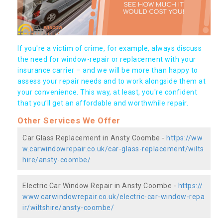
If you're a victim of crime, for example, always discuss
the need for window-repair or replacement with your
insurance carrier – and we will be more than happy to
assess your repair needs and to work alongside them at
your convenience. This way, at least, you're confident
that you’ll get an affordable and worthwhile repair.
Other Services We Offer
Car Glass Replacement in Ansty Coombe -
https://ww
w.carwindowrepair.co.uk/car-glass-replacement/wilts
hire/ansty-coombe/
Electric Car Window Repair in Ansty Coombe -
https://
www.carwindowrepair.co.uk/electric-car-window-repa
ir/wiltshire/ansty-coombe/