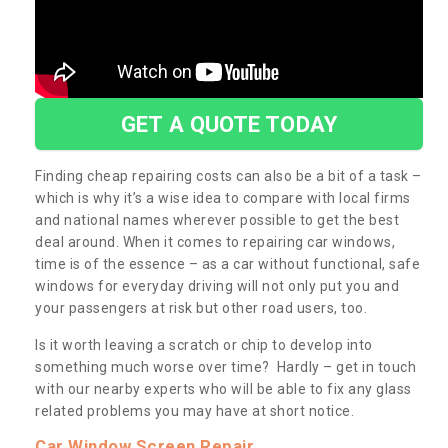
GET A QUOTE TODAY
Finding cheap repairing costs can also be a bit of a task –
which is why it’s a wise idea to compare with local firms
and national names wherever possible to get the best
deal around. When it comes to repairing car windows,
time is of the essence – as a car without functional, safe
windows for everyday driving will not only put you and
your passengers at risk but other road users, too.
Is it worth leaving a scratch or chip to develop into
something much worse over time? Hardly – get in touch
with our nearby experts who will be able to fix any glass
related problems you may have at short notice.
Car Window Screen Repair