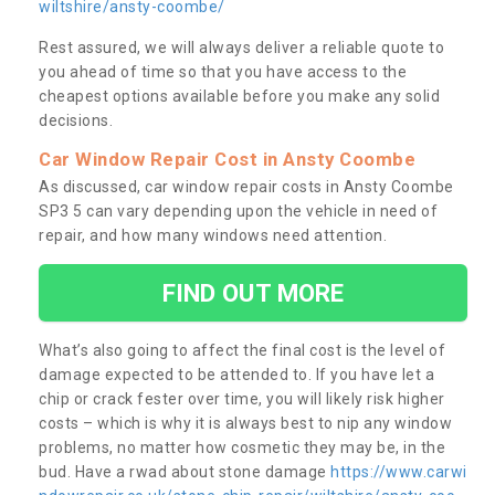
wiltshire/ansty-coombe/
Rest assured, we will always deliver a reliable quote to
you ahead of time so that you have access to the
cheapest options available before you make any solid
decisions.
Car Window Repair Cost in Ansty Coombe
As discussed, car window repair costs in Ansty Coombe
SP3 5 can vary depending upon the vehicle in need of
repair, and how many windows need attention.
FIND OUT MORE
What’s also going to affect the final cost is the level of
damage expected to be attended to. If you have let a
chip or crack fester over time, you will likely risk higher
costs – which is why it is always best to nip any window
problems, no matter how cosmetic they may be, in the
bud. Have a rwad about stone damage
https://www.carwi