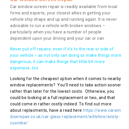
Car window screen repair is readily available from local
firms and experts, your closest allies in getting your
vehicle ship shape and up and running again. It is never
advisable to run a vehicle with broken windows –
particularly when you have a number of people
dependent upon your driving and your car or van.
Never put off repairs, even if it's to the rear or side of
your vehicle – as not only can doing so make things more
dangerous, it can make things that little bit more
expensive, too.
Looking for the cheapest option when it comes to nearby
window replacements? You’ll need to take action sooner
rather than later for the lowest costs. Otherwise, you
could be looking at a full replacement or two, and that
could come in rather costly indeed. To find out more
about replacments, have a read here
https://www.carwin
dowrepair.co.uk/car-glass-replacement/wiltshire/ansty-
coombe/