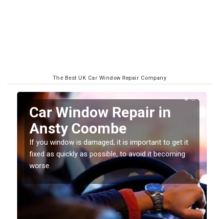
The Best UK Car Window Repair Company
n
Car Window Repair in
Ansty Coombe
If you window is damaged, it is important to get it
fixed as quickly as possible, to avoid it becoming
worse.