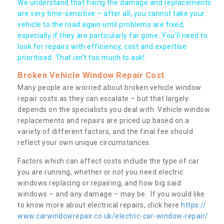
We understand that fixing the damage and replacements
are very time-sensitive – after all, you cannot take your
vehicle to the road again until problems are fixed,
especially if they are particularly far gone. You’ll need to
look for repairs with efficiency, cost and expertise
prioritised. That isn’t too much to ask!
Broken Vehicle Window Repair Cost
Many people are worried about broken vehicle window
repair costs as they can escalate – but that largely
depends on the specialists you deal with. Vehicle window
replacements and repairs are priced up based on a
variety of different factors, and the final fee should
reflect your own unique circumstances.
Factors which can affect costs include the type of car
you are running, whether or not you need electric
windows replacing or repairing, and how big said
windows – and any damage – may be. If you would like
to know more about electrical repairs, click here
https://
www.carwindowrepair.co.uk/electric-car-window-repair/