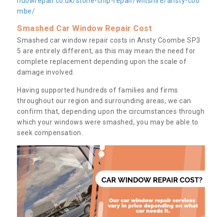
ndowrepair.co.uk/stone-chip-repair/wiltshire/ansty-coo
mbe/
Smashed Car Window Repair Cost
Smashed car window repair costs in Ansty Coombe SP3
5 are entirely different, as this may mean the need for
complete replacement depending upon the scale of
damage involved.
Having supported hundreds of families and firms
throughout our region and surrounding areas, we can
confirm that, depending upon the circumstances through
which your windows were smashed, you may be able to
seek compensation.