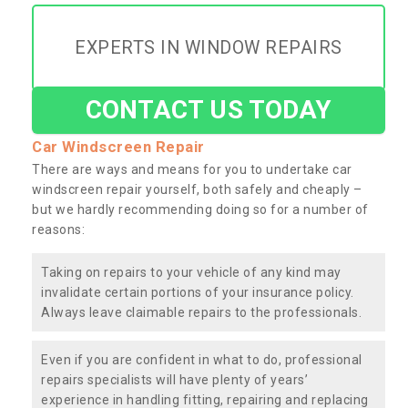
EXPERTS IN WINDOW REPAIRS
CONTACT US TODAY
Car Windscreen Repair
There are ways and means for you to undertake car
windscreen repair yourself, both safely and cheaply –
but we hardly recommending doing so for a number of
reasons:
Taking on repairs to your vehicle of any kind may
invalidate certain portions of your insurance policy.
Always leave claimable repairs to the professionals.
Even if you are confident in what to do, professional
repairs specialists will have plenty of years’
experience in handling fitting, repairing and replacing