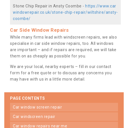
Stone Chip Repair in Ansty Coombe -
https://www.car
windowrepair.co.uk/stone-chip-repair/wiltshire/ansty-
coombe/
Car Side Window Repairs
While many firms lead with windscreen repairs, we also
specialise in car side window repairs, too. All windows
are important – and if repairs are required, we will take
them on as cheaply as possible for you.
We are your local, nearby experts – fill in our contact
form for a free quote or to discuss any concerns you
may have with us in a little more detail.
PAGE CONTENTS
car window screen repair
car windscreen repair
car window repairs near me