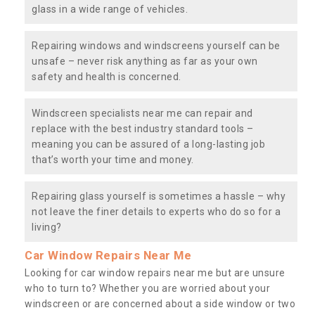
glass in a wide range of vehicles.
Repairing windows and windscreens yourself can be
unsafe – never risk anything as far as your own
safety and health is concerned.
Windscreen specialists near me can repair and
replace with the best industry standard tools –
meaning you can be assured of a long-lasting job
that’s worth your time and money.
Repairing glass yourself is sometimes a hassle – why
not leave the finer details to experts who do so for a
living?
Car Window Repairs Near Me
Looking for car window repairs near me but are unsure
who to turn to? Whether you are worried about your
windscreen or are concerned about a side window or two