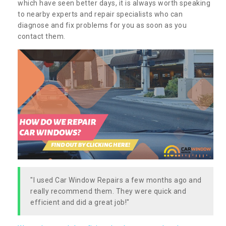
which have seen better days, it is always worth speaking
to nearby experts and repair specialists who can
diagnose and fix problems for you as soon as you
contact them.
"I used Car Window Repairs a few months ago and
really recommend them. They were quick and
efficient and did a great job!"