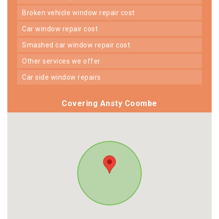
broken vehicle window repair cost
car window repair cost
smashed car window repair cost
other services we offer
car side window repairs
Covering Ansty Coombe