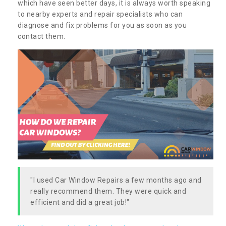
which have seen better days, it is always worth speaking
to nearby experts and repair specialists who can
diagnose and fix problems for you as soon as you
contact them.
"I used Car Window Repairs a few months ago and
really recommend them. They were quick and
efficient and did a great job!"