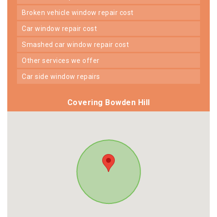
broken vehicle window repair cost
car window repair cost
smashed car window repair cost
other services we offer
car side window repairs
Covering Bowden Hill