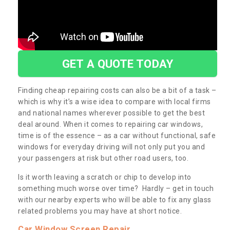
GET A QUOTE TODAY
Finding cheap repairing costs can also be a bit of a task –
which is why it’s a wise idea to compare with local firms
and national names wherever possible to get the best
deal around. When it comes to repairing car windows,
time is of the essence – as a car without functional, safe
windows for everyday driving will not only put you and
your passengers at risk but other road users, too.
Is it worth leaving a scratch or chip to develop into
something much worse over time? Hardly – get in touch
with our nearby experts who will be able to fix any glass
related problems you may have at short notice.
Car Window Screen Repair