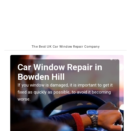
The Best UK Car Window Repair Company
n
Car Window Repair in
Bowden Hill
If you window is damaged, it is important to get it
fixed as quickly as possible, to avoid it becoming
worse.