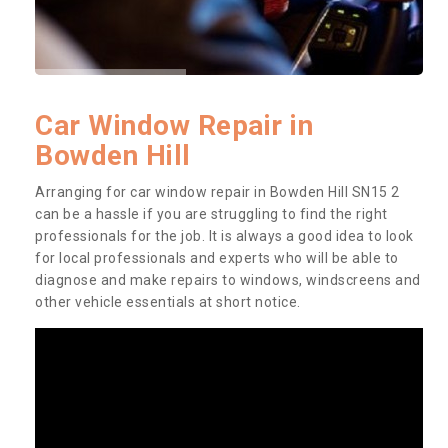
Car Window Repair in
Bowden Hill
Arranging for car window repair in Bowden Hill SN15 2
can be a hassle if you are struggling to find the right
professionals for the job. It is always a good idea to look
for local professionals and experts who will be able to
diagnose and make repairs to windows, windscreens and
other vehicle essentials at short notice.