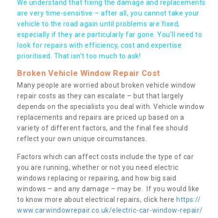
We understand that fixing the damage and replacements
are very time-sensitive – after all, you cannot take your
vehicle to the road again until problems are fixed,
especially if they are particularly far gone. You’ll need to
look for repairs with efficiency, cost and expertise
prioritised. That isn’t too much to ask!
Broken Vehicle Window Repair Cost
Many people are worried about broken vehicle window
repair costs as they can escalate – but that largely
depends on the specialists you deal with. Vehicle window
replacements and repairs are priced up based on a
variety of different factors, and the final fee should
reflect your own unique circumstances.
Factors which can affect costs include the type of car
you are running, whether or not you need electric
windows replacing or repairing, and how big said
windows – and any damage – may be. If you would like
to know more about electrical repairs, click here
https://
www.carwindowrepair.co.uk/electric-car-window-repair/