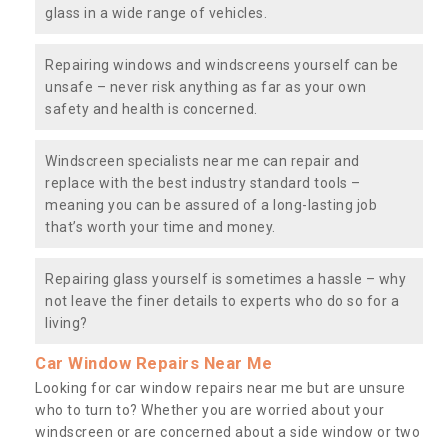
glass in a wide range of vehicles.
Repairing windows and windscreens yourself can be
unsafe – never risk anything as far as your own
safety and health is concerned.
Windscreen specialists near me can repair and
replace with the best industry standard tools –
meaning you can be assured of a long-lasting job
that’s worth your time and money.
Repairing glass yourself is sometimes a hassle – why
not leave the finer details to experts who do so for a
living?
Car Window Repairs Near Me
Looking for car window repairs near me but are unsure
who to turn to? Whether you are worried about your
windscreen or are concerned about a side window or two