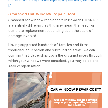
ndowrepair.co.uk/stone-chip-repair/wiltshire/bowden-hil
l/
Smashed Car Window Repair Cost
Smashed car window repair costs in Bowden Hill SN15 2
are entirely different, as this may mean the need for
complete replacement depending upon the scale of
damage involved.
Having supported hundreds of families and firms
throughout our region and surrounding areas, we can
confirm that, depending upon the circumstances through
which your windows were smashed, you may be able to
seek compensation.