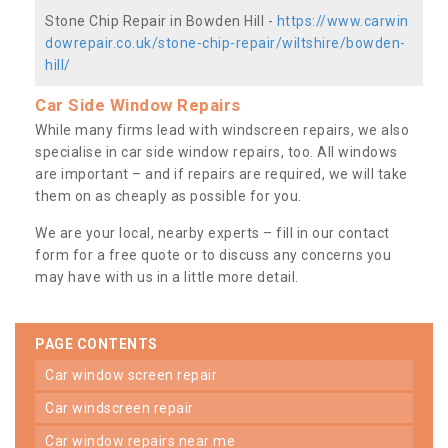
Stone Chip Repair in Bowden Hill -
https://www.carwin
dowrepair.co.uk/stone-chip-repair/wiltshire/bowden-
hill/
Car Side Window Repairs
While many firms lead with windscreen repairs, we also
specialise in car side window repairs, too. All windows
are important – and if repairs are required, we will take
them on as cheaply as possible for you.
We are your local, nearby experts – fill in our contact
form for a free quote or to discuss any concerns you
may have with us in a little more detail.
PAGE CONTENTS
car window screen repair
car windscreen repair
car window repairs near me