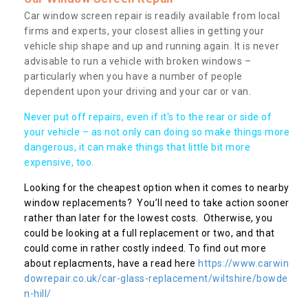
Car window screen repair is readily available from local
firms and experts, your closest allies in getting your
vehicle ship shape and up and running again. It is never
advisable to run a vehicle with broken windows –
particularly when you have a number of people
dependent upon your driving and your car or van.
Never put off repairs, even if it's to the rear or side of
your vehicle – as not only can doing so make things more
dangerous, it can make things that little bit more
expensive, too.
Looking for the cheapest option when it comes to nearby
window replacements? You’ll need to take action sooner
rather than later for the lowest costs. Otherwise, you
could be looking at a full replacement or two, and that
could come in rather costly indeed. To find out more
about replacments, have a read here
https://www.carwin
dowrepair.co.uk/car-glass-replacement/wiltshire/bowde
n-hill/