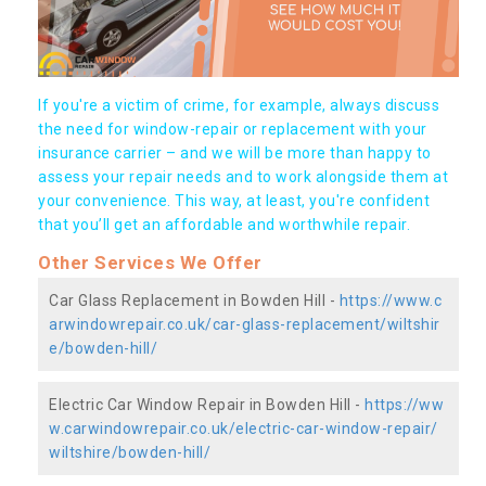
If you're a victim of crime, for example, always discuss
the need for window-repair or replacement with your
insurance carrier – and we will be more than happy to
assess your repair needs and to work alongside them at
your convenience. This way, at least, you're confident
that you’ll get an affordable and worthwhile repair.
Other Services We Offer
Car Glass Replacement in Bowden Hill -
https://www.c
arwindowrepair.co.uk/car-glass-replacement/wiltshir
e/bowden-hill/
Electric Car Window Repair in Bowden Hill -
https://ww
w.carwindowrepair.co.uk/electric-car-window-repair/
wiltshire/bowden-hill/