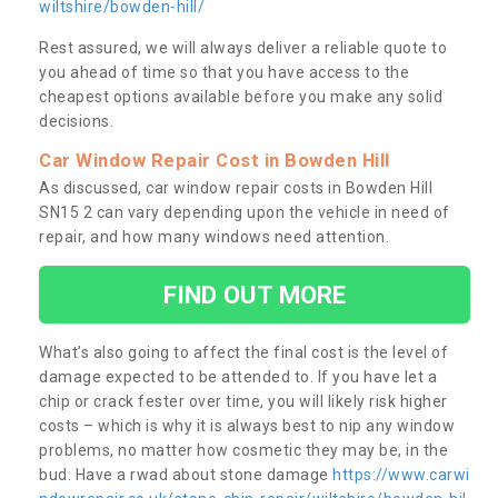
wiltshire/bowden-hill/
Rest assured, we will always deliver a reliable quote to
you ahead of time so that you have access to the
cheapest options available before you make any solid
decisions.
Car Window Repair Cost in Bowden Hill
As discussed, car window repair costs in Bowden Hill
SN15 2 can vary depending upon the vehicle in need of
repair, and how many windows need attention.
FIND OUT MORE
What’s also going to affect the final cost is the level of
damage expected to be attended to. If you have let a
chip or crack fester over time, you will likely risk higher
costs – which is why it is always best to nip any window
problems, no matter how cosmetic they may be, in the
bud. Have a rwad about stone damage
https://www.carwi