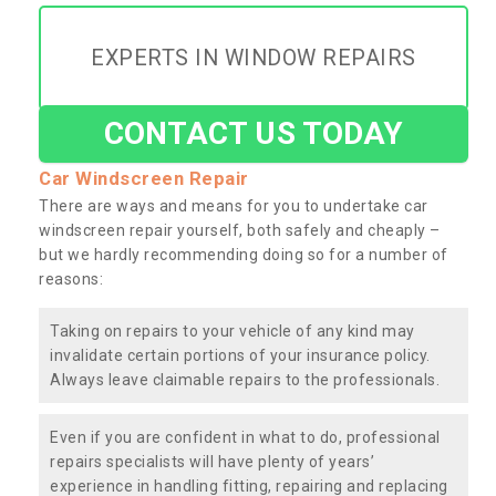
EXPERTS IN WINDOW REPAIRS
CONTACT US TODAY
Car Windscreen Repair
There are ways and means for you to undertake car
windscreen repair yourself, both safely and cheaply –
but we hardly recommending doing so for a number of
reasons:
Taking on repairs to your vehicle of any kind may
invalidate certain portions of your insurance policy.
Always leave claimable repairs to the professionals.
Even if you are confident in what to do, professional
repairs specialists will have plenty of years’
experience in handling fitting, repairing and replacing